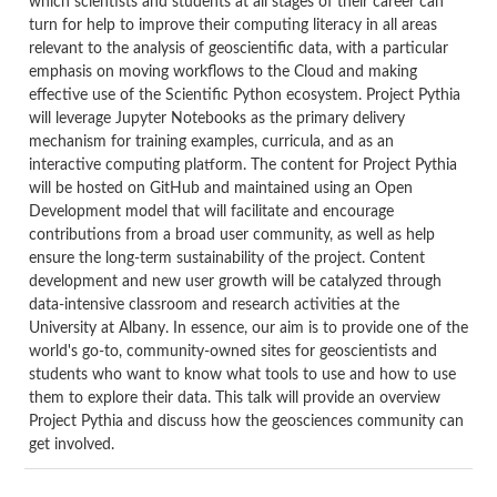
which scientists and students at all stages of their career can
turn for help to improve their computing literacy in all areas
relevant to the analysis of geoscientific data, with a particular
emphasis on moving workflows to the Cloud and making
effective use of the Scientific Python ecosystem. Project Pythia
will leverage Jupyter Notebooks as the primary delivery
mechanism for training examples, curricula, and as an
interactive computing platform.
The content for Project Pythia
will be hosted on GitHub and maintained using an Open
Development model that will facilitate and encourage
contributions from a broad user community, as well as help
ensure the long-term sustainability of the project. Content
development and new user growth will be catalyzed through
data-intensive classroom and research activities at the
University at Albany. In essence, our aim is to provide one of the
world's go-to, community-owned sites for geoscientists and
students who want to know what tools to use and how to use
them to explore their data. This talk will provide an overview
Project Pythia and discuss how the geosciences community can
get involved.