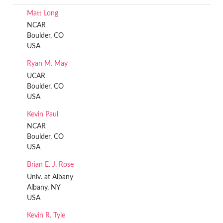
Matt Long
NCAR
Boulder, CO
USA
Ryan M. May
UCAR
Boulder, CO
USA
Kevin Paul
NCAR
Boulder, CO
USA
Brian E. J. Rose
Univ. at Albany
Albany, NY
USA
Kevin R. Tyle