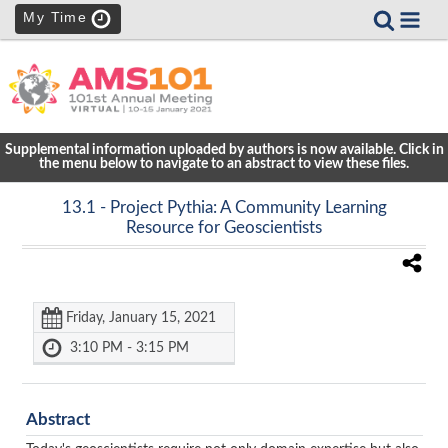
My Time
Supplemental information uploaded by authors is now available. Click in
the menu below to navigate to an abstract to view these files.
13.1
- Project Pythia: A Community Learning
Resource for Geoscientists
Friday, January 15, 2021
3:10 PM - 3:15 PM
Abstract