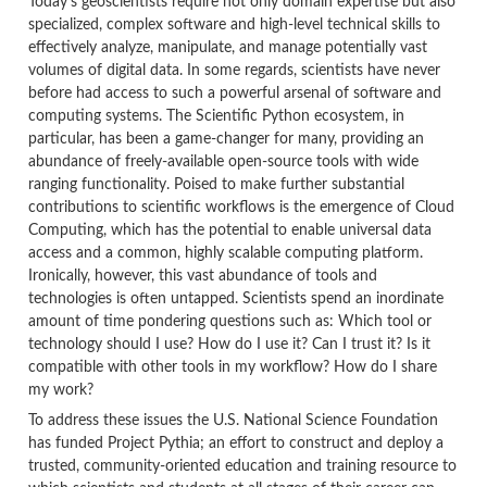
Today's geoscientists require not only domain expertise but also
specialized, complex software and high-level technical skills to
effectively analyze, manipulate, and manage potentially vast
volumes of digital data.
In some regards, scientists have never
before had access to such a powerful arsenal of software and
computing systems.
The Scientific Python ecosystem, in
particular, has been a game-changer for many, providing an
abundance of freely-available open-source tools with wide
ranging functionality. Poised to make further substantial
contributions to scientific workflows is the emergence of Cloud
Computing, which has the potential to enable universal data
access and a common, highly scalable computing platform.
Ironically, however, this vast abundance of tools and
technologies is often untapped. Scientists spend an inordinate
amount of time pondering questions such as: Which tool or
technology should I use?
How do I use it? Can I trust it?
Is it
compatible with other tools in my workflow? How do I share
my work?
To address these issues the U.S. National Science Foundation
has funded Project Pythia; an effort to construct and deploy a
trusted, community-oriented education and training resource to