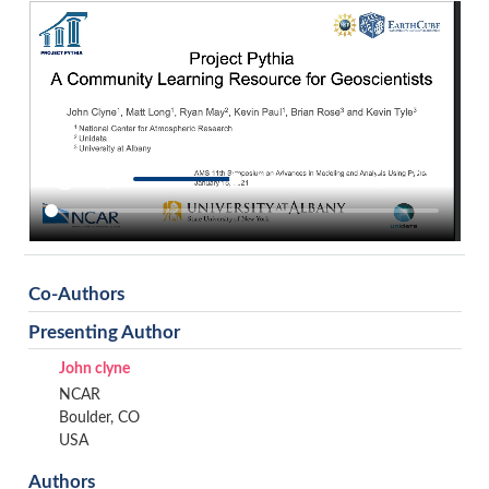
Co-Authors
Presenting Author
John clyne
NCAR
Boulder, CO
USA
Authors