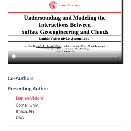
Co-Authors
Presenting Author
Daniele Visioni
Cornell Univ.
Ithaca, NY
USA