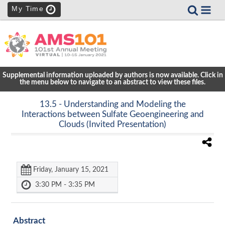
My Time
Supplemental information uploaded by authors is now available. Click in
the menu below to navigate to an abstract to view these files.
13.5
- Understanding and Modeling the
Interactions between Sulfate Geoengineering and
Clouds (Invited Presentation)
Friday, January 15, 2021
3:30 PM - 3:35 PM
Abstract