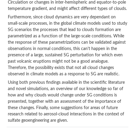
Circulation or changes in inter-hemispheric and equator-to-pole
temperature gradient, and might affect different types of clouds.
Furthermore, since cloud dynamics are very dependant on
small-scale processes, in the global climate models used to study
SG scenarios the processes that lead to clouds formation are
parametrized as a function of the large-scale conditions. While
the response of these parametrizations can be validated against
observations in normal conditions, this can't happen in the
presence of a large, sustained SG perturbation for which even
past volcanic eruptions might not be a good analogue.
Therefore, the possibility exists that not all cloud changes
observed in climate models as a response to SG are realistic.
Using both previous findings available in the scientific literature
and novel simulations, an overview of our knowledge so far of
how and why clouds would change under SG conditions is
presented, together with an assessment of the importance of
these changes. Finally, some suggestions for areas of future
research related to aerosol-cloud interactions in the context of
sulfate geoengineering are given.