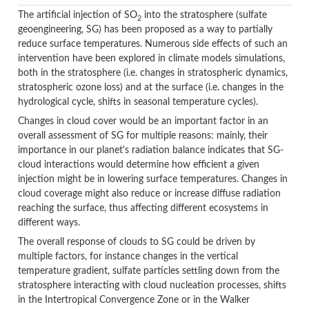
The artificial injection of SO
into the stratosphere (sulfate
2
geoengineering, SG) has been proposed as a way to partially
reduce surface temperatures. Numerous side effects of such an
intervention have been explored in climate models simulations,
both in the stratosphere (i.e. changes in stratospheric dynamics,
stratospheric ozone loss) and at the surface (i.e. changes in the
hydrological cycle, shifts in seasonal temperature cycles).
Changes in cloud cover would be an important factor in an
overall assessment of SG for multiple reasons: mainly, their
importance in our planet's radiation balance indicates that SG-
cloud interactions would determine how efficient a given
injection might be in lowering surface temperatures. Changes in
cloud coverage might also reduce or increase diffuse radiation
reaching the surface, thus affecting different ecosystems in
different ways.
The overall response of clouds to SG could be driven by
multiple factors, for instance changes in the vertical
temperature gradient, sulfate particles settling down from the
stratosphere interacting with cloud nucleation processes, shifts
in the Intertropical Convergence Zone or in the Walker