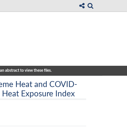
n abstract to view these files.
reme Heat and COVID-
a Heat Exposure Index