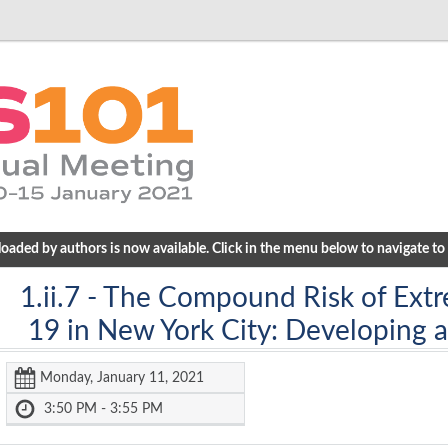
ded by authors is now available. Click in the menu below to navigate to a
1.ii.7
- The Compound Risk of Ext
19 in New York City: Developing 
Monday, January 11, 2021
3:50 PM - 3:55 PM