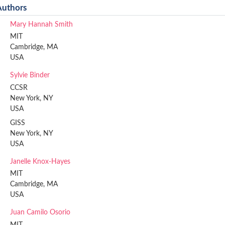
Authors
Mary Hannah Smith
MIT
Cambridge, MA
USA
Sylvie Binder
CCSR
New York, NY
USA
GISS
New York, NY
USA
Janelle Knox-Hayes
MIT
Cambridge, MA
USA
Juan Camilo Osorio
MIT