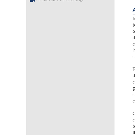
Indicates there are Recordings
I
t
o
d
e
i
s
T
d
c
g
s
e
O
c
b
t