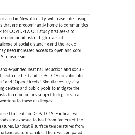
reased in New York City, with case rates rising
ods that are predominantly home to communities
 for COVID-19. Our study first seeks to
e compound risk of high levels of
llenge of social distancing and the lack of
s may need increased access to open and cool
19 transmission.
and expanded heat risk reduction and social-
both extreme heat and COVID-19 on vulnerable
s” and “Open Streets.” Simultaneously, city
ng centers and public pools to mitigate the
isks to communities subject to high relative
entions to these challenges.
xposed to heat and COVID-19. For heat, we
oods are exposed to heat from factors of the
measures. Landsat 8 surface temperatures from
the temperature variable. Then, we compared