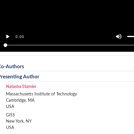
Co-Authors
Presenting Author
Natasha Stamler
Massachusetts Institute of Technology
Cambridge, MA
USA
GISS
New York, NY
USA