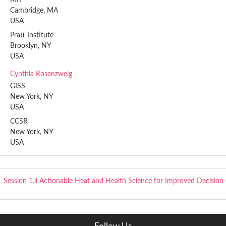
Cambridge, MA
USA
Pratt Institute
Brooklyn, NY
USA
Cynthia Rosenzweig
GISS
New York, NY
USA
CCSR
New York, NY
USA
Session 1.ii
Actionable Heat and Health Science for Improved Decision