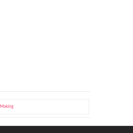
-Making