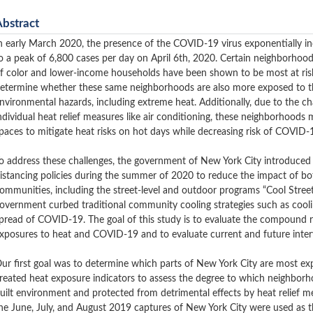
Abstract
n early March 2020, the presence of the COVID-19 virus exponentially inc
o a peak of 6,800 cases per day on April 6th, 2020. Certain neighborho
f color and lower-income households have been shown to be most at risk
etermine whether these same neighborhoods are also more exposed to th
nvironmental hazards, including extreme heat. Additionally, due to the cha
ndividual heat relief measures like air conditioning, these neighborhood
paces to mitigate heat risks on hot days while decreasing risk of COVID-
o address these challenges, the government of New York City introduced 
istancing policies during the summer of 2020 to reduce the impact of 
ommunities, including the street-level and outdoor programs “Cool Street
overnment curbed traditional community cooling strategies such as cooli
pread of COVID-19.
The goal of this study is to evaluate the compound r
xposures to heat and COVID-19 and to evaluate current and future interv
ur first goal was to determine which parts of New York City are most e
reated heat exposure indicators to assess the degree to which neighborh
uilt environment and protected from detrimental effects by heat relief 
he June, July, and August 2019 captures of New York City were used as 