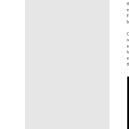
t
e
F
b
O
r
a
h
e
t