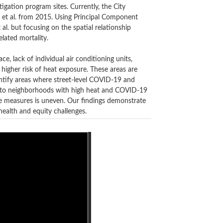
igation program sites. Currently,
the City
 et al. from 2015
. Using Principal Component
al. but focusing on the spatial relationship
lated mortality.
e, lack of individual air conditioning units,
 higher risk of heat exposure. These areas are
ntify areas where street-level COVID-19 and
ve to neighborhoods with high heat and COVID-19
e measures is uneven. Our findings demonstrate
ealth and equity challenges.