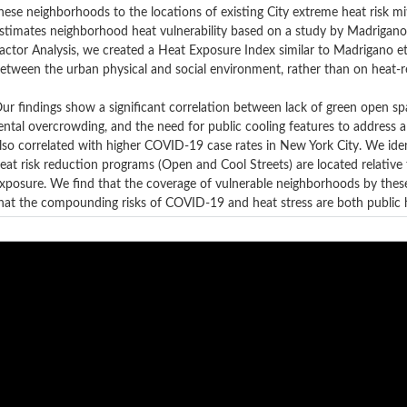
hese neighborhoods to the locations of existing City extreme heat risk mit
stimates neighborhood heat vulnerability based on a study by Madrigano
actor Analysis, we created a Heat Exposure Index similar to Madrigano et 
etween the urban physical and social environment, rather than on heat-re
ur findings show a significant correlation between lack of green open spac
ental overcrowding, and the need for public cooling features to address a
lso correlated with higher COVID-19 case rates in New York City. We ide
eat risk reduction programs (Open and Cool Streets) are located relati
xposure. We find that the coverage of vulnerable neighborhoods by thes
hat the compounding risks of COVID-19 and heat stress are both public h