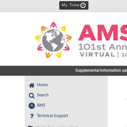
My Time
Supplemental information uploa
Home
Search
A
AMS
Technical Support