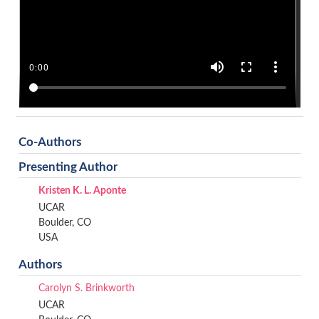
Co-Authors
Presenting Author
Kristen K. L. Aponte
UCAR
Boulder, CO
USA
Authors
Carolyn S. Brinkworth
UCAR