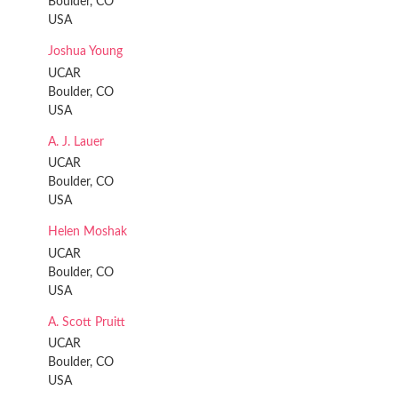
Boulder, CO
USA
Joshua Young
UCAR
Boulder, CO
USA
A. J. Lauer
UCAR
Boulder, CO
USA
Helen Moshak
UCAR
Boulder, CO
USA
A. Scott Pruitt
UCAR
Boulder, CO
USA