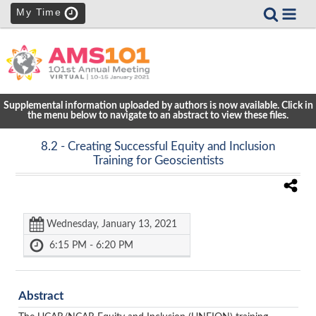
My Time
Supplemental information uploaded by authors is now available. Click in
the menu below to navigate to an abstract to view these files.
8.2
- Creating Successful Equity and Inclusion
Training for Geoscientists
Wednesday, January 13, 2021
6:15 PM - 6:20 PM
Abstract