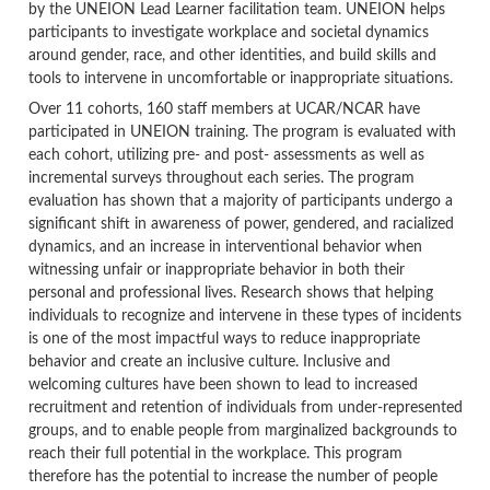
by the UNEION Lead Learner facilitation team. UNEION helps
participants to investigate workplace and societal dynamics
around gender, race, and other identities, and build skills and
tools to intervene in uncomfortable or inappropriate situations.
Over 11 cohorts, 160 staff members at UCAR/NCAR have
participated in UNEION training. The program is evaluated with
each cohort, utilizing pre- and post- assessments as well as
incremental surveys throughout each series. The program
evaluation has shown that a majority of participants undergo a
significant shift in awareness of power, gendered, and racialized
dynamics, and an increase in interventional behavior when
witnessing unfair or inappropriate behavior in both their
personal and professional lives. Research shows that helping
individuals to recognize and intervene in these types of incidents
is one of the most impactful ways to reduce inappropriate
behavior and create an inclusive culture. Inclusive and
welcoming cultures have been shown to lead to increased
recruitment and retention of individuals from under-represented
groups, and to enable people from marginalized backgrounds to
reach their full potential in the workplace. This program
therefore has the potential to increase the number of people