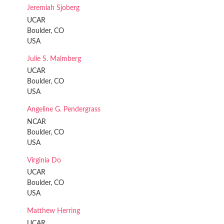
Jeremiah Sjoberg
UCAR
Boulder, CO
USA
Julie S. Malmberg
UCAR
Boulder, CO
USA
Angeline G. Pendergrass
NCAR
Boulder, CO
USA
Virginia Do
UCAR
Boulder, CO
USA
Matthew Herring
UCAR