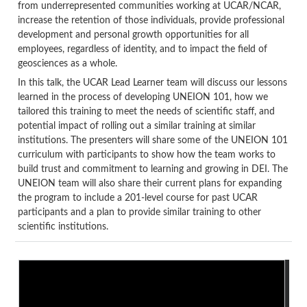
from underrepresented communities working at UCAR/NCAR,
increase the retention of those individuals, provide professional
development and personal growth opportunities for all
employees, regardless of identity, and to impact the field of
geosciences as a whole.
In this talk, the UCAR Lead Learner team will discuss our lessons
learned in the process of developing UNEION 101, how we
tailored this training to meet the needs of scientific staff, and
potential impact of rolling out a similar training at similar
institutions. The presenters will share some of the UNEION 101
curriculum with participants to show how the team works to
build trust and commitment to learning and growing in DEI. The
UNEION team will also share their current plans for expanding
the program to include a 201-level course for past UCAR
participants and a plan to provide similar training to other
scientific institutions.