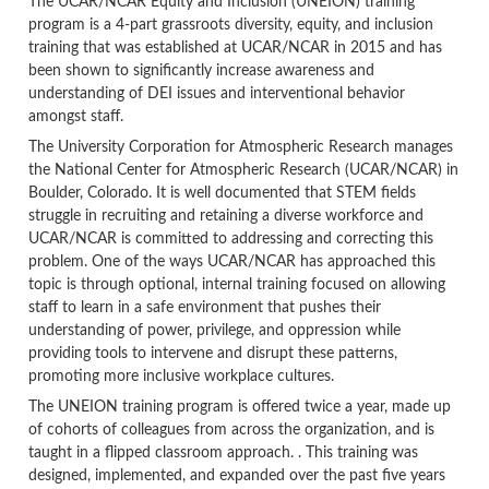
The UCAR/NCAR Equity and Inclusion (UNEION) training
program is a 4-part grassroots diversity, equity, and inclusion
training that was established at UCAR/NCAR in 2015 and has
been shown to significantly increase awareness and
understanding of DEI issues and interventional behavior
amongst staff.
The University Corporation for Atmospheric Research manages
the National Center for Atmospheric Research (UCAR/NCAR) in
Boulder, Colorado. It is well documented that STEM fields
struggle in recruiting and retaining a diverse workforce and
UCAR/NCAR is committed to addressing and correcting this
problem. One of the ways UCAR/NCAR has approached this
topic is through optional, internal training focused on allowing
staff to learn in a safe environment that pushes their
understanding of power, privilege, and oppression while
providing tools to intervene and disrupt these patterns,
promoting more inclusive workplace cultures.
The UNEION training program is offered twice a year, made up
of cohorts of colleagues from across the organization, and is
taught in a flipped classroom approach. . This training was
designed, implemented, and expanded over the past five years