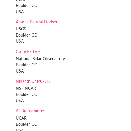
Boulder, CO
USA
Aparna Bamzai-Dodson
USGS
Boulder, CO
USA
Claire Raftery
National Solar Observatory
Boulder, CO
USA
Nihanth Cherukuru
NSF NCAR
Boulder, CO
USA
Ali Branscombe
UCAR
Boulder, CO
USA