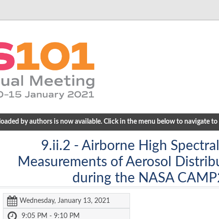
ded by authors is now available. Click in the menu below to navigate to a
9.ii.2
- Airborne High Spectral
Measurements of Aerosol Distribu
during the NASA CAMP
Wednesday, January 13, 2021
9:05 PM - 9:10 PM