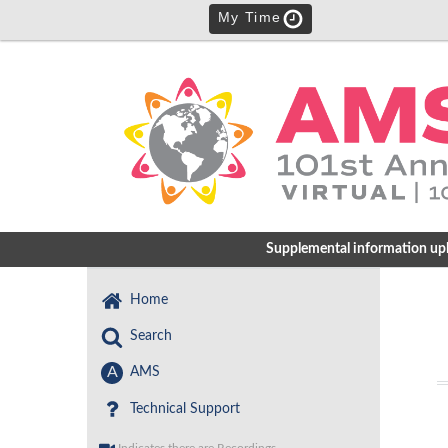
My Time
Supplemental information uploa
Home
Search
A
AMS
Technical Support