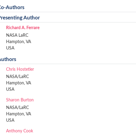
Co-Authors
Presenting Author
Richard A. Ferrare
NASA LaRC
Hampton, VA
USA
Authors
Chris Hostetler
NASA/LaRC
Hampton, VA
USA
Sharon Burton
NASA/LaRC
Hampton, VA
USA
Anthony Cook