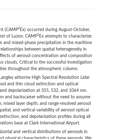
2
ent (CAMP
Ex) occurred during August-October,
2
 west of Luzon. CAMP
Ex attempts to characterize
rm and mixed-phase precipitation in the maritime
elationships between spatial heterogeneity in
 effects of aerosol concentration and composition
clouds. Critical to the successful investigation
erties throughout the atmospheric column.
ngley airborne High Spectral Resolution Lidar
sol and thin cloud extinction and optical
and depolarization at 355, 532, and 1064 nm.
on and backscatter without the need to assume
e, mixed layer depth, and range-resolved aerosol
al, and vertical variability of aerosol optical
tinction, and depolarization profiles during all
rations base at Clark International Airport.
ntal and vertical distributions of aerosols in
and physical characteristics of these aerosols. We