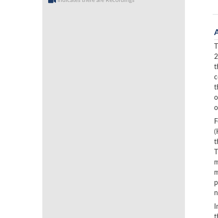
Indicates there are Recordings
T
2
t
c
t
o
o
F
(
t
T
m
m
p
n
I