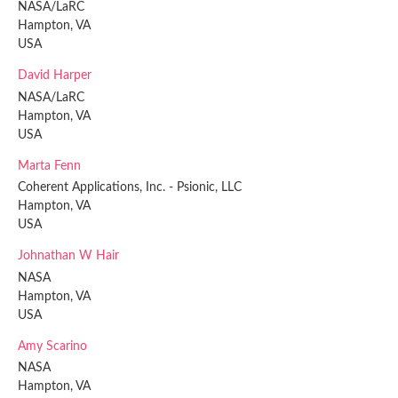
NASA/LaRC
Hampton, VA
USA
David Harper
NASA/LaRC
Hampton, VA
USA
Marta Fenn
Coherent Applications, Inc. - Psionic, LLC
Hampton, VA
USA
Johnathan W Hair
NASA
Hampton, VA
USA
Amy Scarino
NASA
Hampton, VA