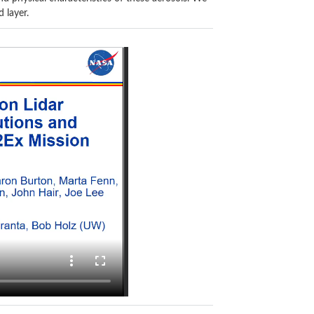
 layer.