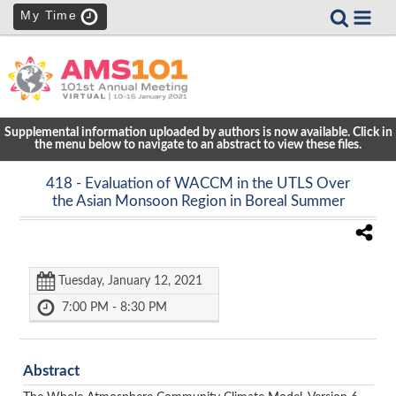
My Time
Supplemental information uploaded by authors is now available. Click in
the menu below to navigate to an abstract to view these files.
418
- Evaluation of WACCM in the UTLS Over
the Asian Monsoon Region in Boreal Summer
Tuesday, January 12, 2021
7:00 PM - 8:30 PM
Abstract