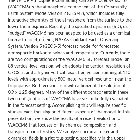
The Whole Atmosphere Community Climate Model, Version 6
(WACCM6) is the atmospheric component of the Community
Earth System Model Version 2 (CESM2), which includes fully
interactive chemistry of the atmosphere from the surface to the
lower thermosphere. Recently, the specified dynamics (SD), or,
“nudged” WACCM6 has been adapted to be used as a chemical
forecast model, utilizing NASA’s Goddard Earth Observing
System, Version 5 (GEOS-5) forecast model for forecasted
atmospheric horizontal winds and temperature. Currently, there
are two configurations of the WACCM6 SD forecast model: an
88 vertical-level version, which adopts the vertical resolution of
GEOS-5, and a higher vertical resolution version running at 110
levels with approximately 500 meter vertical resolution near the
tropopause. Both versions run with a horizontal resolution of
0.9 x 1.25 degrees. Many of the different components in these
two configurations of WACCM6 have yet to be fully evaluated
in the forecast setting. Accomplishing this will require specific
studies, each focusing on different aspects of the model. In this
presentation, we show the results of a recent evaluation of
WACCM6 that focuses on its chemical composition and
transport characteristics. We analyze chemical tracer and
dynamical fields in a rigorous setting, specifically in the upper