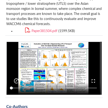
troposphere / lower stratosphere (UTLS) over the Asian
monsoon region in boreal summer, where complex chemical and
transport processes are known to take place. The overall goal is
to use studies like this to continuously evaluate and improve
WACCM6 chemical forecasts.
Paper381504.pdf
(1599.5KB)
Co-Authors