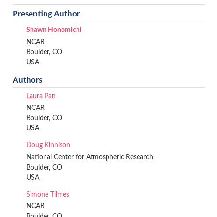
Presenting Author
Shawn Honomichl
NCAR
Boulder, CO
USA
Authors
Laura Pan
NCAR
Boulder, CO
USA
Doug Kinnison
National Center for Atmospheric Research
Boulder, CO
USA
Simone Tilmes
NCAR
Boulder, CO