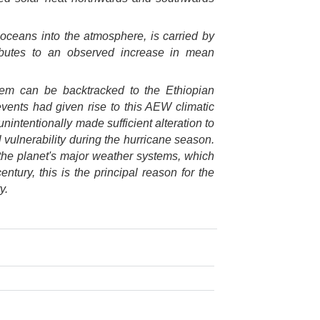
 oceans into the atmosphere, is carried by
ributes to an observed increase in mean
stem can be backtracked to the Ethiopian
vents had given rise to this AEW climatic
unintentionally made sufficient alteration to
vulnerability during the hurricane season.
he planet's major weather systems, which
cent
ury, this is the principal reason for the
y.