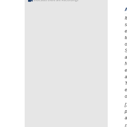
Indicates there are Recordings
I
s
e
t
o
S
a
N
e
a
'
e
o
[
p
a
[