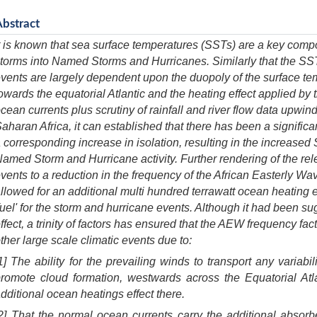
Abstract
t is known that sea surface temperatures (SSTs) are a key compo
torms into Named Storms and Hurricanes. Similarly that the SS
vents are largely dependent upon the duopoly of the surface te
owards the equatorial Atlantic and the heating effect applied by 
cean currents plus scrutiny of rainfall and river flow data upwi
aharan Africa, it can established that there has been a significa
 corresponding increase in isolation, resulting in the increased
amed Storm and Hurricane activity. Further rendering of the rel
vents to a reduction in the frequency of the African Easterly 
llowed for an additional multi hundred terrawatt ocean heating ef
fuel' for the storm and hurricane events. Although it had been su
ffect, a trinity of factors has ensured that the AEW frequency fa
ther large scale climatic events due to:
1] The ability for the prevailing winds to transport any variabi
romote cloud formation, westwards across the Equatorial Atla
dditional ocean heatings effect there.
2] That the normal ocean currents carry the additional abso