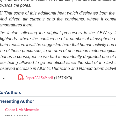
owards the poles.
3] That some of this additional heat which dissipates from the
wind driven air currents onto the continents, where it cont
emperatures there.
The factors affecting the original precursors to the AEW sy
ighlands, where the confluence of a number of atmospheric e
hain reaction. It will be suggested here that human activity had 
ne of these precursors, in an a
rea of uncommon meteorological 
hat as a consequence we had inadvertently degraded one of t
fter being allowed to go unnoticed since the start of the last 
bserved increase in Atlantic Hurricane and Named Storm activit
Paper381549.pdf
(1257.9KB)
Co-Authors
Presenting Author
Conor I. McMenemie