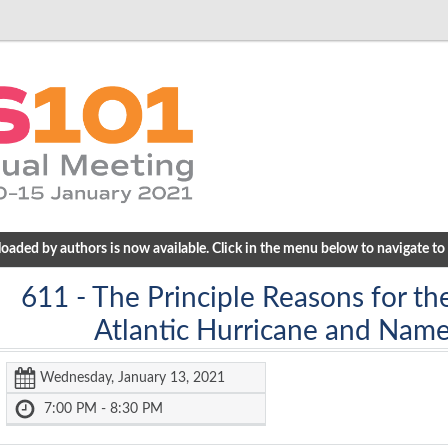
ded by authors is now available. Click in the menu below to navigate to a
611
- The Principle Reasons for th
Atlantic Hurricane and Name
Wednesday, January 13, 2021
7:00 PM - 8:30 PM