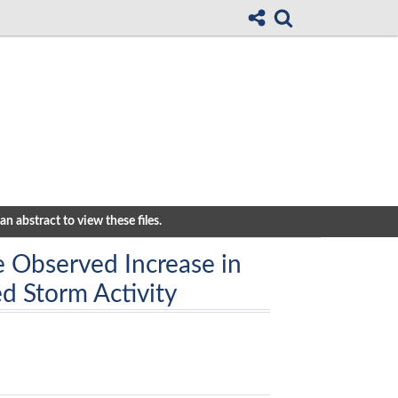
n abstract to view these files.
e Observed Increase in
d Storm Activity