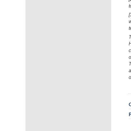
t
[
t
H
c
o
T
a
o