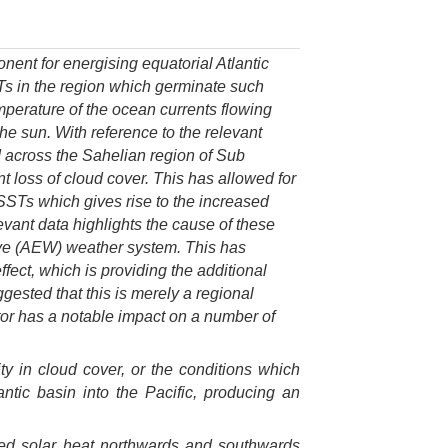
nent for energising equatorial Atlantic
Ts in the region which germinate such
mperature of the ocean currents flowing
the sun. With reference to the relevant
nd across the Sahelian region of Sub
nt loss of cloud cover. This has allowed for
 SSTs which gives rise to the increased
evant data highlights the cause of these
Wave (AEW) weather system. This has
fect, which is providing the additional
ggested that this is merely a regional
ctor has a notable impact on a number of
lity in cloud cover, or the conditions which
ntic basin into the Pacific, producing an
rbed solar heat northwards and southwards