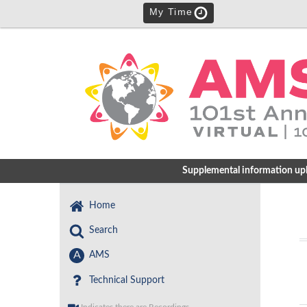
My Time
Supplemental information uploa
Home
Search
A
AMS
Technical Support