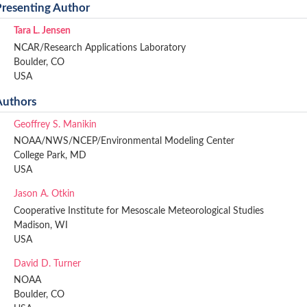
Presenting Author
Tara L. Jensen
NCAR/Research Applications Laboratory
Boulder, CO
USA
Authors
Geoffrey S. Manikin
NOAA/NWS/NCEP/Environmental Modeling Center
College Park, MD
USA
Jason A. Otkin
Cooperative Institute for Mesoscale Meteorological Studies
Madison, WI
USA
David D. Turner
NOAA
Boulder, CO