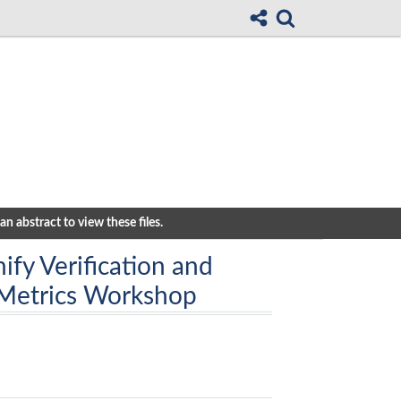
n abstract to view these files.
ify Verification and
 Metrics Workshop