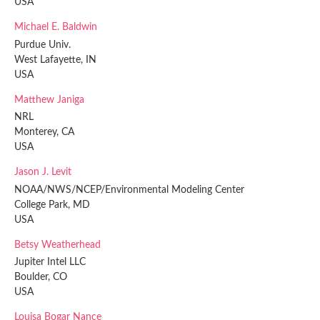
USA
Michael E. Baldwin
Purdue Univ.
West Lafayette, IN
USA
Matthew Janiga
NRL
Monterey, CA
USA
Jason J. Levit
NOAA/NWS/NCEP/Environmental Modeling Center
College Park, MD
USA
Betsy Weatherhead
Jupiter Intel LLC
Boulder, CO
USA
Louisa Bogar Nance