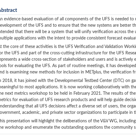
Abstract
n evidence-based evaluation of all components of the UFS is needed to m
evelopment of the UFS and to ensure that the new systems are better than
ntended that there will be a system that will unify verification across 
ultiple applications with the intent to provide consistent forecast evalu
t the core of these activities is the UFS Verification and Validation Wor
or the UFS and part of the cross-cutting infrastructure for the UFS Rese
epresents a wide cross-section of stakeholders and users and is actively
ools for evaluating the UFS. As part of routine meetings, it has develope
nd is examining new methods for inclusion in METplus, the verification f
n 2018, it has joined with the Developmental Testbed Center (DTC) on gath
eaningful to most applications. It is now working collaboratively with
he next metrics workshop to be held in February 2021.
The results of th
etrics for evaluation of UFS research products and will help guide decis
nderstanding that all UFS decisions affect a diverse set of users, the 
overnment, academic, and private sector organizations to participate in
his presentation will highlight the deliberations of the V&V WG, including
he workshop and enumerate the outstanding questions the community sh