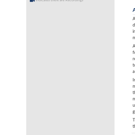
Indicates there are Recordings
A
d
i
m
A
f
r
t
a
I
m
t
m
u
g
T
t