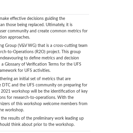
ake effective decisions guiding the
 those being replaced. Ultimately, it is
the user community and create common metrics for
ation approaches.
king Group (V&V WG) that is a cross-cutting team
arch-to-Operations (R2O) project. This group
 endeavouring to define metrics and decision
d a Glossary of Verification Terms for the UFS
ramework for UFS activities.
ering an initial set of metrics that are
 the DTC and the UFS community on preparing for
e 2021 workshop will be the identification of key
ions for research-to-operations. With the
organizers of this workshop welcome members from
 the workshop.
 the results of the preliminary work leading up
ould think about prior to the workshop.