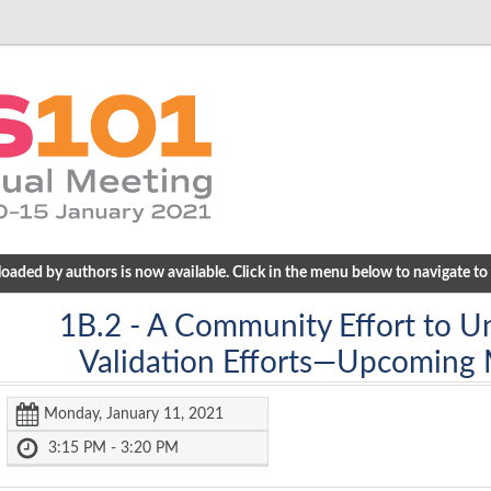
ded by authors is now available. Click in the menu below to navigate to a
1B.2
- A Community Effort to Un
Validation Efforts—Upcoming
Monday, January 11, 2021
3:15 PM - 3:20 PM