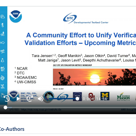
Co-Authors