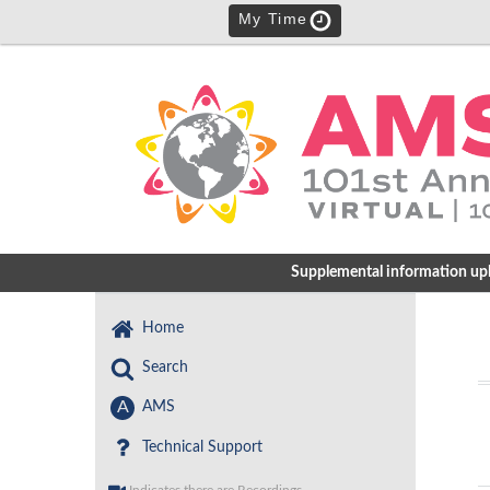
My Time
Supplemental information uploa
Home
Search
A
AMS
Technical Support