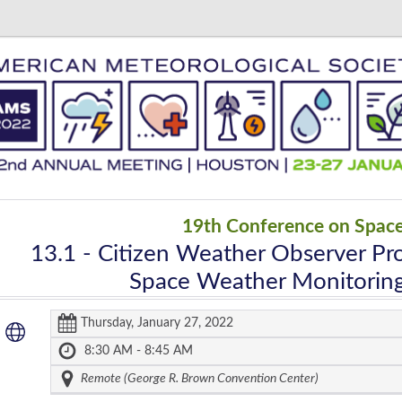
19th Conference on Spac
13.1
- Citizen Weather Observer Pr
Space Weather Monitoring
Thursday, January 27, 2022
8:30 AM - 8:45 AM
Remote (George R. Brown Convention Center)