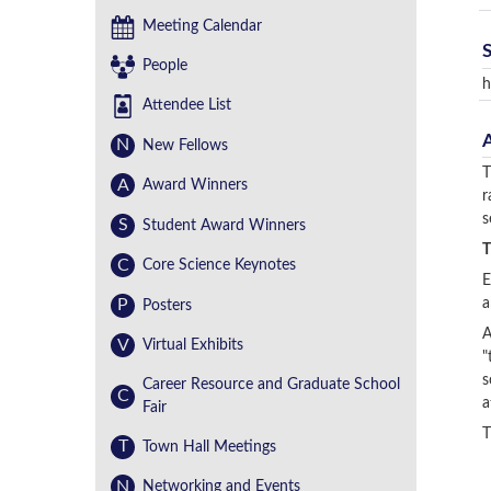
Meeting Calendar
People
h
Attendee List
N
New Fellows
T
A
Award Winners
r
s
S
Student Award Winners
T
C
Core Science Keynotes
E
P
a
Posters
A
V
Virtual Exhibits
"
s
Career Resource and Graduate School
C
a
Fair
T
T
Town Hall Meetings
N
Networking and Events