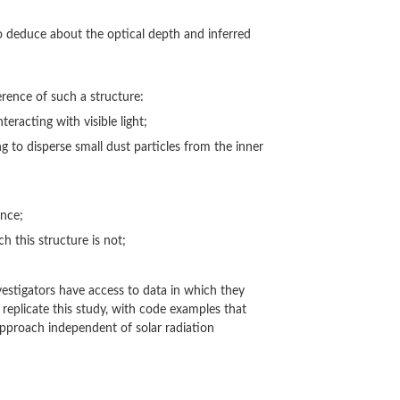
to deduce about the optical depth and inferred
rence of such a structure:
teracting with visible light;
ng to disperse small dust particles from the inner
ence;
ch this structure is not;
vestigators have access to data in which they
replicate this study, with code examples that
approach independent of solar radiation