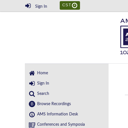
CST
Sign In
Home
Sign In
Search
B
Browse Recordings
AMS Information Desk
Conferences and Symposia