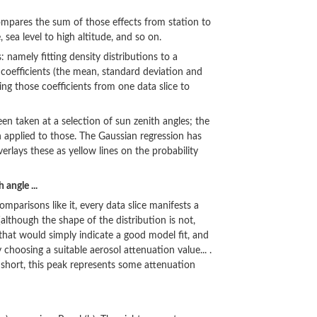
compares the sum of those effects from station to
, sea level to high altitude, and so on.
namely fitting density distributions to a
 coefficients (the mean, standard deviation and
g those coefficients from one data slice to
een taken at a selection of sun zenith angles; the
n applied to those. The Gaussian regression has
erlays these as yellow lines on the probability
 angle ...
omparisons like it, every data slice manifests a
 (although the shape of the distribution is not,
, that would simply indicate a good model fit, and
 choosing a suitable aerosol attenuation value... .
 short, this peak represents some attenuation