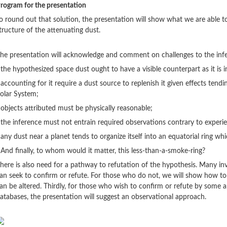
rogram for the presentation
o round out that solution, the presentation will show what we are able 
tructure of the attenuating dust.
he presentation will acknowledge and comment on challenges to the infe
 the hypothesized space dust ought to have a visible counterpart as it is in
 accounting for it require a dust source to replenish it given effects tendi
olar System;
 objects attributed must be physically reasonable;
 the inference must not entrain required observations contrary to experi
 any dust near a planet tends to organize itself into an equatorial ring whi
 And finally, to whom would it matter, this less-than-a-smoke-ring?
here is also need for a pathway to refutation of the hypothesis. Many in
an seek to confirm or refute. For those who do not, we will show how to 
an be altered. Thirdly, for those who wish to confirm or refute by some 
atabases, the presentation will suggest an observational approach.