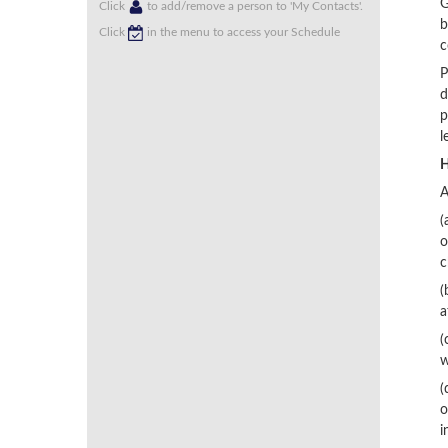
G
Click
to add/remove a person to 'My Contacts'.
b
Click
in the menu to access your Schedule
c
P
d
p
l
H
A
(
o
c
(
a
(
w
(
o
i