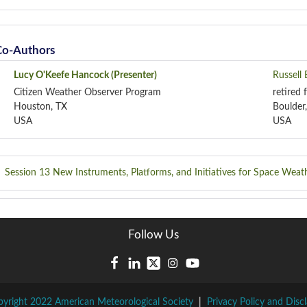
Co-Authors
Lucy O'Keefe Hancock
(Presenter)
Russell
Citizen Weather Observer Program
retired
Houston, TX
Boulder
USA
USA
Session 13
New Instruments, Platforms, and Initiatives for Space Weat
Follow Us
yright 2022 American Meteorological Society
|
Privacy Policy and Disc