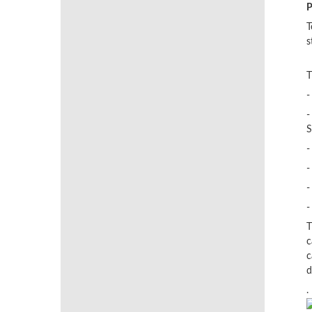
P
T
s
T
-
-
S
-
-
-
-
T
c
c
d
.