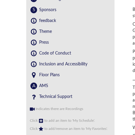
S
B
Sponsors
s
feedback
C
G
Theme
p
Press
a
P
Code of Conduct
p
Inclusion and Accessibility
i
d
Floor Plans
.
A
AMS
T
p
Technical Support
a
m
Indicates there are Recordings
B
t
Click
to add an item to 'My Schedule'.
W
Click
to add/remove an item to 'My Favorites'.