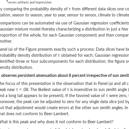
τ
errors artifacts and imprecision
y comparing the probability density of τ from different data slices one 
tation, season to season, year to year, sensor to sensor, climate to climate
omparisons can be automated via use of Gaussian regression coefficients: 
aussian mixture model thereby characterizing a distribution in just a few
roportion of the whole, for each Gaussian component) and then comparin
nother.
anel (a) of the Figure presents exactly such a process: Data slices have b
robability density distribution of τ obtained for each; Gaussian regressio
dentified three or four subcomponents for each distribution; the figure ov
ensity distribution.
.. observes persistent attenuation about 8 percent irrespective of sun zenith
he focus of this presentation is the observation that in Panel (a) and all c
eak near τ = .08. The likeliest value of τ is insensitive to sun zenith angle
nd a long tail appears to be present). If the favored value of τ were zero
oreover, the peak can be adjusted to zero for any single data slice just by
ut that adjustment would create errors at the other sun zenith angles. In
hat does not conform to Beer-Lambert.
hat is this peak and why does it not conform to Beer-Lambert?