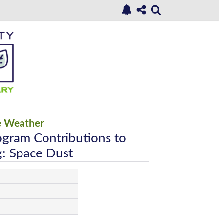
e Weather
ogram Contributions to
: Space Dust