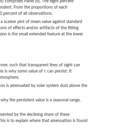
es) comprises Panel (b). The eight percent
pendent. From the proportions of each
 percent of all observations.
), a scatter plot of mean value against standard
s of effects and/or artifacts of the fitting
ion is the small extended feature at the lower
ner, such that transparent lines of sight can
is is why some value of τ can persist: It
atmosphere.
ation is attenuated by solar system dust above the
s why the persistent value is a seasonal range,
sented by the declining share of these
his is to explain where that attenuation is found