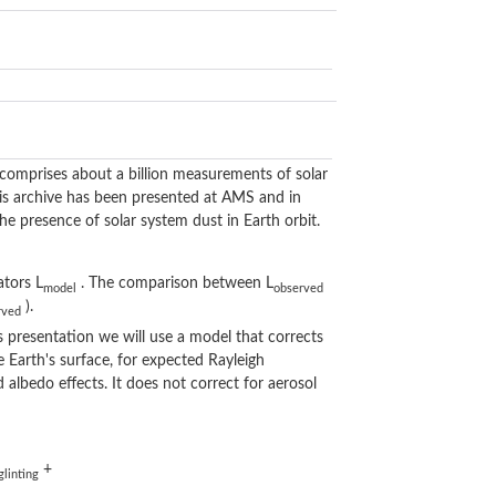
omprises about a billion measurements of solar
his archive has been presented at AMS and in
e presence of solar system dust in Earth orbit.
ators L
. The comparison between L
model
observed
).
rved
s presentation we will use a model that corrects
 Earth's surface, for expected Rayleigh
 albedo effects. It does not correct for aerosol
+
glinting