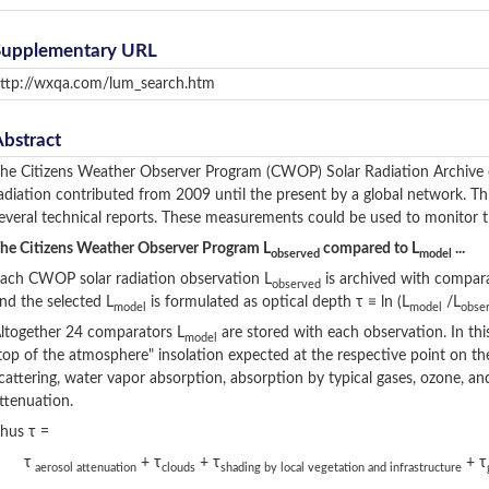
Supplementary URL
ttp://wxqa.com/lum_search.htm
Abstract
he Citizens Weather Observer Program (CWOP) Solar Radiation Archive c
adiation contributed from 2009 until the present by a global network. T
everal technical reports. These measurements could be used to monitor th
he Citizens Weather Observer Program L
compared to L
...
observed
model
ach CWOP solar radiation observation L
is archived with compar
observed
nd the selected L
is formulated as optical depth τ ≡ ln (L
/L
model
model
obse
ltogether 24 comparators L
are stored with each observation. In thi
model
top of the atmosphere" insolation expected at the respective point on the
cattering, water vapor absorption, absorption by typical gases, ozone, and
ttenuation.
hus τ =
τ
+ τ
+ τ
+ τ
aerosol attenuation
clouds
shading by local vegetation and infrastructure