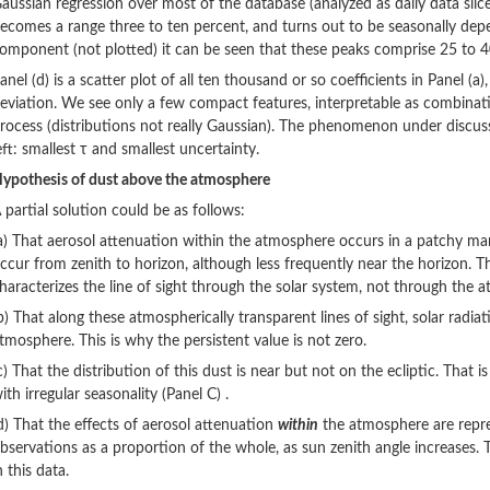
aussian regression over most of the database (analyzed as daily data slic
ecomes a range three to ten percent, and turns out to be seasonally de
omponent (not plotted) it can be seen that these peaks comprise 25 to 40
anel (d) is a scatter plot of all ten thousand or so coefficients in Panel (a
eviation. We see only a few compact features, interpretable as combination
rocess (distributions not really Gaussian). The phenomenon under discuss
eft: smallest τ and smallest uncertainty.
ypothesis of dust above the atmosphere
 partial solution could be as follows:
a) That aerosol attenuation within the atmosphere occurs in a patchy man
ccur from zenith to horizon, although less frequently near the horizon. Th
haracterizes the line of sight through the solar system, not through the 
b) That along these atmospherically transparent lines of sight, solar radi
tmosphere. This is why the persistent value is not zero.
c) That the distribution of this dust is near but not on the ecliptic. That i
ith irregular seasonality (Panel C) .
d) That the effects of aerosol attenuation
within
the atmosphere are repre
bservations as a proportion of the whole, as sun zenith angle increases. T
n this data.