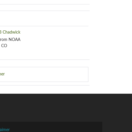
 B Chadwick
 from NOAA
, CO
her
laimer