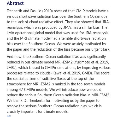
Abstract
Trenberth and Fasullo (2010) revealed that CMIP models have a
serious shortwave radiation bias over the Southern Ocean due
to the lack of cloud radiative effect. They also showed that JRA-
reanalysis, which was produced by JMA, has a similar bias. The
JMA operational global model that was used for JRA-reanalysis
and the MRI climate model had a terrible shortwave radiation
bias over the Southern Ocean. We were acutely motivated by
the paper and the reduction of the bias became our urgent task.
And now, the Southern Ocean radiation bias was significantly
reduced in our climate model MRI-ESM2 (Yukimoto et al. 2019,
JMSJ), which is used in CMIP6 simulations, by improving various
processes related to clouds (Kawai et al. 2019, GMD). The score
the spatial pattern of radiative fluxes at the top of the
atmosphere for MRI-ESM2 is ranked in the top seven models
among 47 CMIP6 models. We will introduce how we could
reduce the serious Southern Ocean radiation bias in MRI-ESM2.
We thank Dr. Trenberth for motivating us by the paper to
resolve the serious Southern Ocean radiation bias, which is
crucially important for climate models.