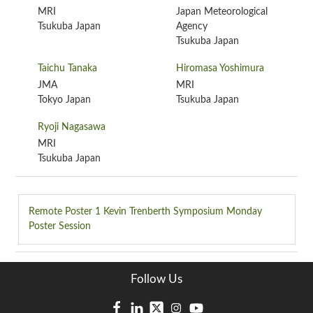
MRI
Japan Meteorological
Tsukuba Japan
Agency
Tsukuba Japan
Taichu Tanaka
Hiromasa Yoshimura
JMA
MRI
Tokyo Japan
Tsukuba Japan
Ryoji Nagasawa
MRI
Tsukuba Japan
Remote Poster 1
Kevin Trenberth Symposium Monday
Poster Session
Follow Us