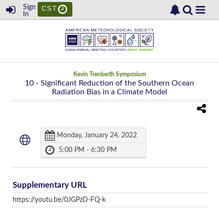
Sign
CST
In
Kevin Trenberth Symposium
10
- Significant Reduction of the Southern Ocean
Radiation Bias in a Climate Model
Monday, January 24, 2022
5:00 PM - 6:30 PM
Supplementary URL
https://youtu.be/0JGPzD-FQ-k