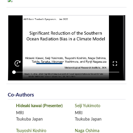
Co-Authors
Hideaki kawai
(Presenter)
Seiji Yukimoto
MRI
MRI
Tsukuba Japan
Tsukuba Japan
Tsuyoshi Koshiro
Naga Oshima