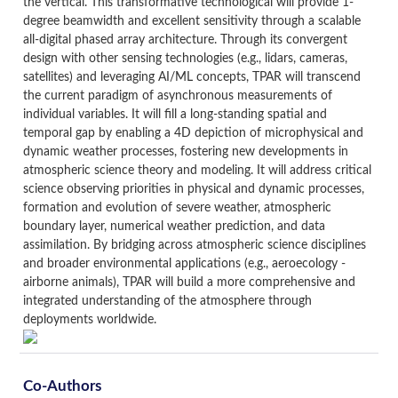
the vertical. This transformative technological will provide 1-
degree beamwidth and excellent sensitivity through a scalable
all-digital phased array architecture. Through its convergent
design with other sensing technologies (e.g., lidars, cameras,
satellites) and leveraging AI/ML concepts, TPAR will transcend
the current paradigm of asynchronous measurements of
individual variables. It will fill a long-standing spatial and
temporal gap by enabling a 4D depiction of microphysical and
dynamic weather processes, fostering new developments in
atmospheric science theory and modeling. It will address critical
science observing priorities in physical and dynamic processes,
formation and evolution of severe weather, atmospheric
boundary layer, numerical weather prediction, and data
assimilation. By bridging across atmospheric science disciplines
and broader environmental applications (e.g., aeroecology -
airborne animals), TPAR will build a more comprehensive and
integrated understanding of the atmosphere through
deployments worldwide.
Co-Authors