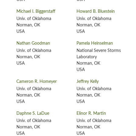
Michael I. Biggerstaff
Howard B. Bluestein
Univ. of Oklahoma
Univ. of Oklahoma
Norman, OK
Norman, OK
USA
USA
Nathan Goodman
Pamela Heinselman
Univ. of Oklahoma
National Severe Storms
Norman, OK
Laboratory
USA
Norman, OK
USA
Cameron R. Homeyer
Jeffrey Kelly
Univ. of Oklahoma
Univ. of Oklahoma
Norman, OK
Norman, OK
USA
USA
Daphne S. LaDue
Elinor R. Martin
Univ. of Oklahoma
Univ. of Oklahoma
Norman, OK
Norman, OK
USA
USA