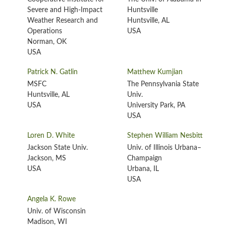
Severe and High-Impact
Huntsville
Weather Research and
Huntsville, AL
Operations
USA
Norman, OK
USA
Patrick N. Gatlin
Matthew Kumjian
MSFC
The Pennsylvania State
Huntsville, AL
Univ.
USA
University Park, PA
USA
Loren D. White
Stephen William Nesbitt
Jackson State Univ.
Univ. of Illinois Urbana–
Jackson, MS
Champaign
USA
Urbana, IL
USA
Angela K. Rowe
Univ. of Wisconsin
Madison, WI