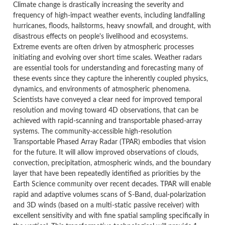
Climate change is drastically increasing the severity and
frequency of high-impact weather events, including landfalling
hurricanes, floods, hailstorms, heavy snowfall, and drought, with
disastrous effects on people's livelihood and ecosystems.
Extreme events are often driven by atmospheric processes
initiating and evolving over short time scales. Weather radars
are essential tools for understanding and forecasting many of
these events since they capture the inherently coupled physics,
dynamics, and environments of atmospheric phenomena.
Scientists have conveyed a clear need for improved temporal
resolution and moving toward 4D observations, that can be
achieved with rapid-scanning and transportable phased-array
systems. The community-accessible high-resolution
Transportable Phased Array Radar (TPAR) embodies that vision
for the future. It will allow improved observations of clouds,
convection, precipitation, atmospheric winds, and the boundary
layer that have been repeatedly identified as priorities by the
Earth Science community over recent decades. TPAR will enable
rapid and adaptive volumes scans of S-Band, dual-polarization
and 3D winds (based on a multi-static passive receiver) with
excellent sensitivity and with fine spatial sampling specifically in