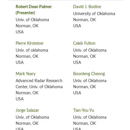
Robert Dean Palmer
David J. Bodine
(Presenter)
University of Oklahoma
Univ. of Oklahoma
Norman, OK
Norman, OK
USA
USA
Pierre Kirstetter
Caleb Fulton
Univ. of oklahoma
Univ. of Oklahoma
Norman, OK
Norman, OK
USA
USA
Mark Yeary
Boonleng Cheong
Advanced Radar Research
Univ. of Oklahoma
Center, Univ. of Oklahoma
Norman, OK
Norman, OK
USA
USA
Jorge Salazar
Tian-You Yu
Univ. of Oklahoma
Univ. of Oklahoma
Norman, OK
Norman, OK
USA
USA