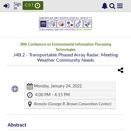
Sign
CST
In
38th Conference on Environmental Information Processing
Technologies
J4B.2
- Transportable Phased Array Radar: Meeting
Weather Community Needs
Monday, January 24, 2022
4:00 PM - 4:15 PM
Remote (George R. Brown Convention Center)
Abstract