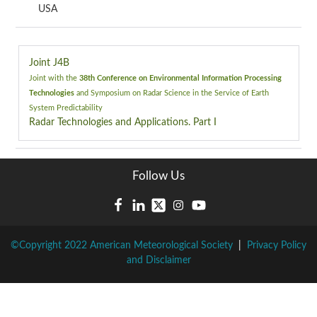
USA
Joint J4B
Joint with the
38th Conference on Environmental Information Processing
Technologies
and
Symposium on Radar Science in the Service of Earth
System Predictability
Radar Technologies and Applications. Part I
Follow Us
©Copyright 2022 American Meteorological Society
|
Privacy Policy
and Disclaimer