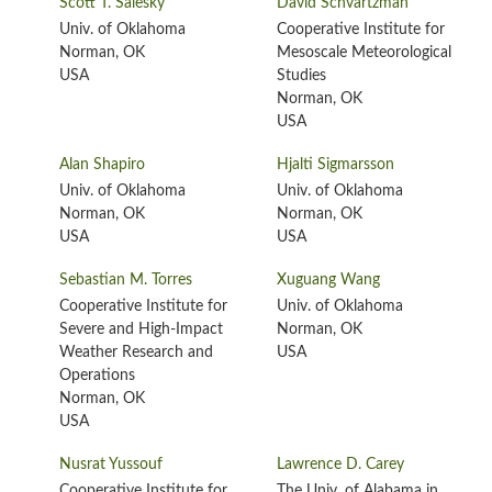
Scott T. Salesky
David Schvartzman
Univ. of Oklahoma
Cooperative Institute for
Norman, OK
Mesoscale Meteorological
USA
Studies
Norman, OK
USA
Alan Shapiro
Hjalti Sigmarsson
Univ. of Oklahoma
Univ. of Oklahoma
Norman, OK
Norman, OK
USA
USA
Sebastian M. Torres
Xuguang Wang
Cooperative Institute for
Univ. of Oklahoma
Severe and High-Impact
Norman, OK
Weather Research and
USA
Operations
Norman, OK
USA
Nusrat Yussouf
Lawrence D. Carey
Cooperative Institute for
The Univ. of Alabama in