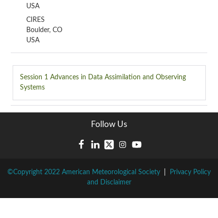
USA
CIRES
Boulder, CO
USA
Session 1
Advances in Data Assimilation and Observing
Systems
Follow Us
©Copyright 2022 American Meteorological Society
|
Privacy Policy
and Disclaimer