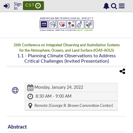
Sign
CST
In
26th Conference on Integrated Observing and Assimilation Systems
for the Atmosphere, Oceans, and Land Surface (IOAS-AOLS)
1.1
- Planning Climate Observations to Address
Critical Challenges (Invited Presentation)
Monday, January 24, 2022
8:30 AM - 9:00 AM
Remote (George R. Brown Convention Center)
Abstract