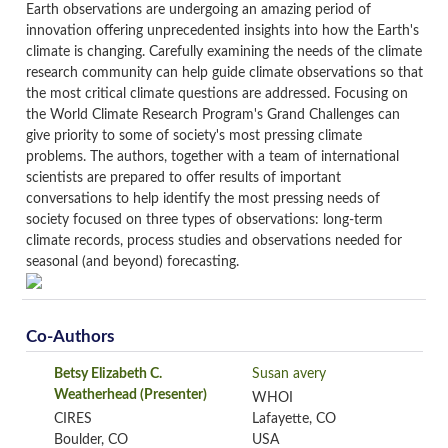
Earth observations are undergoing an amazing period of
innovation offering unprecedented insights into how the Earth's
climate is changing. Carefully examining the needs of the climate
research community can help guide climate observations so that
the most critical climate questions are addressed. Focusing on
the World Climate Research Program's Grand Challenges can
give priority to some of society's most pressing climate
problems. The authors, together with a team of international
scientists are prepared to offer results of important
conversations to help identify the most pressing needs of
society focused on three types of observations: long-term
climate records, process studies and observations needed for
seasonal (and beyond) forecasting.
Co-Authors
Betsy Elizabeth C.
Susan avery
Weatherhead
(Presenter)
WHOI
CIRES
Lafayette, CO
Boulder, CO
USA