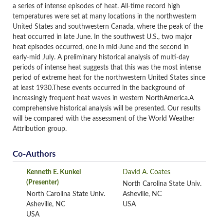
a series of intense episodes of heat. All-time record high
temperatures were set at many locations in the northwestern
United States and southwestern Canada, where the peak of the
heat occurred in late June. In the southwest U.S., two major
heat episodes occurred, one in mid-June and the second in
early-mid July. A preliminary historical analysis of multi-day
periods of intense heat suggests that this was the most intense
period of extreme heat for the northwestern United States since
at least 1930.These events occurred in the background of
increasingly frequent heat waves in western NorthAmerica.A
comprehensive historical analysis will be presented. Our results
will be compared with the assessment of the World Weather
Attribution group.
Co-Authors
Kenneth E. Kunkel
David A. Coates
(Presenter)
North Carolina State Univ.
North Carolina State Univ.
Asheville, NC
Asheville, NC
USA
USA