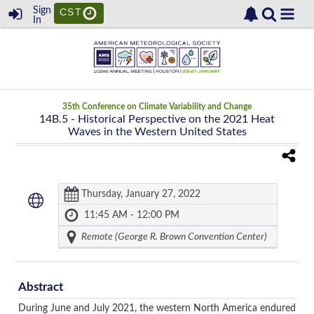
Sign
CST
In
35th Conference on Climate Variability and Change
14B.5
- Historical Perspective on the 2021 Heat
Waves in the Western United States
Thursday, January 27, 2022
11:45 AM - 12:00 PM
Remote (George R. Brown Convention Center)
Abstract
During June and July 2021, the western North America endured