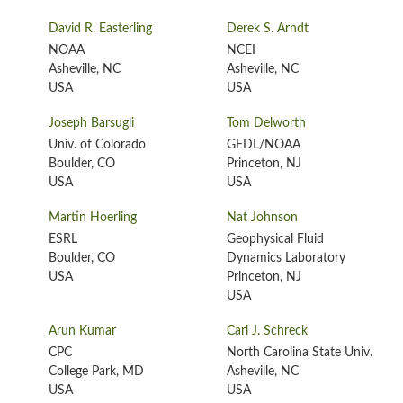
David R. Easterling
Derek S. Arndt
NOAA
NCEI
Asheville, NC
Asheville, NC
USA
USA
Joseph Barsugli
Tom Delworth
Univ. of Colorado
GFDL/NOAA
Boulder, CO
Princeton, NJ
USA
USA
Martin Hoerling
Nat Johnson
ESRL
Geophysical Fluid
Boulder, CO
Dynamics Laboratory
USA
Princeton, NJ
USA
Arun Kumar
Carl J. Schreck
CPC
North Carolina State Univ.
College Park, MD
Asheville, NC
USA
USA