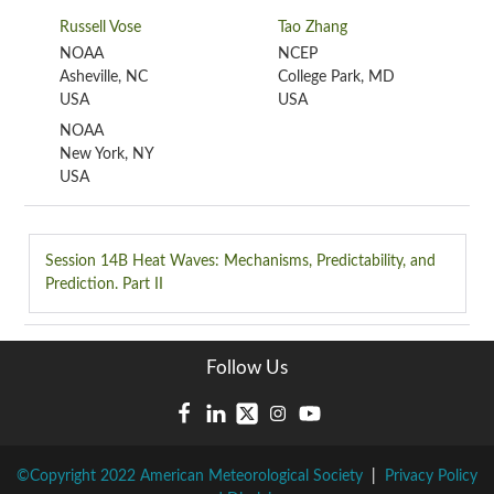
Russell Vose
Tao Zhang
NOAA
NCEP
Asheville, NC
College Park, MD
USA
USA
NOAA
New York, NY
USA
Session 14B
Heat Waves: Mechanisms, Predictability, and
Prediction. Part II
Follow Us
©Copyright 2022 American Meteorological Society
|
Privacy Policy