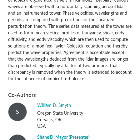
canopies are generated by Kelvin-Helmholtz instability. Canopy
waves are observed with a horizontally scanning aerosol lidar
and an instrumented tower. Phase velocities, wavelengths and
periods are compared with predictions of the linearized
perturbation theory. Time series data measured at the tower are
used to form mean vertical profiles of buoyancy, shear, eddy
diffusivity, and eddy viscosity which are then used to compute
solutions of a modified Taylor-Goldstein equation and thereby
predict the wave properties. Agreement is acceptable except
that the wavelengths deduced from the lidar images are longer
than predicted, typically by a factor of two or more. That
discrepancy is removed when the theory is extended to account
for the influence of ambient turbulence.
Co-Authors
William D. Smyth
S
Oregon State University
Corvallis, OR
USA
Shane D. Mayor
(Presenter)