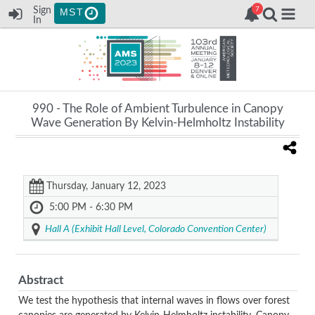
Sign
MST
In
990 -
The Role of Ambient Turbulence in Canopy
Wave Generation By Kelvin-Helmholtz Instability
Thursday, January 12, 2023
5:00 PM - 6:30 PM
Hall A (Exhibit Hall Level, Colorado Convention Center)
Abstract
We test the hypothesis that internal waves in flows over forest