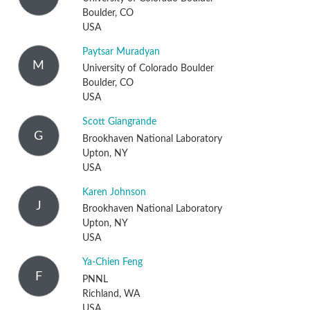
Boulder, CO
USA
Paytsar Muradyan
M
University of Colorado Boulder
Boulder, CO
USA
Scott Giangrande
G
Brookhaven National Laboratory
Upton, NY
USA
Karen Johnson
J
Brookhaven National Laboratory
Upton, NY
USA
Ya-Chien Feng
F
PNNL
Richland, WA
USA