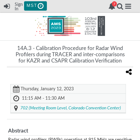
Sign
MST
In
14A.3 -
Calibration Procedure for Radar Wind
Profilers during TRACER and inter-comparisons
for KAZR and CSAPR Calibration Verification
Thursday, January 12, 2023
11:15 AM - 11:30 AM
702 (Meeting Room Level, Colorado Convention Center)
Abstract