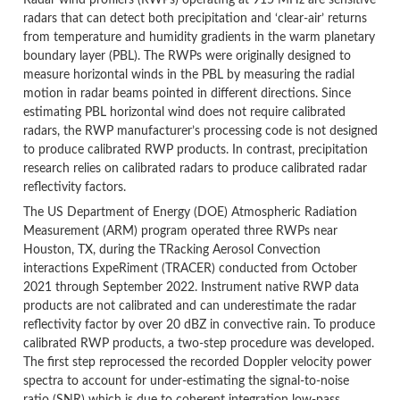
Radar wind profilers (RWPs) operating at 915 MHz are sensitive
radars that can detect both precipitation and ‘clear-air’ returns
from temperature and humidity gradients in the warm planetary
boundary layer (PBL). The RWPs were originally designed to
measure horizontal winds in the PBL by measuring the radial
motion in radar beams pointed in different directions. Since
estimating PBL horizontal wind does not require calibrated
radars, the RWP manufacturer’s processing code is not designed
to produce calibrated RWP products. In contrast, precipitation
research relies on calibrated radars to produce calibrated radar
reflectivity factors.
The US Department of Energy (DOE) Atmospheric Radiation
Measurement (ARM) program operated three RWPs near
Houston, TX, during the TRacking Aerosol Convection
interactions ExpeRiment (TRACER) conducted from October
2021 through September 2022. Instrument native RWP data
products are not calibrated and can underestimate the radar
reflectivity factor by over 20 dBZ in convective rain. To produce
calibrated RWP products, a two-step procedure was developed.
The first step reprocessed the recorded Doppler velocity power
spectra to account for under-estimating the signal-to-noise