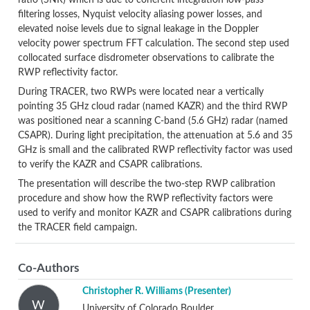
ratio (SNR) which is due to coherent integration low-pass
filtering losses, Nyquist velocity aliasing power losses, and
elevated noise levels due to signal leakage in the Doppler
velocity power spectrum FFT calculation. The second step used
collocated surface disdrometer observations to calibrate the
RWP reflectivity factor.
During TRACER, two RWPs were located near a vertically
pointing 35 GHz cloud radar (named KAZR) and the third RWP
was positioned near a scanning C-band (5.6 GHz) radar (named
CSAPR). During light precipitation, the attenuation at 5.6 and 35
GHz is small and the calibrated RWP reflectivity factor was used
to verify the KAZR and CSAPR calibrations.
The presentation will describe the two-step RWP calibration
procedure and show how the RWP reflectivity factors were
used to verify and monitor KAZR and CSAPR calibrations during
the TRACER field campaign.
Co-Authors
Christopher R. Williams
(Presenter)
W
University of Colorado Boulder