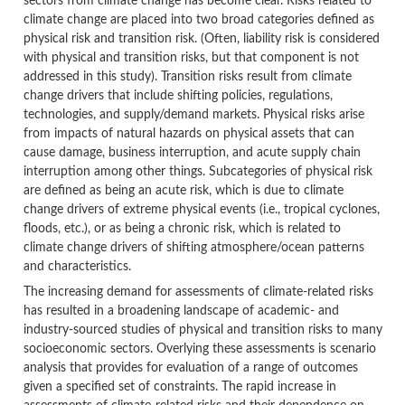
sectors from climate change has become clear. Risks related to
climate change are placed into two broad categories defined as
physical risk and transition risk. (Often, liability risk is considered
with physical and transition risks, but that component is not
addressed in this study). Transition risks result from climate
change drivers that include shifting policies, regulations,
technologies, and supply/demand markets. Physical risks arise
from impacts of natural hazards on physical assets that can
cause damage, business interruption, and acute supply chain
interruption among other things. Subcategories of physical risk
are defined as being an acute risk, which is due to climate
change drivers of extreme physical events (i.e., tropical cyclones,
floods, etc.), or as being a chronic risk, which is related to
climate change drivers of shifting atmosphere/ocean patterns
and characteristics.
The increasing demand for assessments of climate-related risks
has resulted in a broadening landscape of academic- and
industry-sourced studies of physical and transition risks to many
socioeconomic sectors. Overlying these assessments is scenario
analysis that provides for evaluation of a range of outcomes
given a specified set of constraints. The rapid increase in