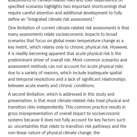
assessments of climate-related risks and their dependence on
specified scenarios highlights two important shortcomings that
require careful attention and additional development to fully
define an “integrated climate risk assessment.”
One limitation of current climate-related risk assessments is that
many assessments relate socioeconomic impacts to broad
scenarios that focus on global mean temperature change as a
key metric, which relates only to chronic physical risk. However,
it is readily becoming apparent that acute physical risk is the
predominant driver of overall risk. Most common scenarios and
assessment methods can not account for acute physical risks
due to a variety of reasons, which include inadequate spatial
and temporal resolutions and a lack of significant relationships
between acute events and chronic conditions.
A second limitation, which is addressed in this study and
presentation, is that most climate-related risks treat physical and
transition risks independently. This common practice results in
gross misrepresentation of overall impact to socioeconomic
systems because it does not fully account for key factors such
as: uncertainties that relate to transition risk pathways and the
non-linear nature of physical climate change; the