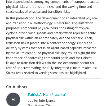
interdependencies among key components of compound acute
physical risks and transition risks; and the varying time and
space scales of physical and transition risks.
In this presentation, the development of an integrated physical
and transition risk methodology is described. For illustration
purposes, compound physical perils consisting of tropical
cyclone-driven wind speeds and precipitation represent acute
physical risk within an appropriately defined scenario. Then,
transition risk is placed into a context of energy supply and
delivery systems that act in an agent-based capacity impacted
by the acute compound physical risk. Key results highlight the
importance of addressing compound perils and their direct
linkage to transition risk within the socioeconomic sector for
fear of underestimating the fully integrated climate-related risk.
Stress-tests related to varying scenarios are highlighted.
Co-Authors
Patrick A. Harr
(Presenter)
H
Jupiter Intelligence
San Mateo, CA