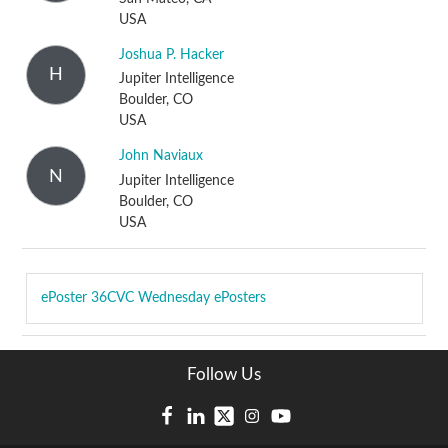
USA
Joshua P. Hacker
H
Jupiter Intelligence
Boulder, CO
USA
John Naviaux
N
Jupiter Intelligence
Boulder, CO
USA
ePoster
36CVC Wednesday ePosters
Follow Us