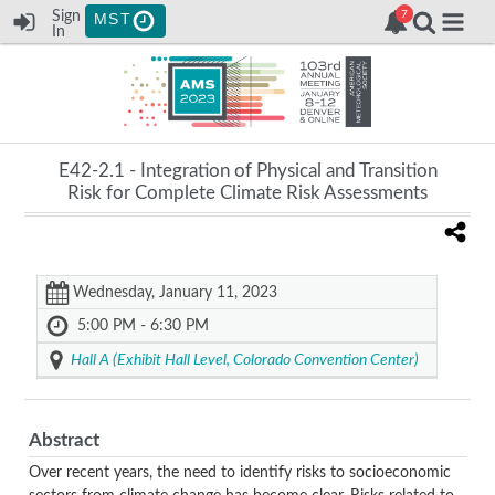
Sign
MST
In
E42-2.1 -
Integration of Physical and Transition
Risk for Complete Climate Risk Assessments
Wednesday, January 11, 2023
5:00 PM - 6:30 PM
Hall A (Exhibit Hall Level, Colorado Convention Center)
Abstract
Over recent years, the need to identify risks to socioeconomic