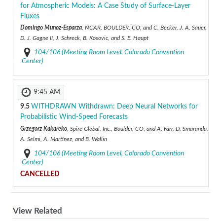
for Atmospheric Models: A Case Study of Surface-Layer
Fluxes
Domingo Munoz-Esparza
, NCAR, BOULDER, CO; and C. Becker, J. A. Sauer,
D. J. Gagne II, J. Schreck, B. Kosovic, and S. E. Haupt
104/106 (Meeting Room Level, Colorado Convention
Center)
9:45 AM
9.5
WITHDRAWN
Withdrawn: Deep Neural Networks for
Probabilistic Wind-Speed Forecasts
Grzegorz Kakareko
, Spire Global, Inc., Boulder, CO; and A. Farr, D. Smaranda,
A. Selmi, A. Martinez, and B. Wallin
104/106 (Meeting Room Level, Colorado Convention
Center)
CANCELLED
View Related