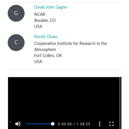
David John Gagne
G
NCAR
Boulder, CO
USA
Randy Chase
C
Cooperative Institute for Research in the
Atmosphere
Fort Collins, OK
USA