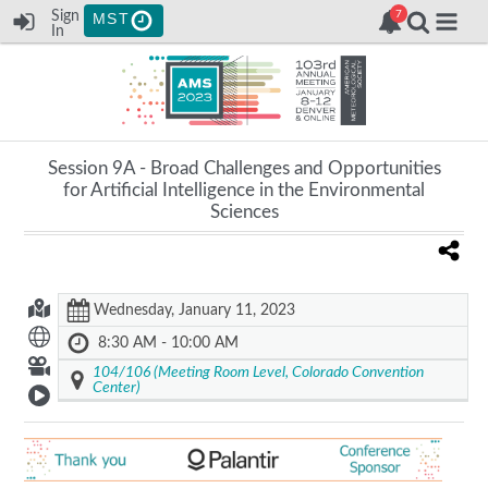
Sign
MST
In
Session 9A -
Broad Challenges and Opportunities
for Artificial Intelligence in the Environmental
Sciences
Wednesday, January 11, 2023
8:30 AM - 10:00 AM
104/106 (Meeting Room Level, Colorado Convention
Center)