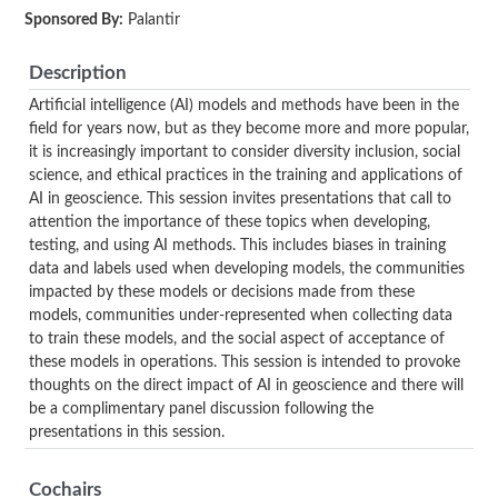
Sponsored By:
Palantir
Description
Artificial intelligence (AI) models and methods have been in the
field for years now, but as they become more and more popular,
it is increasingly important to consider diversity inclusion, social
science, and ethical practices in the training and applications of
AI in geoscience. This session invites presentations that call to
attention the importance of these topics when developing,
testing, and using AI methods. This includes biases in training
data and labels used when developing models, the communities
impacted by these models or decisions made from these
models, communities under-represented when collecting data
to train these models, and the social aspect of acceptance of
these models in operations. This session is intended to provoke
thoughts on the direct impact of AI in geoscience and there will
be a complimentary panel discussion following the
presentations in this session.
Cochairs