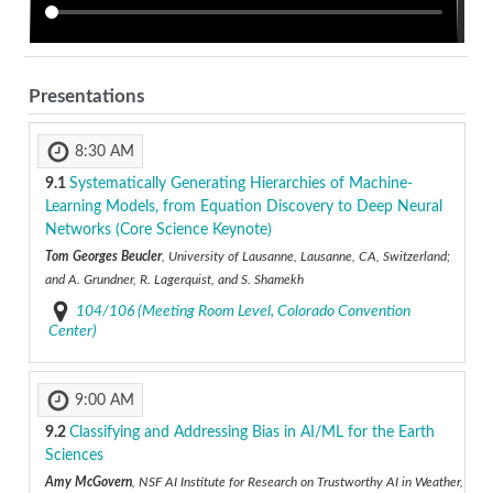
Presentations
8:30 AM
9.1
Systematically Generating Hierarchies of Machine-
Learning Models, from Equation Discovery to Deep Neural
Networks (Core Science Keynote)
Tom Georges Beucler
, University of Lausanne, Lausanne, CA, Switzerland;
and A. Grundner, R. Lagerquist, and S. Shamekh
104/106 (Meeting Room Level, Colorado Convention
Center)
9:00 AM
9.2
Classifying and Addressing Bias in AI/ML for the Earth
Sciences
Amy McGovern
, NSF AI Institute for Research on Trustworthy AI in Weather,