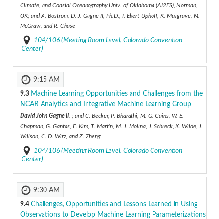
Climate, and Coastal Oceanography Univ. of Oklahoma (AI2ES), Norman,
OK; and A. Bostrom, D. J. Gagne II, Ph.D., I. Ebert-Uphoff, K. Musgrave, M.
McGraw, and R. Chase
104/106 (Meeting Room Level, Colorado Convention
Center)
9:15 AM
9.3
Machine Learning Opportunities and Challenges from the
NCAR Analytics and Integrative Machine Learning Group
David John Gagne II
, ; and C. Becker, P. Bharathi, M. G. Cains, W. E.
Chapman, G. Gantos, E. Kim, T. Martin, M. J. Molina, J. Schreck, K. Wilde, J.
Willson, C. D. Wirz, and Z. Zheng
104/106 (Meeting Room Level, Colorado Convention
Center)
9:30 AM
9.4
Challenges, Opportunities and Lessons Learned in Using
Observations to Develop Machine Learning Parameterizations