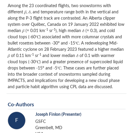
Among the 23 coordinated flights, two snowstorms with
different 𝛽, 𝛿, and temperature range both in the vertical and
along the P-3 flight track are contrasted. An Alberta clipper
system over Québec, Canada on 19 January 2022 exhibited low
-1
-1
median 𝛽 (= 0.01 km
sr
), high median 𝛿 (= 0.3), and cold
cloud tops (-60℃) associated with more columnar crystals and
bullet rosettes between -30° and -15℃. A redeveloping Mid-
Atlantic cyclone on 28 February 2023 featured a higher median
-1
-1
𝛽 of 0.11 km
sr
and lower median 𝛿 of 0.1 with warmer
cloud tops (-30℃) and a greater presence of supercooled liquid
drops between -15° and -5℃. These cases are further placed
into the broader context of snowstorms sampled during
IMPACTS, and implications for developing a new cloud phase
and particle habit algorithm using CPL data are discussed.
Co-Authors
Joseph Finlon
(Presenter)
F
GSFC
Greenbelt, MD