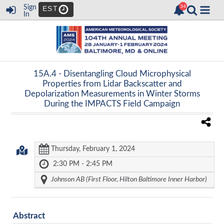
Sign
EST
In
15A.4 -
Disentangling Cloud Microphysical
Properties from Lidar Backscatter and
Depolarization Measurements in Winter Storms
During the IMPACTS Field Campaign
Thursday, February 1, 2024
2:30 PM - 2:45 PM
Johnson AB (First Floor, Hilton Baltimore Inner Harbor)
Abstract