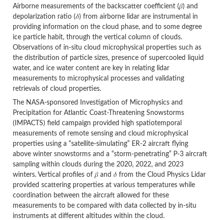
Airborne measurements of the backscatter coefficient (𝛽) and
depolarization ratio (𝛿) from airborne lidar are instrumental in
providing information on the cloud phase, and to some degree
ice particle habit, through the vertical column of clouds.
Observations of in-situ cloud microphysical properties such as
the distribution of particle sizes, presence of supercooled liquid
water, and ice water content are key in relating lidar
measurements to microphysical processes and validating
retrievals of cloud properties.
The NASA-sponsored Investigation of Microphysics and
Precipitation for Atlantic Coast-Threatening Snowstorms
(IMPACTS) field campaign provided high spatiotemporal
measurements of remote sensing and cloud microphysical
properties using a “satellite-simulating” ER-2 aircraft flying
above winter snowstorms and a “storm-penetrating” P-3 aircraft
sampling within clouds during the 2020, 2022, and 2023
winters. Vertical profiles of 𝛽 and 𝛿 from the Cloud Physics Lidar
provided scattering properties at various temperatures while
coordination between the aircraft allowed for these
measurements to be compared with data collected by in-situ
instruments at different altitudes within the cloud.