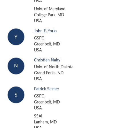
USA
Univ. of Maryland
College Park, MD
USA
John E. Yorks
Y
GSFC
Greenbelt, MD
USA
Christian Nairy
N
Univ. of North Dakota
Grand Forks, ND
USA
Patrick Selmer
S
GSFC
Greenbelt, MD
USA
SSAI
Lanham, MD