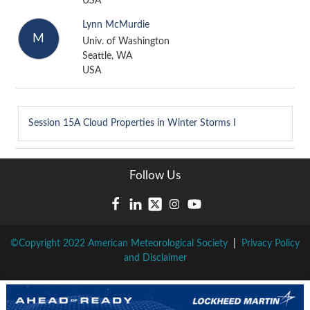
USA
Lynn McMurdie
M
Univ. of Washington
Seattle, WA
USA
Session 15A
Cloud Properties in Winter Storms I
Follow Us
©Copyright 2022 American Meteorological Society
|
Privacy Policy
and Disclaimer