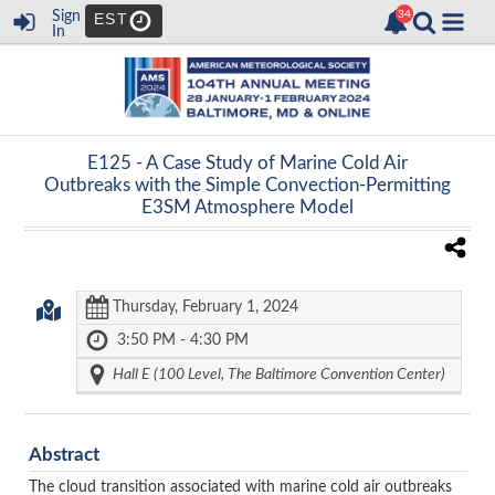
Sign
EST
In
E125 -
A Case Study of Marine Cold Air
Outbreaks with the Simple Convection-Permitting
E3SM Atmosphere Model
Thursday, February 1, 2024
3:50 PM - 4:30 PM
Hall E (100 Level, The Baltimore Convention Center)
Abstract
The cloud transition associated with marine cold air outbreaks