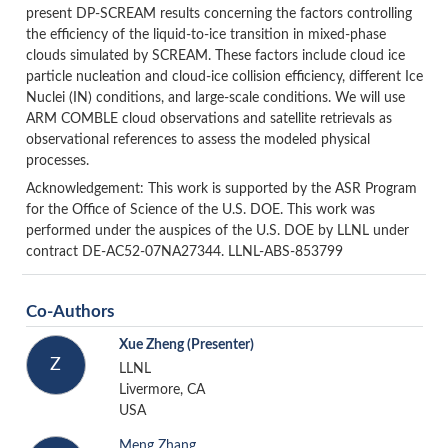
present DP-SCREAM results concerning the factors controlling
the efficiency of the liquid-to-ice transition in mixed-phase
clouds simulated by SCREAM. These factors include cloud ice
particle nucleation and cloud-ice collision efficiency, different Ice
Nuclei (IN) conditions, and large-scale conditions. We will use
ARM COMBLE cloud observations and satellite retrievals as
observational references to assess the modeled physical
processes.
Acknowledgement: This work is supported by the ASR Program
for the Office of Science of the U.S. DOE. This work was
performed under the auspices of the U.S. DOE by LLNL under
contract DE-AC52-07NA27344. LLNL-ABS-853799
Co-Authors
Xue Zheng
(Presenter)
Z
LLNL
Livermore, CA
USA
Meng Zhang