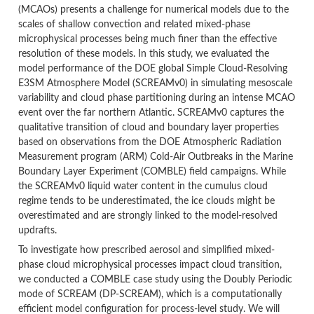
(MCAOs) presents a challenge for numerical models due to the
scales of shallow convection and related mixed-phase
microphysical processes being much finer than the effective
resolution of these models. In this study, we evaluated the
model performance of the DOE global Simple Cloud-Resolving
E3SM Atmosphere Model (SCREAMv0) in simulating mesoscale
variability and cloud phase partitioning during an intense MCAO
event over the far northern Atlantic. SCREAMv0 captures the
qualitative transition of cloud and boundary layer properties
based on observations from the DOE Atmospheric Radiation
Measurement program (ARM) Cold-Air Outbreaks in the Marine
Boundary Layer Experiment (COMBLE) field campaigns. While
the SCREAMv0 liquid water content in the cumulus cloud
regime tends to be underestimated, the ice clouds might be
overestimated and are strongly linked to the model-resolved
updrafts.
To investigate how prescribed aerosol and simplified mixed-
phase cloud microphysical processes impact cloud transition,
we conducted a COMBLE case study using the Doubly Periodic
mode of SCREAM (DP-SCREAM), which is a computationally
efficient model configuration for process-level study. We will