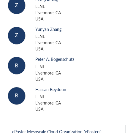
Z
LLNL
Livermore, CA
USA
Yunyan Zhang
Z
LLNL
Livermore, CA
USA
Peter A. Bogenschutz
B
LLNL
Livermore, CA
USA
Hassan Beydoun
B
LLNL
Livermore, CA
USA
ePoster
Mesoscale Cloud Organization (ePosters)