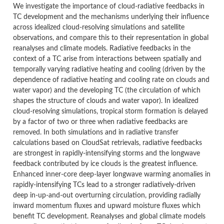
We investigate the importance of cloud-radiative feedbacks in
TC development and the mechanisms underlying their influence
across idealized cloud-resolving simulations and satellite
observations, and compare this to their representation in global
reanalyses and climate models. Radiative feedbacks in the
context of a TC arise from interactions between spatially and
temporally varying radiative heating and cooling (driven by the
dependence of radiative heating and cooling rate on clouds and
water vapor) and the developing TC (the circulation of which
shapes the structure of clouds and water vapor). In idealized
cloud-resolving simulations, tropical storm formation is delayed
by a factor of two or three when radiative feedbacks are
removed. In both simulations and in radiative transfer
calculations based on CloudSat retrievals, radiative feedbacks
are strongest in rapidly-intensifying storms and the longwave
feedback contributed by ice clouds is the greatest influence.
Enhanced inner-core deep-layer longwave warming anomalies in
rapidly-intensifying TCs lead to a stronger radiatively-driven
deep in-up-and-out overturning circulation, providing radially
inward momentum fluxes and upward moisture fluxes which
benefit TC development. Reanalyses and global climate models