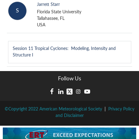
Jarrett Starr
S
Florida State University
Tallahassee, FL
USA
Session 11
Tropical Cyclones: Modeling, Intensity and
Structure I
Follow Us
©Copyright 2022 American Meteorological Society
|
Privacy Policy
and Disclaimer