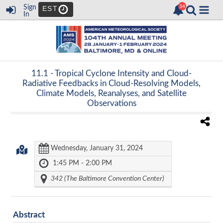
Sign
EST
In
11.1 -
Tropical Cyclone Intensity and Cloud-
Radiative Feedbacks in Cloud-Resolving Models,
Climate Models, Reanalyses, and Satellite
Observations
Wednesday, January 31, 2024
1:45 PM - 2:00 PM
342 (The Baltimore Convention Center)
Abstract