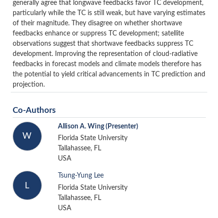
generally agree that longwave feedbacks favor TC development,
particularly while the TC is still weak, but have varying estimates
of their magnitude. They disagree on whether shortwave
feedbacks enhance or suppress TC development; satellite
observations suggest that shortwave feedbacks suppress TC
development. Improving the representation of cloud-radiative
feedbacks in forecast models and climate models therefore has
the potential to yield critical advancements in TC prediction and
projection.
Co-Authors
Allison A. Wing
(Presenter)
W
Florida State University
Tallahassee, FL
USA
Tsung-Yung Lee
L
Florida State University
Tallahassee, FL
USA