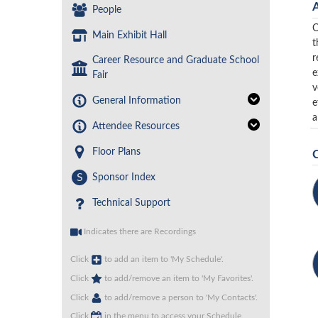
People
C
Main Exhibit Hall
t
r
Career Resource and Graduate School
e
Fair
v
General Information
e
a
Attendee Resources
Floor Plans
S
Sponsor Index
Technical Support
Indicates there are Recordings
Click
to add an item to 'My Schedule'.
Click
to add/remove an item to 'My Favorites'.
Click
to add/remove a person to 'My Contacts'.
Click
in the menu to access your Schedule