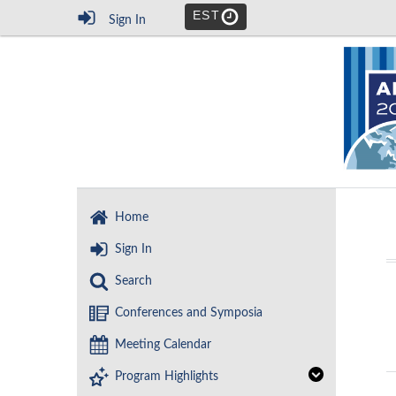
EST
Sign In
Home
Sign In
Search
Conferences and Symposia
Meeting Calendar
Program Highlights