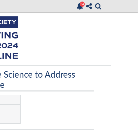
e Science to Address
ce