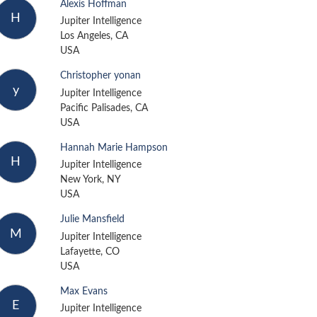
Alexis Hoffman
H
Jupiter Intelligence
Los Angeles, CA
USA
Christopher yonan
y
Jupiter Intelligence
Pacific Palisades, CA
USA
Hannah Marie Hampson
H
Jupiter Intelligence
New York, NY
USA
Julie Mansfield
M
Jupiter Intelligence
Lafayette, CO
USA
Max Evans
E
Jupiter Intelligence