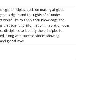
legal principles, decision making at global
genous rights and the rights of all under-
ts would like to apply their knowledge and
s that scientific information in isolation does
s disciplines to identify the principles for
nted, along with success stories showing
and global level.