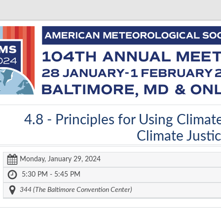
4.8 -
Principles for Using Climat
Climate Justi
Monday, January 29, 2024
5:30 PM - 5:45 PM
344 (The Baltimore Convention Center)