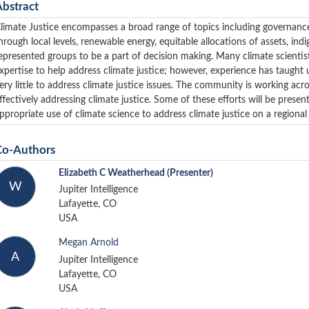
Abstract
limate Justice encompasses a broad range of topics including governance, 
hrough local levels, renewable energy, equitable allocations of assets, indi
epresented groups to be a part of decision making. Many climate scientis
xpertise to help address climate justice; however, experience has taught u
ery little to address climate justice issues. The community is working acros
ffectively addressing climate justice. Some of these efforts will be prese
ppropriate use of climate science to address climate justice on a regional 
Co-Authors
Elizabeth C Weatherhead
(Presenter)
W
Jupiter Intelligence
Lafayette, CO
USA
Megan Arnold
A
Jupiter Intelligence
Lafayette, CO
USA