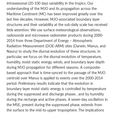
intraseasonal (20-100 day) variability in the tropics. Our
understanding of the MJO and its propagation across the
Maritime Continent (MC) has been improved greatly over the
last few decades. However, MJO-associated boundary layer
structures and their variability at the sub-daily scale has received
little attention. We use surface meteorological observations,
radiosonde and microwave radiometer products during 2000-
2014 from three Department of Energy – Atmospheric
Radiation Measurement (DOE-ARM) sites (Darwin, Manus, and
Nauru) to study the diurnal evolution of these structures. In
particular, we focus on the diurnal evolution of temperature,
humidity, moist static energy, winds, and boundary layer depth
during MJO propagation for different seasons. A composite-
based approach that is time-synced to the passage of the MJO
centroid over Manus is applied to events over the 2000-2014
period. Preliminary results indicate that the evolution in
boundary layer moist static energy is controlled by temperature
during the suppressed and discharge phases , and by humidity
during the recharge and active phases. A seven-day oscillation in
the MSE, present during the suppressed phase, extends from
the surface to the mid-to-upper troposphere. The implications