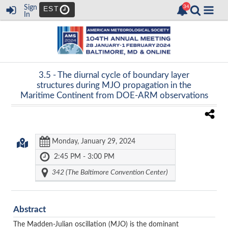
Sign
EST
In
3.5 -
The diurnal cycle of boundary layer
structures during MJO propagation in the
Maritime Continent from DOE-ARM observations
Monday, January 29, 2024
2:45 PM - 3:00 PM
342 (The Baltimore Convention Center)
Abstract
The Madden-Julian oscillation (MJO) is the dominant