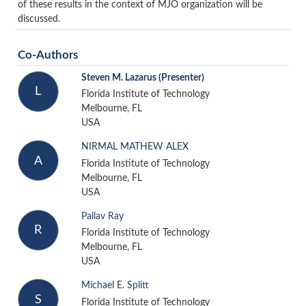
of these results in the context of MJO organization will be
discussed.
Co-Authors
Steven M. Lazarus
(Presenter)
L
Florida Institute of Technology
Melbourne, FL
USA
NIRMAL MATHEW ALEX
A
Florida Institute of Technology
Melbourne, FL
USA
Pallav Ray
R
Florida Institute of Technology
Melbourne, FL
USA
Michael E. Splitt
S
Florida Institute of Technology