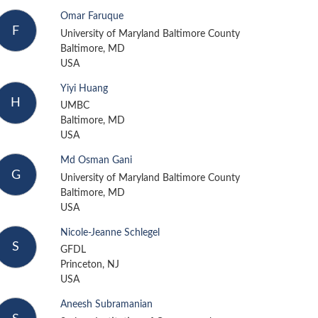
Omar Faruque
F
University of Maryland Baltimore County
Baltimore, MD
USA
Yiyi Huang
H
UMBC
Baltimore, MD
USA
Md Osman Gani
G
University of Maryland Baltimore County
Baltimore, MD
USA
Nicole-Jeanne Schlegel
S
GFDL
Princeton, NJ
USA
Aneesh Subramanian