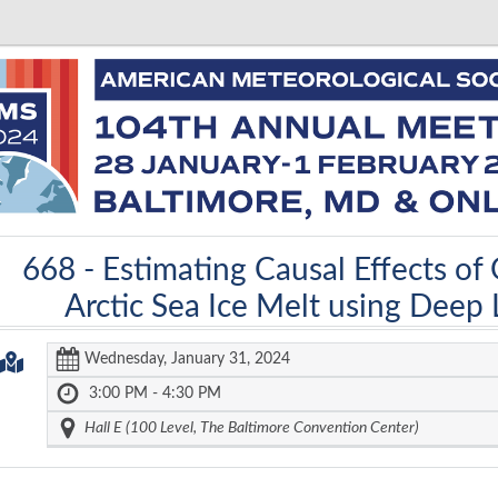
668 -
Estimating Causal Effects of
Arctic Sea Ice Melt using Deep
Wednesday, January 31, 2024
3:00 PM - 4:30 PM
Hall E (100 Level, The Baltimore Convention Center)