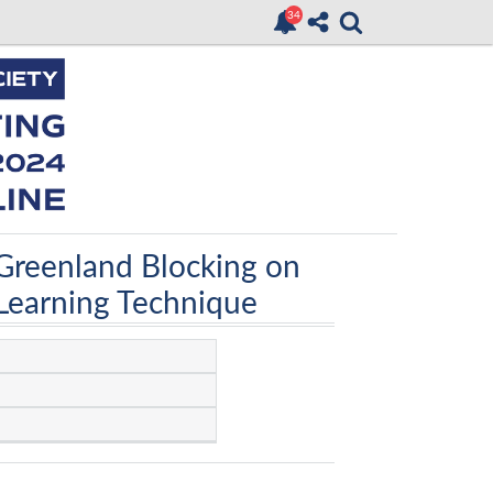
 Greenland Blocking on
 Learning Technique