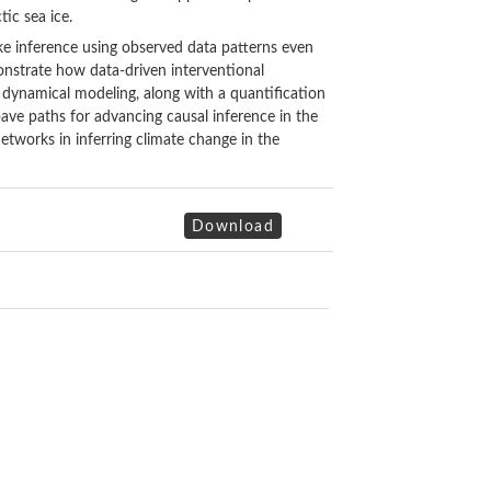
tic sea ice.
ake inference using observed data patterns even
nstrate how data-driven interventional
al dynamical modeling, along with a quantification
pave paths for advancing causal inference in the
networks in inferring climate change in the
Download