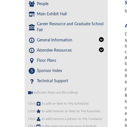
People
h
Main Exhibit Hall
Career Resource and Graduate School
Fair
O
General Information
s
i
Attendee Resources
c
A
Floor Plans
f
a
S
Sponsor Index
t
Technical Support
a
F
Indicates there are Recordings
R
h
Click
to add an item to 'My Schedule'.
o
Click
to add/remove an item to 'My Favorites'.
e
Click
to add/remove a person to 'My Contacts'.
a
t
Click
in the menu to access your Schedule