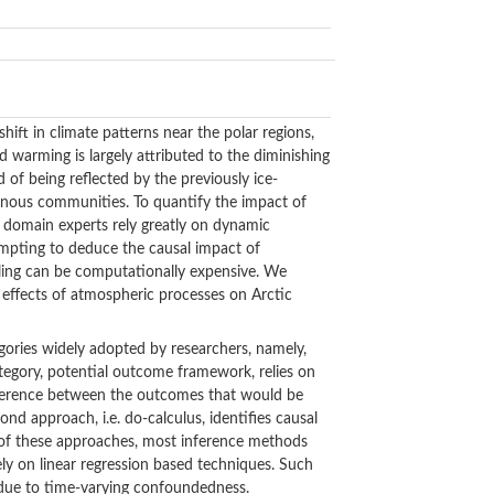
ift in climate patterns near the polar regions,
ed warming is largely attributed to the diminishing
d of being reflected by the previously ice-
igenous communities. To quantify the impact of
d domain experts rely greatly on dynamic
mpting to deduce the causal impact of
ling can be computationally expensive. We
 effects of atmospheric processes on Arctic
gories widely adopted by researchers, namely,
tegory, potential outcome framework, relies on
difference between the outcomes that would be
d approach, i.e. do-calculus, identifies causal
er of these approaches, most inference methods
rely on linear regression based techniques. Such
s due to time-varying confoundedness.