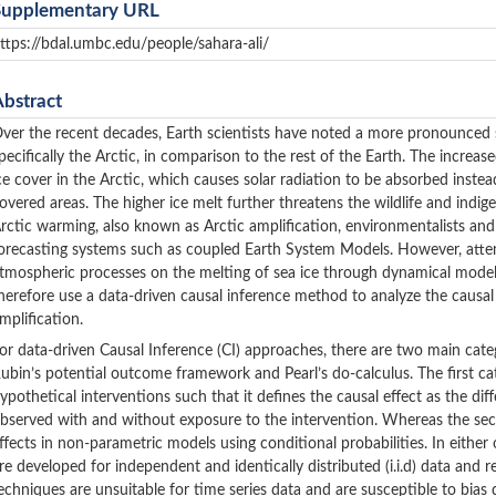
Supplementary URL
ttps://bdal.umbc.edu/people/sahara-ali/
Abstract
ver the recent decades, Earth scientists have noted a more pronounced sh
pecifically the Arctic, in comparison to the rest of the Earth. The increas
ce cover in the Arctic, which causes solar radiation to be absorbed instea
overed areas. The higher ice melt further threatens the wildlife and ind
rctic warming, also known as Arctic amplification, environmentalists an
orecasting systems such as coupled Earth System Models. However, atte
tmospheric processes on the melting of sea ice through dynamical mode
herefore use a data-driven causal inference method to analyze the causal
mplification.
or data-driven Causal Inference (CI) approaches, there are two main cate
ubin’s potential outcome framework and Pearl’s do-calculus. The first ca
ypothetical interventions such that it defines the causal effect as the 
bserved with and without exposure to the intervention. Whereas the secon
ffects in non-parametric models using conditional probabilities. In eith
re developed for independent and identically distributed (i.i.d) data and 
echniques are unsuitable for time series data and are susceptible to bia