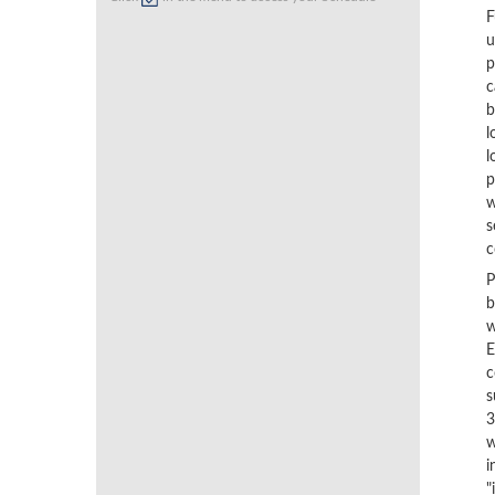
F
u
p
c
b
l
l
p
w
s
c
P
b
w
E
c
s
3
w
i
"