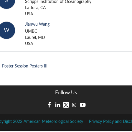
S
Scripps Institution of Oceanography
La Jolla, CA
USA
Jianwu Wang
W
UMBC
Laurel, MD
USA
Poster Session
Posters III
Follow Us
yright 2022 American Meteorological Society
|
Privacy Policy and Disc