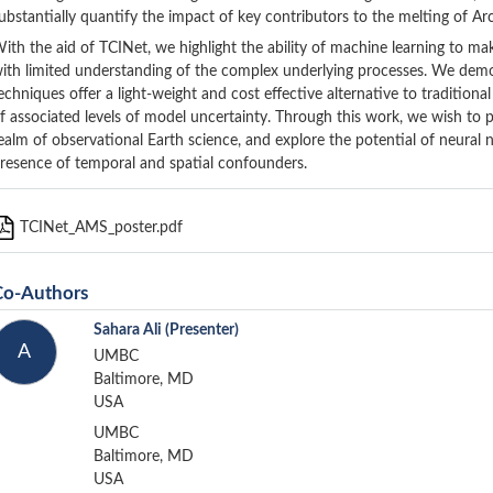
ubstantially quantify the impact of key contributors to the melting of Arc
ith the aid of TCINet, we highlight the ability of machine learning to m
ith limited understanding of the complex underlying processes. We demo
echniques offer a light-weight and cost effective alternative to tradition
f associated levels of model uncertainty. Through this work, we wish to 
ealm of observational Earth science, and explore the potential of neural 
resence of temporal and spatial confounders.
TCINet_AMS_poster.pdf
Co-Authors
Sahara Ali
(Presenter)
A
UMBC
Baltimore, MD
USA
UMBC
Baltimore, MD
USA