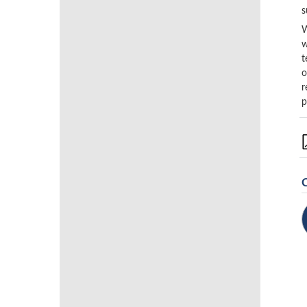
s
W
w
t
o
r
p