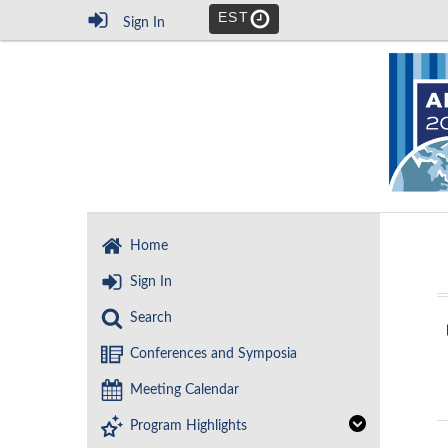
EST
Sign In
Home
Sign In
Search
Conferences and Symposia
Meeting Calendar
Program Highlights