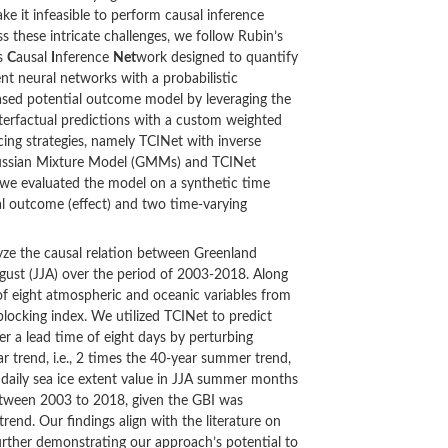
ake it infeasible to perform causal inference
ss these intricate challenges, we follow Rubin’s
es
C
ausal
I
nference
Net
work designed to quantify
nt neural networks with a probabilistic
based potential outcome model by leveraging the
terfactual predictions with a custom weighted
cing strategies, namely TCINet with inverse
Gaussian Mixture Model (GMMs) and TCINet
 we evaluated the model on a synthetic time
ial outcome (effect) and two time-varying
yze the causal relation between Greenland
gust (JJA) over the period of 2003-2018. Along
of eight atmospheric and oceanic variables from
blocking index. We utilized TCINet to predict
er a lead time of eight days by perturbing
r trend, i.e., 2 times the 40-year summer trend,
 daily sea ice extent value in JJA summer months
etween 2003 to 2018, given the GBI was
rend. Our findings align with the literature on
further demonstrating our approach’s potential to