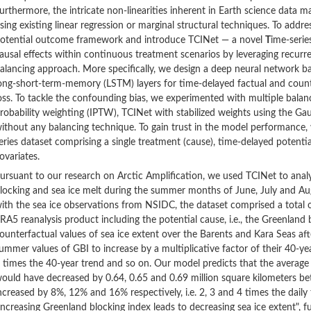
urthermore, the intricate non-linearities inherent in Earth science data m
sing existing linear regression or marginal structural techniques. To addre
otential outcome framework and introduce TCINet — a novel
T
ime-seri
ausal effects within continuous treatment scenarios by leveraging recurre
alancing approach. More specifically, we design a deep neural network 
ong-short-term-memory (LSTM) layers for time-delayed factual and coun
oss. To tackle the confounding bias, we experimented with multiple balan
robability weighting (IPTW), TCINet with stabilized weights using the 
ithout any balancing technique. To gain trust in the model performance,
eries dataset comprising a single treatment (cause), time-delayed potent
ovariates.
ursuant to our research on Arctic Amplification, we used TCINet to anal
locking and sea ice melt during the summer months of June, July and Au
ith the sea ice observations from NSIDC, the dataset comprised a total 
RA5 reanalysis product including the potential cause, i.e., the Greenland 
ounterfactual values of sea ice extent over the Barents and Kara Seas aft
ummer values of GBI to increase by a multiplicative factor of their 40-yea
 times the 40-year trend and so on. Our model predicts that the average
ould have decreased by 0.64, 0.65 and 0.69 million square kilometers b
ncreased by 8%, 12% and 16% respectively, i.e. 2, 3 and 4 times the daily t
increasing Greenland blocking index leads to decreasing sea ice extent", 