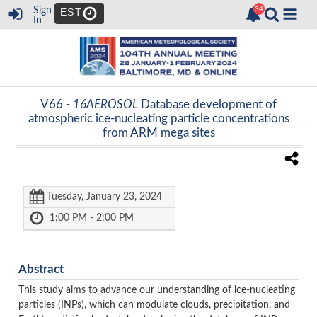
Sign
EST
In
V66 -
16AEROSOL
Database development of
atmospheric ice-nucleating particle concentrations
from ARM mega sites
Tuesday, January 23, 2024
1:00 PM - 2:00 PM
Abstract
This study aims to advance our understanding of ice-nucleating
particles (INPs), which can modulate clouds, precipitation, and