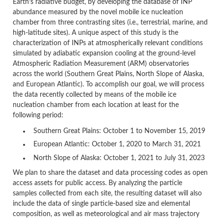
Earth’s radiative budget, by developing the database of INP
abundance measured by the novel mobile ice nucleation
chamber from three contrasting sites (i.e., terrestrial, marine, and
high-latitude sites). A unique aspect of this study is the
characterization of INPs at atmospherically relevant conditions
simulated by adiabatic expansion cooling at the ground-level
Atmospheric Radiation Measurement (ARM) observatories
across the world (Southern Great Plains, North Slope of Alaska,
and European Atlantic). To accomplish our goal, we will process
the data recently collected by means of the mobile ice
nucleation chamber from each location at least for the
following period:
Southern Great Plains: October 1 to November 15, 2019
European Atlantic: October 1, 2020 to March 31, 2021
North Slope of Alaska: October 1, 2021 to July 31, 2023
We plan to share the dataset and data processing codes as open
access assets for public access. By analyzing the particle
samples collected from each site, the resulting dataset will also
include the data of single particle-based size and elemental
composition, as well as meteorological and air mass trajectory