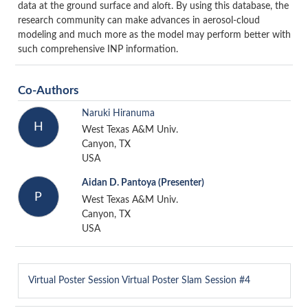
data at the ground surface and aloft. By using this database, the
research community can make advances in aerosol-cloud
modeling and much more as the model may perform better with
such comprehensive INP information.
Co-Authors
Naruki Hiranuma
H
West Texas A&M Univ.
Canyon, TX
USA
Aidan D. Pantoya
(Presenter)
P
West Texas A&M Univ.
Canyon, TX
USA
Virtual Poster Session
Virtual Poster Slam Session #4