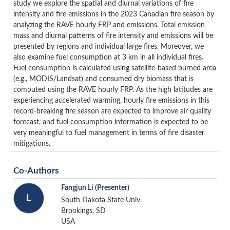
study we explore the spatial and diurnal variations of fire
intensity and fire emissions in the 2023 Canadian fire season by
analyzing the RAVE hourly FRP and emissions. Total emission
mass and diurnal patterns of fire intensity and emissions will be
presented by regions and individual large fires. Moreover, we
also examine fuel consumption at 3 km in all individual fires.
Fuel consumption is calculated using satellite-based burned area
(e.g., MODIS/Landsat) and consumed dry biomass that is
computed using the RAVE hourly FRP. As the high latitudes are
experiencing accelerated warming, hourly fire emissions in this
record-breaking fire season are expected to improve air quality
forecast, and fuel consumption information is expected to be
very meaningful to fuel management in terms of fire disaster
mitigations.
Co-Authors
Fangjun Li
(Presenter)
L
South Dakota State Univ.
Brookings, SD
USA