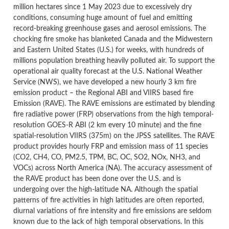
million hectares since 1 May 2023 due to excessively dry
conditions, consuming huge amount of fuel and emitting
record-breaking greenhouse gases and aerosol emissions. The
chocking fire smoke has blanketed Canada and the Midwestern
and Eastern United States (U.S.) for weeks, with hundreds of
millions population breathing heavily polluted air. To support the
operational air quality forecast at the U.S. National Weather
Service (NWS), we have developed a new hourly 3 km fire
emission product – the Regional ABI and VIIRS based fire
Emission (RAVE). The RAVE emissions are estimated by blending
fire radiative power (FRP) observations from the high temporal-
resolution GOES-R ABI (2 km every 10 minute) and the fine
spatial-resolution VIIRS (375m) on the JPSS satellites. The RAVE
product provides hourly FRP and emission mass of 11 species
(CO2, CH4, CO, PM2.5, TPM, BC, OC, SO2, NOx, NH3, and
VOCs) across North America (NA). The accuracy assessment of
the RAVE product has been done over the U.S. and is
undergoing over the high-latitude NA. Although the spatial
patterns of fire activities in high latitudes are often reported,
diurnal variations of fire intensity and fire emissions are seldom
known due to the lack of high temporal observations. In this