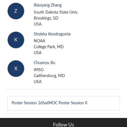
Xiaoyang Zhang
Z
South Dakota State Univ.
Brookings, SD
USA
Shobha Kondragunta
K
NOAA
College Park, MD
USA
Chuanyu Xu
X
IMSG
Gaithersburg, MD
USA
Poster Session
26SatMOC Poster Session II
Follow Us