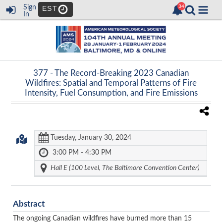
Sign
EST
In
377 -
The Record-Breaking 2023 Canadian
Wildfires: Spatial and Temporal Patterns of Fire
Intensity, Fuel Consumption, and Fire Emissions
Tuesday, January 30, 2024
3:00 PM - 4:30 PM
Hall E (100 Level, The Baltimore Convention Center)
Abstract
The ongoing Canadian wildfires have burned more than 15