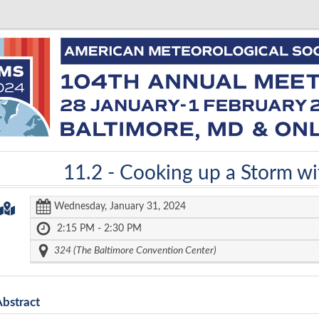
11.2 -
Cooking up a Storm wit
Wednesday, January 31, 2024
2:15 PM - 2:30 PM
324 (The Baltimore Convention Center)
Abstract