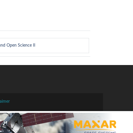
und Open Science II
laimer