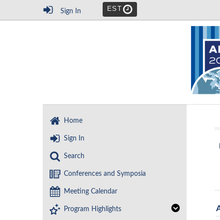
EST
Sign In
Home
Sign In
Search
Conferences and Symposia
Meeting Calendar
Program Highlights