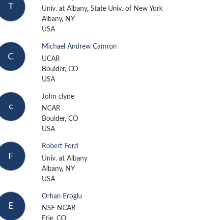
T
Univ. at Albany, State Univ. of New York
Albany, NY
USA
Michael Andrew Camron
C
UCAR
Boulder, CO
USA
John clyne
c
NCAR
Boulder, CO
USA
Robert Ford
F
Univ. at Albany
Albany, NY
USA
Orhan Eroglu
E
NSF NCAR
Erie, CO