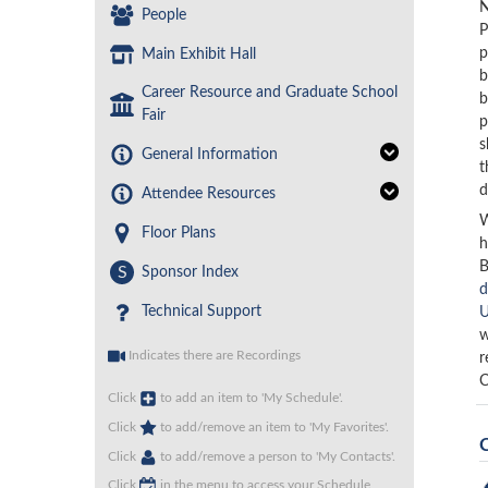
N
People
P
p
Main Exhibit Hall
b
Career Resource and Graduate School
b
Fair
p
s
General Information
t
d
Attendee Resources
W
Floor Plans
h
B
S
Sponsor Index
d
Technical Support
U
w
Indicates there are Recordings
r
C
Click
to add an item to 'My Schedule'.
Click
to add/remove an item to 'My Favorites'.
Click
to add/remove a person to 'My Contacts'.
Click
in the menu to access your Schedule