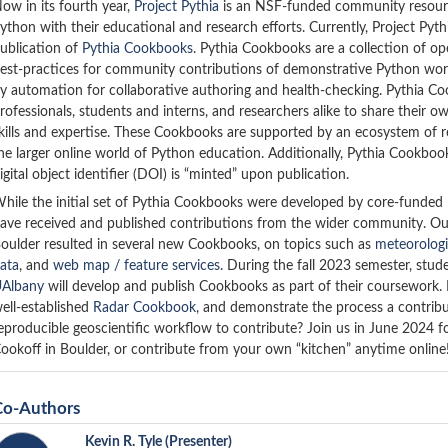
ow in its fourth year,
Project Pythia
is an NSF-funded community resource 
ython with their educational and research efforts. Currently, Project Py
ublication of
Pythia Cookbooks
. Pythia Cookbooks are a collection of o
est-practices for community contributions of demonstrative Python workf
y automation for collaborative authoring and health-checking. Pythia C
rofessionals, students and interns, and researchers alike to share their
kills and expertise. These Cookbooks are supported by an ecosystem of r
he larger online world of Python education. Additionally, Pythia Cookbo
igital object identifier (DOI) is “minted” upon publication.
hile the initial set of Pythia Cookbooks were developed by core-funded pa
ave received and published contributions from the wider community. O
oulder resulted in several new Cookbooks, on topics such as
meteorologi
ata
, and
web map / feature services
. During the fall 2023 semester, stud
Albany
will develop and publish Cookbooks as part of their coursework. 
ell-established
Radar Cookbook
, and demonstrate the process a contribu
eproducible geoscientific workflow to contribute? Join us in June 2024 f
ookoff in Boulder, or contribute from your own “kitchen” anytime online
Co-Authors
Kevin R. Tyle
(Presenter)