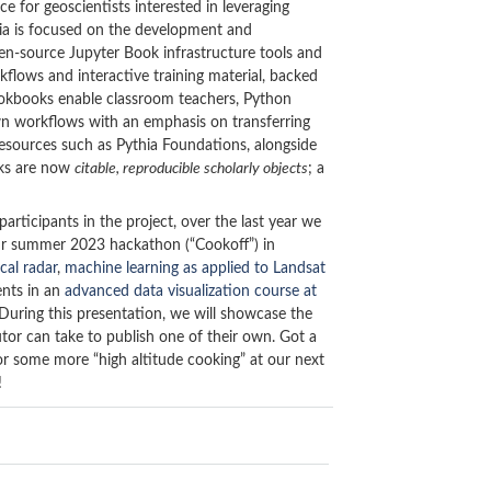
for geoscientists interested in leveraging
thia is focused on the development and
pen-source Jupyter Book infrastructure tools and
lows and interactive training material, backed
ookbooks enable classroom teachers, Python
 own workflows with an emphasis on transferring
esources such as Pythia Foundations, alongside
oks are now
citable, reproducible scholarly objects
; a
rticipants in the project, over the last year we
ur summer 2023 hackathon (“Cookoff”) in
cal radar
,
machine learning as applied to Landsat
ents in an
advanced data visualization course at
During this presentation, we will showcase the
tor can take to publish one of their own. Got a
or some more “high altitude cooking” at our next
!