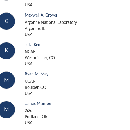
USA
Maxwell A. Grover
G
Argonne National Laboratory
Argonne, IL
USA
Julia Kent
K
NCAR
Westminster, CO
USA
Ryan M. May
M
UCAR
Boulder, CO
USA
James Munroe
M
2i2c
Portland, OR
USA