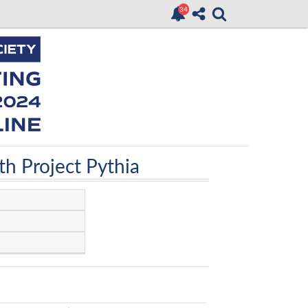
h Project Pythia