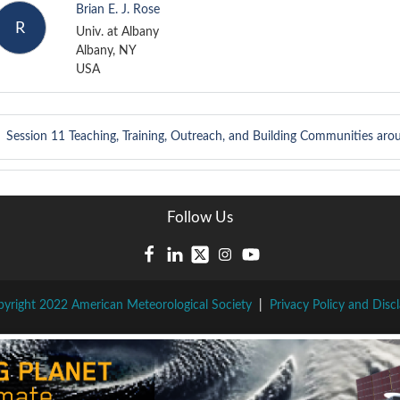
Brian E. J. Rose
R
Univ. at Albany
Albany, NY
USA
Session 11
Teaching, Training, Outreach, and Building Communities aro
Follow Us
yright 2022 American Meteorological Society
|
Privacy Policy and Disc