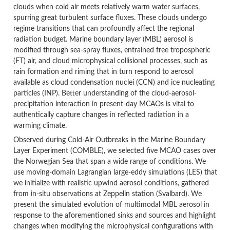
clouds when cold air meets relatively warm water surfaces,
spurring great turbulent surface fluxes. These clouds undergo
regime transitions that can profoundly affect the regional
radiation budget. Marine boundary layer (MBL) aerosol is
modified through sea-spray fluxes, entrained free tropospheric
(FT) air, and cloud microphysical collisional processes, such as
rain formation and riming that in turn respond to aerosol
available as cloud condensation nuclei (CCN) and ice nucleating
particles (INP). Better understanding of the cloud-aerosol-
precipitation interaction in present-day MCAOs is vital to
authentically capture changes in reflected radiation in a
warming climate.
Observed during Cold-Air Outbreaks in the Marine Boundary
Layer Experiment (COMBLE), we selected five MCAO cases over
the Norwegian Sea that span a wide range of conditions. We
use moving-domain Lagrangian large-eddy simulations (LES) that
we initialize with realistic upwind aerosol conditions, gathered
from in-situ observations at Zeppelin station (Svalbard). We
present the simulated evolution of multimodal MBL aerosol in
response to the aforementioned sinks and sources and highlight
changes when modifying the microphysical configurations with