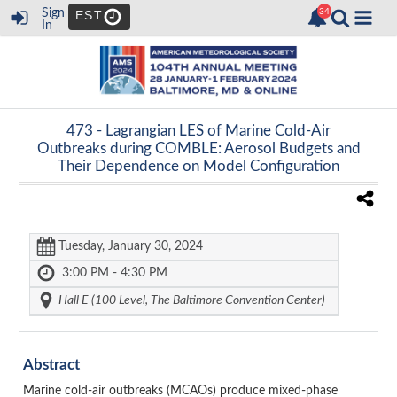
Sign
EST
In
473 -
Lagrangian LES of Marine Cold-Air
Outbreaks during COMBLE: Aerosol Budgets and
Their Dependence on Model Configuration
Tuesday, January 30, 2024
3:00 PM - 4:30 PM
Hall E (100 Level, The Baltimore Convention Center)
Abstract
Marine cold-air outbreaks (MCAOs) produce mixed-phase