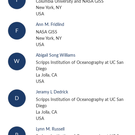
T
Columbia University and NASA GISS
New York, NY
USA
Ann M. Fridlind
F
NASA GISS
New York, NY
USA
Abigail Song Williams
W
Scripps Institution of Oceanography at UC San
Diego
La Jolla, CA
USA
Jeramy L Dedrick
D
Scripps Institution of Oceanography at UC San
Diego
La Jolla, CA
USA
Lynn M. Russell