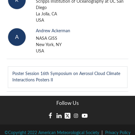
R
Scripps Institution of Oceanography at UC San
Diego
La Jolla, CA
USA
Andrew Ackerman
A
NASA GISS
New York, NY
USA
Poster Session
16th Symposium on Aerosol Cloud Climate
Interactions Posters II
Follow Us
©Copyright 2022 American Meteorological Society
|
Privacy Policy