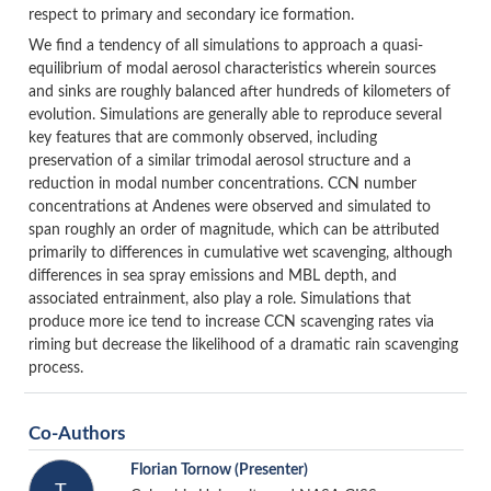
respect to primary and secondary ice formation.
We find a tendency of all simulations to approach a quasi-
equilibrium of modal aerosol characteristics wherein sources
and sinks are roughly balanced after hundreds of kilometers of
evolution. Simulations are generally able to reproduce several
key features that are commonly observed, including
preservation of a similar trimodal aerosol structure and a
reduction in modal number concentrations. CCN number
concentrations at Andenes were observed and simulated to
span roughly an order of magnitude, which can be attributed
primarily to differences in cumulative wet scavenging, although
differences in sea spray emissions and MBL depth, and
associated entrainment, also play a role. Simulations that
produce more ice tend to increase CCN scavenging rates via
riming but decrease the likelihood of a dramatic rain scavenging
process.
Co-Authors
Florian Tornow
(Presenter)