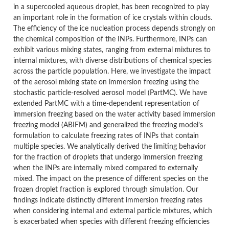
in a supercooled aqueous droplet, has been recognized to play
an important role in the formation of ice crystals within clouds.
The efficiency of the ice nucleation process depends strongly on
the chemical composition of the INPs. Furthermore, INPs can
exhibit various mixing states, ranging from external mixtures to
internal mixtures, with diverse distributions of chemical species
across the particle population. Here, we investigate the impact
of the aerosol mixing state on immersion freezing using the
stochastic particle-resolved aerosol model (PartMC). We have
extended PartMC with a time-dependent representation of
immersion freezing based on the water activity based immersion
freezing model (ABIFM) and generalized the freezing model’s
formulation to calculate freezing rates of INPs that contain
multiple species. We analytically derived the limiting behavior
for the fraction of droplets that undergo immersion freezing
when the INPs are internally mixed compared to externally
mixed. The impact on the presence of different species on the
frozen droplet fraction is explored through simulation.
Our
findings indicate distinctly different immersion freezing rates
when considering internal and external particle mixtures, which
is exacerbated when species with different freezing efficiencies