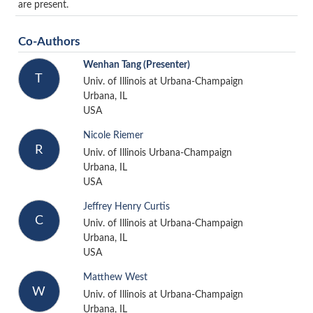
are present.
Co-Authors
Wenhan Tang
(Presenter)
T
Univ. of Illinois at Urbana-Champaign
Urbana, IL
USA
Nicole Riemer
R
Univ. of Illinois Urbana-Champaign
Urbana, IL
USA
Jeffrey Henry Curtis
C
Univ. of Illinois at Urbana-Champaign
Urbana, IL
USA
Matthew West
W
Univ. of Illinois at Urbana-Champaign
Urbana, IL