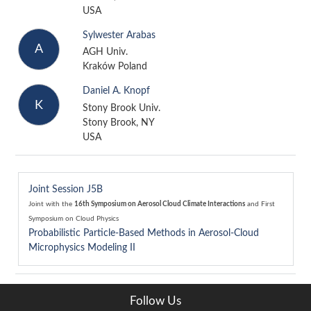
USA
Sylwester Arabas
A
AGH Univ.
Kraków Poland
Daniel A. Knopf
K
Stony Brook Univ.
Stony Brook, NY
USA
Joint Session J5B
Joint with the
16th Symposium on Aerosol Cloud Climate Interactions
and
First
Symposium on Cloud Physics
Probabilistic Particle-Based Methods in Aerosol-Cloud
Microphysics Modeling II
Follow Us