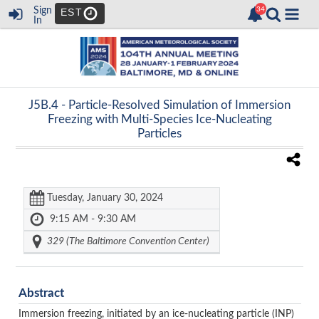
Sign
EST
In
J5B.4 -
Particle-Resolved Simulation of Immersion
Freezing with Multi-Species Ice-Nucleating
Particles
Tuesday, January 30, 2024
9:15 AM - 9:30 AM
329 (The Baltimore Convention Center)
Abstract
Immersion freezing, initiated by
an ice-nucleating particle (INP)