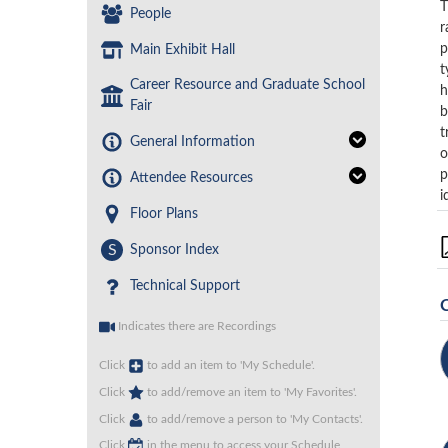
T
People
r
p
Main Exhibit Hall
t
Career Resource and Graduate School
h
Fair
b
t
General Information
o
p
Attendee Resources
i
Floor Plans
S
Sponsor Index
Technical Support
Indicates there are Recordings
Click
to add an item to 'My Schedule'.
Click
to add/remove an item to 'My Favorites'.
Click
to add/remove a person to 'My Contacts'.
Click
in the menu to access your Schedule