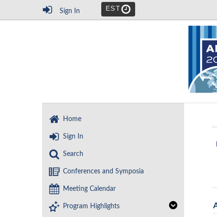
EST
Sign In
Home
Sign In
Search
Conferences and Symposia
Meeting Calendar
Program Highlights