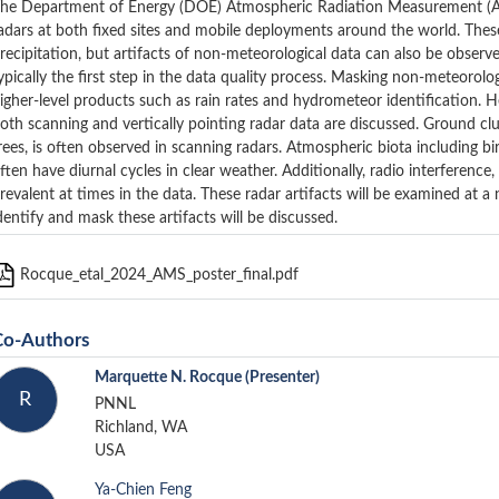
he Department of Energy (DOE) Atmospheric Radiation Measurement (ARM
adars at both fixed sites and mobile deployments around the world. The
recipitation, but artifacts of non-meteorological data can also be observe
ypically the first step in the data quality process. Masking non-meteorolog
igher-level products such as rain rates and hydrometeor identification. Here
oth scanning and vertically pointing radar data are discussed. Ground clut
rees, is often observed in scanning radars. Atmospheric biota including b
ften have diurnal cycles in clear weather. Additionally, radio interference,
revalent at times in the data. These radar artifacts will be examined at
dentify and mask these artifacts will be discussed.
Rocque_etal_2024_AMS_poster_final.pdf
Co-Authors
Marquette N. Rocque
(Presenter)
R
PNNL
Richland, WA
USA
Ya-Chien Feng