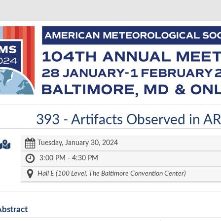
393 -
Artifacts Observed in A
Tuesday, January 30, 2024
3:00 PM - 4:30 PM
Hall E (100 Level, The Baltimore Convention Center)
Abstract