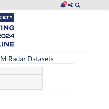
RM Radar Datasets