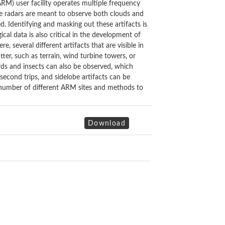
) user facility operates multiple frequency
se radars are meant to observe both clouds and
d. Identifying and masking out these artifacts is
ical data is also critical in the development of
, several different artifacts that are visible in
ter, such as terrain, wind turbine towers, or
irds and insects can also be observed, which
 second trips, and sidelobe artifacts can be
 a number of different ARM sites and methods to
Download