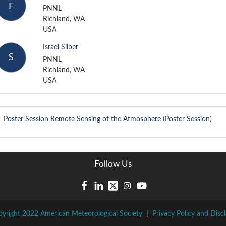
F
PNNL
Richland, WA
USA
Israel Silber
S
PNNL
Richland, WA
USA
Poster Session
Remote Sensing of the Atmosphere (Poster Session)
Follow Us
yright 2022 American Meteorological Society
|
Privacy Policy and Disc