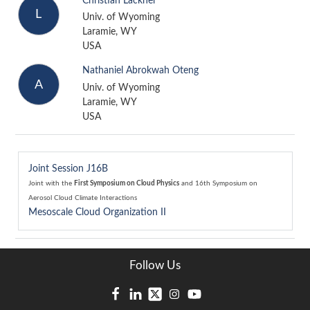
Christian Lackner
L
Univ. of Wyoming
Laramie, WY
USA
Nathaniel Abrokwah Oteng
A
Univ. of Wyoming
Laramie, WY
USA
Joint Session J16B
Joint with the
First Symposium on Cloud Physics
and
16th Symposium on
Aerosol Cloud Climate Interactions
Mesoscale Cloud Organization II
Follow Us