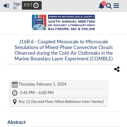
Sign
EST
In
J16B.6 -
Coupled Mesoscale to Microscale
Simulations of Mixed-Phase Convective Clouds
Observed during the Cold-Air Outbreaks in the
Marine Boundary Layer Experiment (COMBLE)
Thursday, February 1, 2024
5:45 PM - 6:00 PM
Key 12 (Second Floor, Hilton Baltimore Inner Harbor)
Abstract