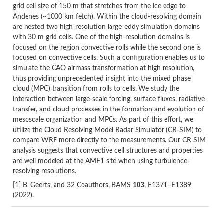
grid cell size of 150 m that stretches from the ice edge to
Andenes (~1000 km fetch). Within the cloud-resolving domain
are nested two high-resolution large-eddy simulation domains
with 30 m grid cells. One of the high-resolution domains is
focused on the region convective rolls while the second one is
focused on convective cells. Such a configuration enables us to
simulate the CAO airmass transformation at high resolution,
thus providing unprecedented insight into the mixed phase
cloud (MPC) transition from rolls to cells. We study the
interaction between large-scale forcing, surface fluxes, radiative
transfer, and cloud processes in the formation and evolution of
mesoscale organization and MPCs. As part of this effort, we
utilize the Cloud Resolving Model Radar Simulator (CR-SIM) to
compare WRF more directly to the measurements. Our CR-SIM
analysis suggests that convective cell structures and properties
are well modeled at the AMF1 site when using turbulence-
resolving resolutions.
[1] B. Geerts, and 32 Coauthors, BAMS
103
, E1371–E1389
(2022).