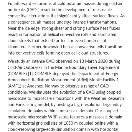
Equatorward excursions of cold polar air masses during cold air
outbreaks (CAOs) result in the development of mesoscale
convective circulations that significantly affect surface fluxes. As
a consequence, air masses undergo intense transformations.
Near the ice edge, strong shear and strong surface heat fluxes
result in formation of helical convective rolls and associated
cloud streets that extend for tens or even hundreds of
kilometers. Further downwind helical convective rolls transition
into convective cells forming open cell cloud structures.
We study an intense CAO observed on 13 March 2020 during
Cold-Air Outbreaks in the Marine Boundary Layer Experiment
(COMBLE) [1]. COMBLE deployed the Department of Energy
Atmospheric Radiation Measurement (ARM) Mobile Facility 1
(AMF1) at Andenes, Norway to observe a range of CAO
conditions. We simulate the evolution of a CAO using coupled
mesoscale to microscale simulations with the Weather Research
and Forecasting model, by nesting a high-resolution large-eddy
simulation domains within a mesoscale domain. Our coupled
mesoscale-microscale WRF setup features a mesoscale domain
with horizontal grid cell size of 1050 m coupled online with a
cloud-resolving large-eddy simulation domain with horizontal