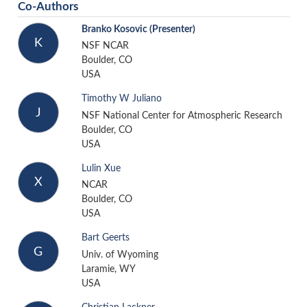
Co-Authors
Branko Kosovic
(Presenter)
K
NSF NCAR
Boulder, CO
USA
Timothy W Juliano
J
NSF National Center for Atmospheric Research
Boulder, CO
USA
Lulin Xue
X
NCAR
Boulder, CO
USA
Bart Geerts
G
Univ. of Wyoming
Laramie, WY
USA