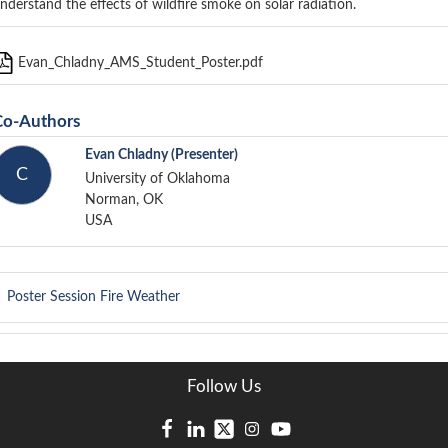
nderstand the effects of wildfire smoke on solar radiation.
Evan_Chladny_AMS_Student_Poster.pdf
Co-Authors
Evan Chladny
(Presenter)
C
University of Oklahoma
Norman, OK
USA
Poster Session
Fire Weather
Follow Us