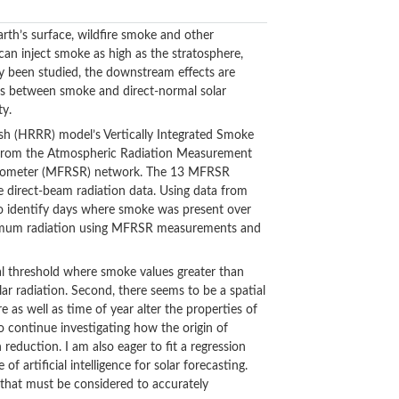
th’s surface, wildfire smoke and other
 can inject smoke as high as the stratosphere,
ly been studied, the downstream effects are
ons between smoke and direct-normal solar
ty.
esh (HRRR) model’s Vertically Integrated Smoke
s from the Atmospheric Radiation Measurement
Radiometer (MFRSR) network. The 13 MFRSR
 direct-beam radiation data. Using data from
 to identify days where smoke was present over
maximum radiation using MFRSR measurements and
ical threshold where smoke values greater than
ar radiation. Second, there seems to be a spatial
e as well as time of year alter the properties of
to continue investigating how the origin of
reduction. I am also eager to fit a regression
f artificial intelligence for solar forecasting.
s that must be considered to accurately