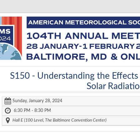
S150 -
Understanding the Effects
Solar Radiati
Sunday, January 28, 2024
6:30 PM - 8:30 PM
Hall E (100 Level, The Baltimore Convention Center)