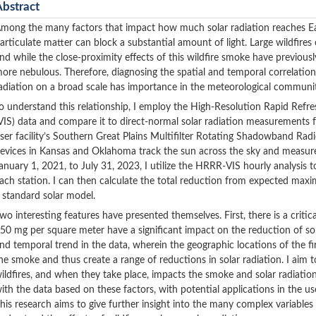
Abstract
mong the many factors that impact how much solar radiation reaches Ear
articulate matter can block a substantial amount of light. Large wildfires
nd while the close-proximity effects of this wildfire smoke have previous
ore nebulous. Therefore, diagnosing the spatial and temporal correlati
adiation on a broad scale has importance in the meteorological communi
o understand this relationship, I employ the High-Resolution Rapid Refr
VIS) data and compare it to direct-normal solar radiation measurement
ser facility’s Southern Great Plains Multifilter Rotating Shadowband 
evices in Kansas and Oklahoma track the sun across the sky and measure
anuary 1, 2021, to July 31, 2023, I utilize the HRRR-VIS hourly analysis
ach station. I can then calculate the total reduction from expected 
 standard solar model.
wo interesting features have presented themselves. First, there is a crit
50 mg per square meter have a significant impact on the reduction of sol
nd temporal trend in the data, wherein the geographic locations of the fir
he smoke and thus create a range of reductions in solar radiation. I aim 
ildfires, and when they take place, impacts the smoke and solar radiation 
ith the data based on these factors, with potential applications in the use o
his research aims to give further insight into the many complex variable