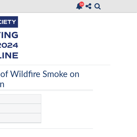
 of Wildfire Smoke on
on