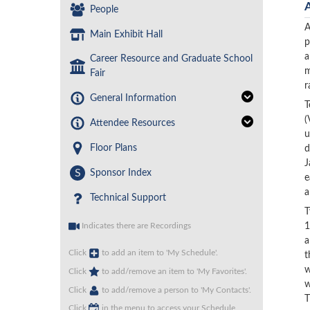
People
A
Main Exhibit Hall
p
a
Career Resource and Graduate School
m
Fair
r
General Information
T
(
Attendee Resources
u
Floor Plans
d
J
S
Sponsor Index
e
a
Technical Support
T
1
Indicates there are Recordings
a
Click
to add an item to 'My Schedule'.
t
w
Click
to add/remove an item to 'My Favorites'.
w
Click
to add/remove a person to 'My Contacts'.
T
Click
in the menu to access your Schedule