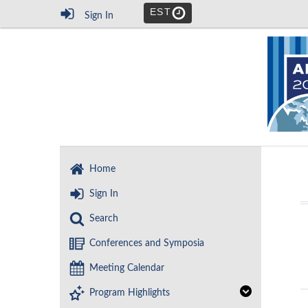
EST
Sign In
Home
Sign In
Search
Conferences and Symposia
Meeting Calendar
Program Highlights