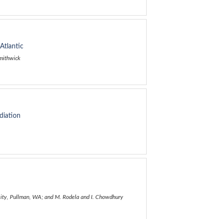
Atlantic
Smithwick
diation
ersity, Pullman, WA; and M. Rodela and I. Chowdhury