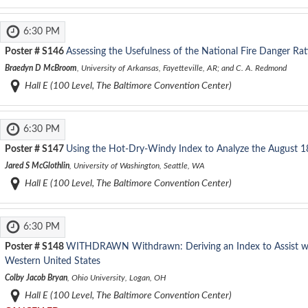
6:30 PM
Poster #
S146
Assessing the Usefulness of the National Fire Danger Ra
Braedyn D McBroom
, University of Arkansas, Fayetteville, AR; and C. A. Redmond
Hall E (100 Level, The Baltimore Convention Center)
6:30 PM
Poster #
S147
Using the Hot-Dry-Windy Index to Analyze the August 1
Jared S McGlothlin
, University of Washington, Seattle, WA
Hall E (100 Level, The Baltimore Convention Center)
6:30 PM
Poster #
S148
WITHDRAWN
Withdrawn: Deriving an Index to Assist w
Western United States
Colby Jacob Bryan
, Ohio University, Logan, OH
Hall E (100 Level, The Baltimore Convention Center)