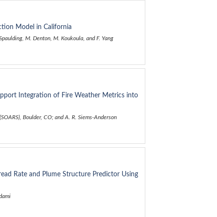
ction Model in California
. Spaulding, M. Denton, M. Koukoula, and F. Yang
pport Integration of Fire Weather Metrics into
e (SOARS), Boulder, CO; and A. R. Siems-Anderson
ead Rate and Plume Structure Predictor Using
hdami