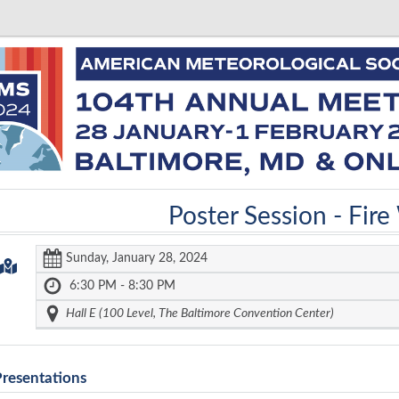
Poster Session -
Fire
Sunday, January 28, 2024
6:30 PM - 8:30 PM
Hall E (100 Level, The Baltimore Convention Center)
Presentations