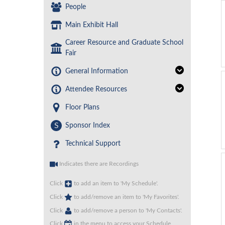
People
Main Exhibit Hall
Career Resource and Graduate School
Fair
General Information
Attendee Resources
Floor Plans
S
Sponsor Index
Technical Support
Indicates there are Recordings
Click
to add an item to 'My Schedule'.
Click
to add/remove an item to 'My Favorites'.
Click
to add/remove a person to 'My Contacts'.
Click
in the menu to access your Schedule