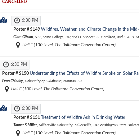
CANCELLED
6:30 PM
Poster #
S149
Wildfires, Weather, and Climate Change in the Mid-
Clare Gibson
, NSF, State College, PA; and O. Spencer, C. Hamilton, and E. A. H. 
Hall E (100 Level, The Baltimore Convention Center)
6:30 PM
Poster #
S150
Understanding the Effects of Wildfire Smoke on Solar Ra
Evan Chladny
, University of Oklahoma, Norman, OK
Hall E (100 Level, The Baltimore Convention Center)
6:30 PM
Poster #
S151
Treatment of Wildfire Ash in Drinking Water
Tanner S Miller
, Millersville University, Millersville, PA; Washington State Univ
Hall E (100 Level, The Baltimore Convention Center)