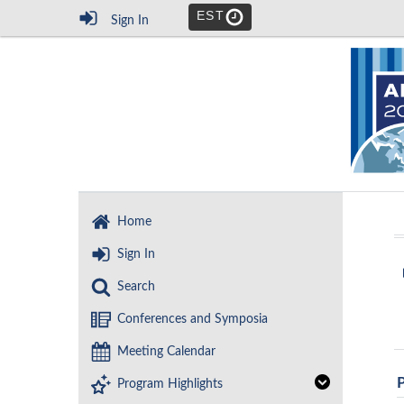
EST
Sign In
Home
Sign In
Search
Conferences and Symposia
Meeting Calendar
Program Highlights