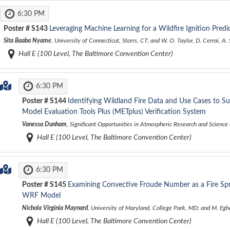
6:30 PM
Poster #
S143
Leveraging Machine Learning for a Wildfire Ignition Predi
Sita Baaba Nyame
, University of Connecticut, Storrs, CT; and W. O. Taylor, D. Cerrai, A
Hall E (100 Level, The Baltimore Convention Center)
6:30 PM
Poster #
S144
Identifying Wildland Fire Data and Use Cases to Su
Model Evaluation Tools Plus (METplus) Verification System
Vanessa Dunham
, Significant Opportunities in Atmospheric Research and Scienc
Hall E (100 Level, The Baltimore Convention Center)
6:30 PM
Poster #
S145
Examining Convective Froude Number as a Fire Spr
WRF Model
Nichola Virginia Maynard
, University of Maryland, College Park, MD; and M. Eg
Hall E (100 Level, The Baltimore Convention Center)