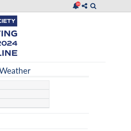
 Weather