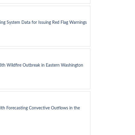
ting System Data for Issuing Red Flag Warnings
8th Wildfire Outbreak in Eastern Washington
ith Forecasting Convective Outflows in the