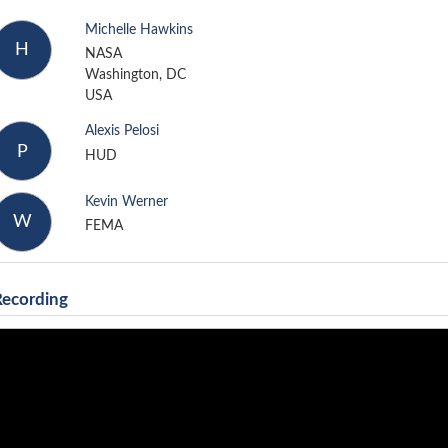
Michelle Hawkins
H
NASA
Washington, DC
USA
Alexis Pelosi
P
HUD
Kevin Werner
W
FEMA
Recording