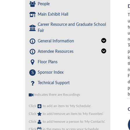
People
Main Exhibit Hall
T
u
Career Resource and Graduate School
t
Fair
u
r
General Information
T
p
Attendee Resources
i
Floor Plans
t
n
S
Sponsor Index
F
d
Technical Support
p
b
Indicates there are Recordings
Click
to add an item to 'My Schedule'.
Click
to add/remove an item to 'My Favorites'.
Click
to add/remove a person to 'My Contacts'.
Click
in the menu to access your Schedule