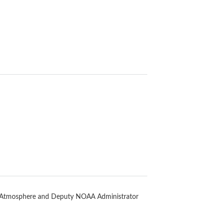
d Atmosphere and Deputy NOAA Administrator