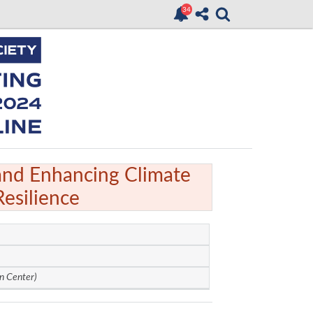
and Enhancing Climate
Resilience
n Center)