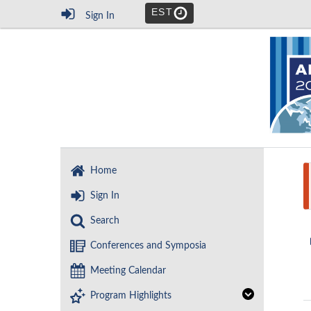
EST
Sign In
Home
Sign In
Search
Conferences and Symposia
Meeting Calendar
Program Highlights