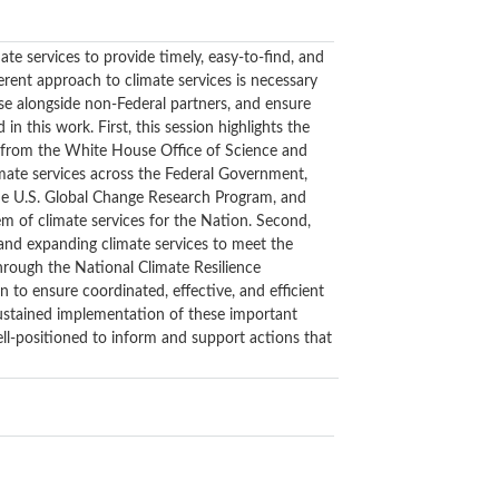
e services to provide timely, easy-to-find, and
rent approach to climate services is necessary
ise alongside non-Federal partners, and ensure
 this work. First, this session highlights the
s from the White House Office of Science and
imate services across the Federal Government,
the U.S. Global Change Research Program, and
tem of climate services for the Nation. Second,
 and expanding climate services to meet the
hrough the National Climate Resilience
 to ensure coordinated, effective, and efficient
sustained implementation of these important
ell-positioned to inform and support actions that