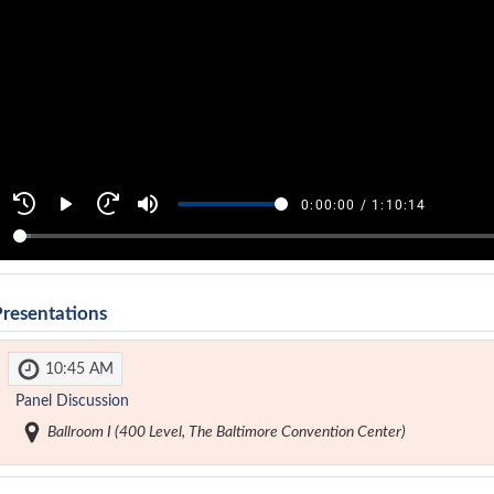
Presentations
10:45 AM
Panel Discussion
Ballroom I (400 Level, The Baltimore Convention Center)