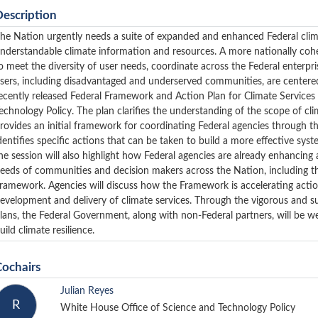
Description
he Nation urgently needs a suite of expanded and enhanced Federal climat
nderstandable climate information and resources. A more nationally cohe
o meet the diversity of user needs, coordinate across the Federal enterpr
sers, including disadvantaged and underserved communities, are centered in
ecently released Federal Framework and Action Plan for Climate Service
echnology Policy. The plan clarifies the understanding of the scope of cl
rovides an initial framework for coordinating Federal agencies through 
dentifies specific actions that can be taken to build a more effective sys
he session will also highlight how Federal agencies are already enhancing
eeds of communities and decision makers across the Nation, including t
ramework. Agencies will discuss how the Framework is accelerating action
evelopment and delivery of climate services. Through the vigorous and 
lans, the Federal Government, along with non-Federal partners, will be w
uild climate resilience.
Cochairs
Julian Reyes
R
White House Office of Science and Technology Policy