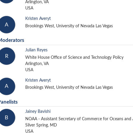
Arlington, VA
USA
Kristen Averyt
A
Brookings West, University of Nevada Las Vegas
Moderators
Julian Reyes
R
White House Office of Science and Technology Policy
Arlington, VA
USA
Kristen Averyt
A
Brookings West, University of Nevada Las Vegas
anelists
Jainey Bavishi
B
NOAA - Assistant Secretary of Commerce for Oceans an
Silver Spring, MD
USA