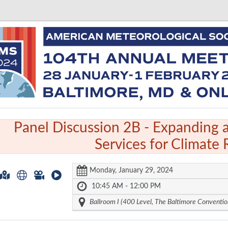
Panel Discussion 2B -
Expanding 
Services for Climate 
Monday, January 29, 2024
10:45 AM - 12:00 PM
Ballroom I (400 Level, The Baltimore Conventio