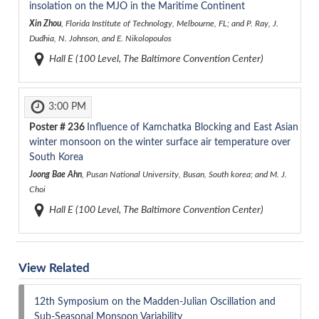
insolation on the MJO in the Maritime Continent
Xin Zhou
, Florida Institute of Technology, Melbourne, FL; and P. Ray, J.
Dudhia, N. Johnson, and E. Nikolopoulos
Hall E (100 Level, The Baltimore Convention Center)
3:00 PM
Poster #
236
Influence of Kamchatka Blocking and East Asian
winter monsoon on the winter surface air temperature over
South Korea
Joong Bae Ahn
, Pusan National University, Busan, South korea; and M. J.
Choi
Hall E (100 Level, The Baltimore Convention Center)
View Related
12th Symposium on the Madden-Julian Oscillation and
Sub-Seasonal Monsoon Variability