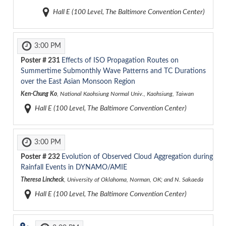
Hall E (100 Level, The Baltimore Convention Center)
3:00 PM
Poster #
231
Effects of ISO Propagation Routes on
Summertime Submonthly Wave Patterns and TC Durations
over the East Asian Monsoon Region
Ken-Chung Ko
, National Kaohsiung Normal Univ., Kaohsiung, Taiwan
Hall E (100 Level, The Baltimore Convention Center)
3:00 PM
Poster #
232
Evolution of Observed Cloud Aggregation during
Rainfall Events in DYNAMO/AMIE
Theresa Lincheck
, University of Oklahoma, Norman, OK; and N. Sakaeda
Hall E (100 Level, The Baltimore Convention Center)