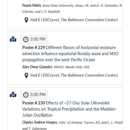
Fouzia Fahrin
, Iowa State University, Ames, IA; and A. O. Gonzalez, B.
Chrisler, and J. P. Stachnik
Hall E (100 Level, The Baltimore Convention Center)
3:00 PM
Poster #
229
Different flavors of horizontal moisture
advection influence equatorial Rossby wave and MJO
propagation over the west Pacific Ocean
Alex Omar Gonzalez
, WHOI, Woods Hole, MA
Hall E (100 Level, The Baltimore Convention Center)
3:00 PM
Poster #
230
Effects of ~27-Day Solar Ultraviolet
Variations on Tropical Precipitation and the Madden-
Julian Oscillation
Charles Andrew Hoopes
, Univ. of Arizona, Tucson, AZ; and L. L. Hood
and T. Galarneau