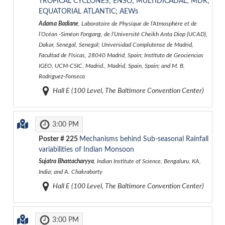
TROPICAL CYCLONES; ENSO; MULTIDICADAL; MDR;
EQUATORIAL ATLANTIC; AEWs
Adama Badiane
, Laboratoire de Physique de l’Atmosphère et de
l’Océan -Siméon Fongang, de l’Université Cheikh Anta Diop (UCAD),
Dakar, Senegal, Senegal; Universidad Complutense de Madrid,
Facultad de Físicas, 28040 Madrid, Spain; Instituto de Geociencias
IGEO, UCM-CSIC, Madrid., Madrid, Spain, Spain; and M. B.
Rodriguez-Fonseca
Hall E (100 Level, The Baltimore Convention Center)
3:00 PM
Poster #
225
Mechanisms behind Sub-seasonal Rainfall
variabilities of Indian Monsoon
Sujatra Bhattacharyya
, Indian Institute of Science, Bengaluru, KA,
India; and A. Chakraborty
Hall E (100 Level, The Baltimore Convention Center)
3:00 PM