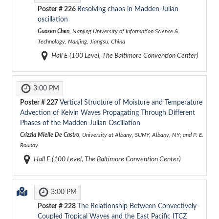
Poster #
226
Resolving chaos in Madden-Julian
oscillation
Guosen Chen
, Nanjing University of Information Science &
Technology, Nanjing, Jiangsu, China
Hall E (100 Level, The Baltimore Convention Center)
3:00 PM
Poster #
227
Vertical Structure of Moisture and Temperature
Advection of Kelvin Waves Propagating Through Different
Phases of the Madden-Julian Oscillation
Crizzia Mielle De Castro
, University at Albany, SUNY, Albany, NY; and P. E.
Roundy
Hall E (100 Level, The Baltimore Convention Center)
3:00 PM
Poster #
228
The Relationship Between Convectively
Coupled Tropical Waves and the East Pacific ITCZ