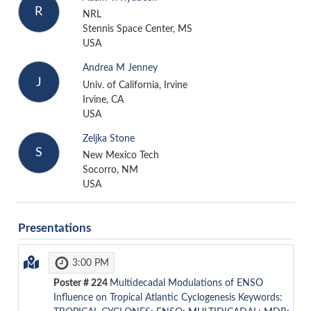
R
NRL
Stennis Space Center, MS
USA
Andrea M Jenney
J
Univ. of California, Irvine
Irvine, CA
USA
Zeljka Stone
S
New Mexico Tech
Socorro, NM
USA
Presentations
3:00 PM
Poster #
224
Multidecadal Modulations of ENSO
Influence on Tropical Atlantic Cyclogenesis Keywords: