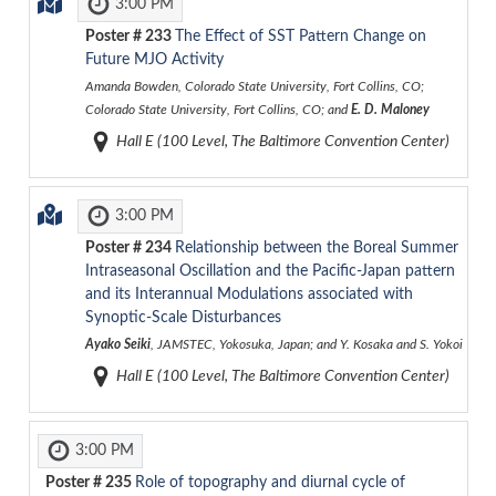
3:00 PM
Poster #
233
The Effect of SST Pattern Change on
Future MJO Activity
Amanda Bowden, Colorado State University, Fort Collins, CO;
Colorado State University, Fort Collins, CO; and
E. D. Maloney
Hall E (100 Level, The Baltimore Convention Center)
3:00 PM
Poster #
234
Relationship between the Boreal Summer
Intraseasonal Oscillation and the Pacific-Japan pattern
and its Interannual Modulations associated with
Synoptic-Scale Disturbances
Ayako Seiki
, JAMSTEC, Yokosuka, Japan; and Y. Kosaka and S. Yokoi
Hall E (100 Level, The Baltimore Convention Center)
3:00 PM
Poster #
235
Role of topography and diurnal cycle of