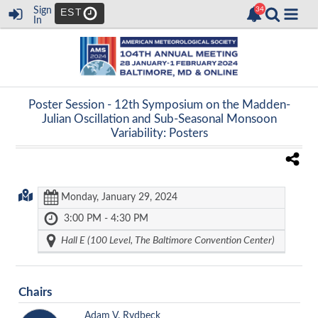
Sign
EST
In
Poster Session -
12th Symposium on the Madden-
Julian Oscillation and Sub-Seasonal Monsoon
Variability: Posters
Monday, January 29, 2024
3:00 PM - 4:30 PM
Hall E (100 Level, The Baltimore Convention Center)
Chairs
Adam V. Rydbeck