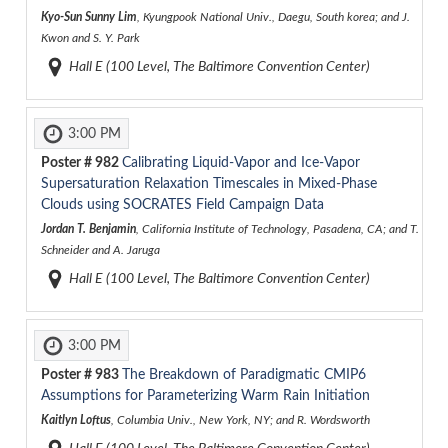
Kyo-Sun Sunny Lim
, Kyungpook National Univ., Daegu, South korea; and J.
Kwon and S. Y. Park
Hall E (100 Level, The Baltimore Convention Center)
3:00 PM
Poster #
982
Calibrating Liquid-Vapor and Ice-Vapor
Supersaturation Relaxation Timescales in Mixed-Phase
Clouds using SOCRATES Field Campaign Data
Jordan T. Benjamin
, California Institute of Technology, Pasadena, CA; and T.
Schneider and A. Jaruga
Hall E (100 Level, The Baltimore Convention Center)
3:00 PM
Poster #
983
The Breakdown of Paradigmatic CMIP6
Assumptions for Parameterizing Warm Rain Initiation
Kaitlyn Loftus
, Columbia Univ., New York, NY; and R. Wordsworth