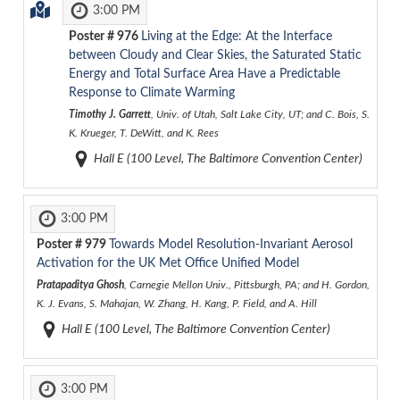
3:00 PM
Poster #
976
Living at the Edge: At the Interface
between Cloudy and Clear Skies, the Saturated Static
Energy and Total Surface Area Have a Predictable
Response to Climate Warming
Timothy J. Garrett
, Univ. of Utah, Salt Lake City, UT; and C. Bois, S.
K. Krueger, T. DeWitt, and K. Rees
Hall E (100 Level, The Baltimore Convention Center)
3:00 PM
Poster #
979
Towards Model Resolution-Invariant Aerosol
Activation for the UK Met Office Unified Model
Pratapaditya Ghosh
, Carnegie Mellon Univ., Pittsburgh, PA; and H. Gordon,
K. J. Evans, S. Mahajan, W. Zhang, H. Kang, P. Field, and A. Hill
Hall E (100 Level, The Baltimore Convention Center)
3:00 PM