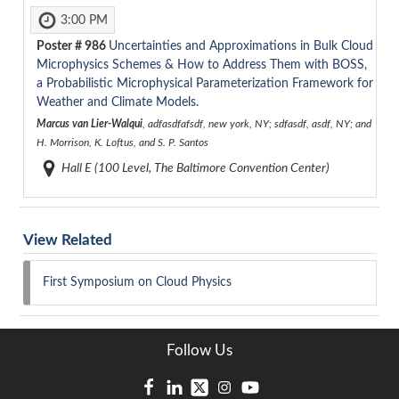
3:00 PM
Poster #
986
Uncertainties and Approximations in Bulk Cloud
Microphysics Schemes & How to Address Them with BOSS,
a Probabilistic Microphysical Parameterization Framework for
Weather and Climate Models.
Marcus van Lier-Walqui
, adfasdfafsdf, new york, NY; sdfasdf, asdf, NY; and
H. Morrison, K. Loftus, and S. P. Santos
Hall E (100 Level, The Baltimore Convention Center)
View Related
First Symposium on Cloud Physics
Follow Us