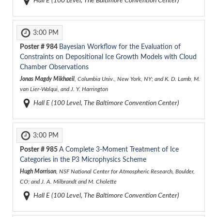
Hall E (100 Level, The Baltimore Convention Center)
3:00 PM
Poster #
984
Bayesian Workflow for the Evaluation of
Constraints on Depositional Ice Growth Models with Cloud
Chamber Observations
Jonas Magdy Mikhaeil
, Columbia Univ., New York, NY; and K. D. Lamb, M.
van Lier-Walqui, and J. Y. Harrington
Hall E (100 Level, The Baltimore Convention Center)
3:00 PM
Poster #
985
A Complete 3-Moment Treatment of Ice
Categories in the P3 Microphysics Scheme
Hugh Morrison
, NSF National Center for Atmospheric Research, Boulder,
CO; and J. A. Milbrandt and M. Cholette
Hall E (100 Level, The Baltimore Convention Center)