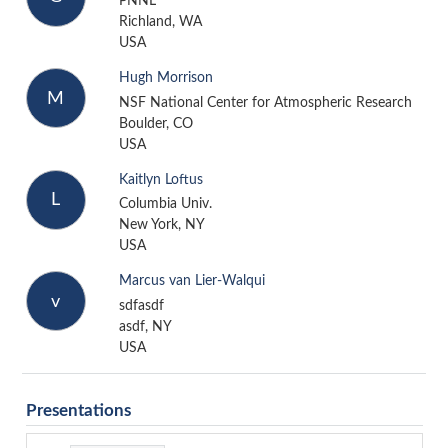
PNNL
Richland, WA
USA
Hugh Morrison
M
NSF National Center for Atmospheric Research
Boulder, CO
USA
Kaitlyn Loftus
L
Columbia Univ.
New York, NY
USA
Marcus van Lier-Walqui
v
sdfasdf
asdf, NY
USA
Presentations