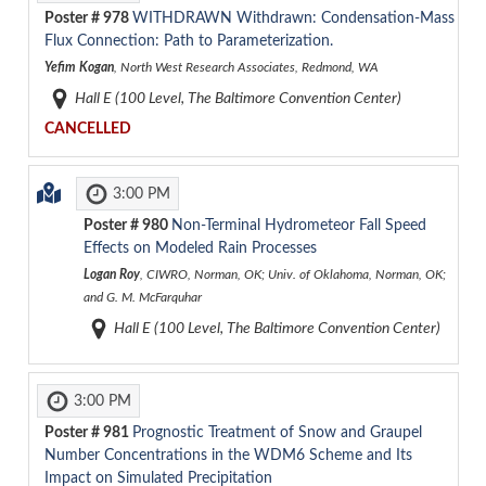
Poster #
978
WITHDRAWN
Withdrawn: Condensation-Mass
Flux Connection: Path to Parameterization.
Yefim Kogan
, North West Research Associates, Redmond, WA
Hall E (100 Level, The Baltimore Convention Center)
CANCELLED
3:00 PM
Poster #
980
Non-Terminal Hydrometeor Fall Speed
Effects on Modeled Rain Processes
Logan Roy
, CIWRO, Norman, OK; Univ. of Oklahoma, Norman, OK;
and G. M. McFarquhar
Hall E (100 Level, The Baltimore Convention Center)
3:00 PM
Poster #
981
Prognostic Treatment of Snow and Graupel
Number Concentrations in the WDM6 Scheme and Its
Impact on Simulated Precipitation