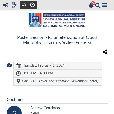
Sign
EST
In
Poster Session -
Parameterization of Cloud
Microphysics across Scales (Posters)
Thursday, February 1, 2024
3:00 PM - 4:30 PM
Hall E (100 Level, The Baltimore Convention Center)
Cochairs
Andrew Gettelman
G