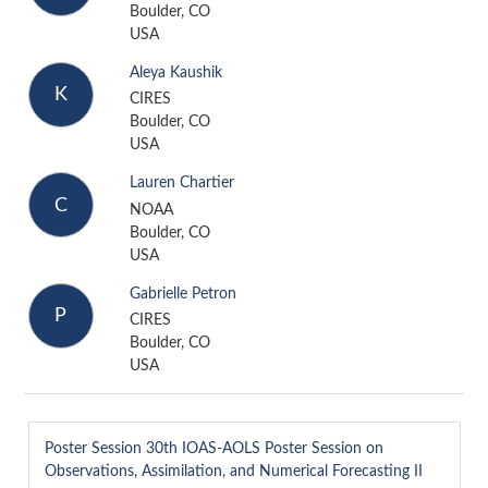
Boulder, CO
USA
Aleya Kaushik
K
CIRES
Boulder, CO
USA
Lauren Chartier
C
NOAA
Boulder, CO
USA
Gabrielle Petron
P
CIRES
Boulder, CO
USA
Poster Session
30th IOAS-AOLS Poster Session on
Observations, Assimilation, and Numerical Forecasting II