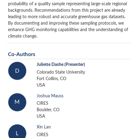
probability of a quality sample representing large-scale regional
backgrounds.
Recommendations from this project are already
leading to more robust and accurate greenhouse gas datasets.
By documenting and improving these sampling protocols, we
enhance GHG monitoring capabilities and the understanding of
climate change.
Co-Authors
Juliette Dashe
(Presenter)
D
Colorado State University
Fort Collins, CO
USA
Joshua Mauss
M
CIRES
Boulder, CO
USA
Xin Lan
L
CIRES