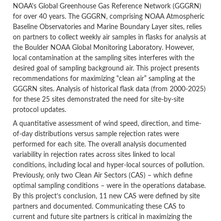
NOAA's Global Greenhouse Gas Reference Network (GGGRN)
for over 40 years. The GGGRN, comprising NOAA Atmospheric
Baseline Observatories and Marine Boundary Layer sites, relies
on partners to collect weekly air samples in flasks for analysis at
the Boulder NOAA Global Monitoring Laboratory. However,
local contamination at the sampling sites interferes with the
desired goal of sampling background air. This project presents
recommendations for maximizing “clean air” sampling at the
GGGRN sites. Analysis of historical flask data (from 2000-2025)
for these 25 sites demonstrated the need for site-by-site
protocol updates.
A quantitative assessment of wind speed, direction, and time-
of-day distributions versus sample rejection rates were
performed for each site. The overall analysis documented
variability in rejection rates across sites linked to local
conditions, including local and hyper-local sources of pollution.
Previously, only two Clean Air Sectors (CAS) – which define
optimal sampling conditions – were in the operations database.
By this project’s conclusion, 11 new CAS were defined by site
partners and documented. Communicating these CAS to
current and future site partners is critical in maximizing the