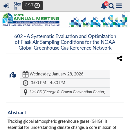
Sign
CST
In
602 -
A Systematic Evaluation and Optimization
of Flask Air Sampling Conditions for the NOAA
Global Greenhouse Gas Reference Network
Wednesday, January 28, 2026
3:00 PM - 4:30 PM
Hall B3 (George R. Brown Convention Center)
Abstract
Tracking global atmospheric greenhouse gases (GHGs) is
essential for understanding climate change, a core mission of