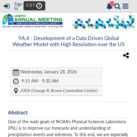
Sign
CST
In
9A.4 -
Development of a Data Driven Global
Weather Model with High Resolution over the US
Wednesday, January 28, 2026
9:15 AM - 9:30 AM
330A (George R. Brown Convention Center)
Abstract
One of the main goals of NOAA’s Physical Sciences Laboratory
(PSL) is to improve our forecasts and understanding of
precipitation events and extremes. To this end, we are especially