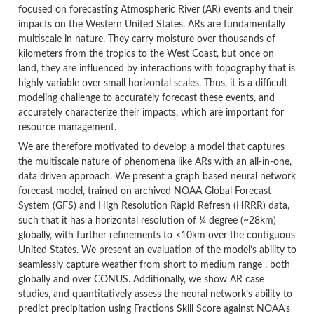
focused on forecasting Atmospheric River (AR) events and their
impacts on the Western United States. ARs are fundamentally
multiscale in nature. They carry moisture over thousands of
kilometers from the tropics to the West Coast, but once on
land, they are influenced by interactions with topography that is
highly variable over small horizontal scales. Thus, it is a difficult
modeling challenge to accurately forecast these events, and
accurately characterize their impacts, which are important for
resource management.
We are therefore motivated to develop a model that captures
the multiscale nature of phenomena like ARs with an all-in-one,
data driven approach. We present a graph based neural network
forecast model, trained on archived NOAA Global Forecast
System (GFS) and High Resolution Rapid Refresh (HRRR) data,
such that it has a horizontal resolution of ¼ degree (~28km)
globally, with further refinements to <10km over the contiguous
United States. We present an evaluation of the model’s ability to
seamlessly capture weather from short to medium range , both
globally and over CONUS. Additionally, we show AR case
studies, and quantitatively assess the neural network’s ability to
predict precipitation using Fractions Skill Score against NOAA’s