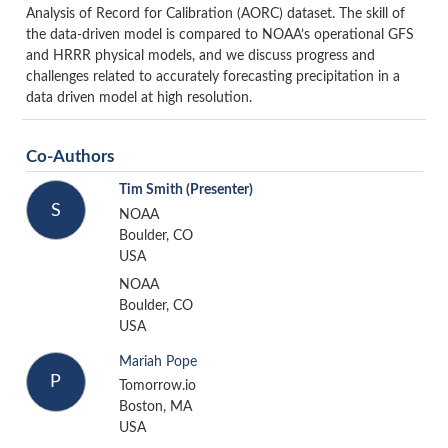
Analysis of Record for Calibration (AORC) dataset. The skill of
the data-driven model is compared to NOAA’s operational GFS
and HRRR physical models, and we discuss progress and
challenges related to accurately forecasting precipitation in a
data driven model at high resolution.
Co-Authors
Tim Smith
(Presenter)
S
NOAA
Boulder, CO
USA
NOAA
Boulder, CO
USA
Mariah Pope
P
Tomorrow.io
Boston, MA
USA