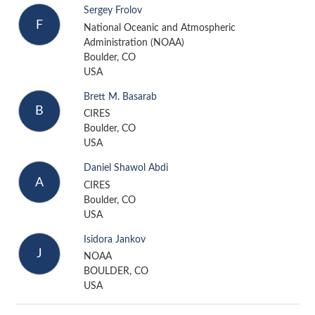
Sergey Frolov
F
National Oceanic and Atmospheric
Administration (NOAA)
Boulder, CO
USA
Brett M. Basarab
B
CIRES
Boulder, CO
USA
Daniel Shawol Abdi
A
CIRES
Boulder, CO
USA
Isidora Jankov
J
NOAA
BOULDER, CO
USA