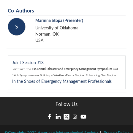
Co-Authors
Marinna Stopa
(Presenter)
S
University of Oklahoma
Norman, OK
USA
Joint Session J13
Joint with the
1st Annual Disaster and Emergency Management Symposium
and
14th Symposium on Building a Weather-Ready Nation: Enhancing Our Nation
In the Shoes of Emergency Management Professionals
Follow Us