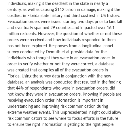
individuals, making it the deadliest in the state in nearly a
century, as well as causing $112 billion in damage, making it the
costliest in Florida state history and third costliest in US history.
Evacuation orders were issued starting two days prior to landfall
and eventually spanned 29 counties and impacted over 16.1
million residents. However, the question of whether or not these
orders were received and how individuals responded to them
has not been explored. Responses from a longitudinal panel
survey conducted by Demuth et al. provide data for the
individuals who thought they were in an evacuation order. In
order to verify whether or not they were correct, a database
was created that compiles all of the evacuation orders in
Florida. Using the survey data in conjunction with the new
database, an analysis was conducted that resulted in the finding
that 44% of respondents who were in evacuation orders, did
not know they were in evacuation orders. Knowing if people are
receiving evacuation order information is important in
understanding and improving risk communication during
extreme weather events. This unprecedented insight could allow
risk communicators to see where to focus efforts in the future
to ensure the right information is getting to the right people.