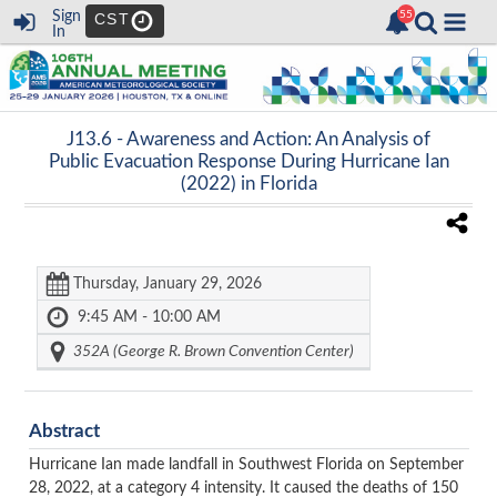
Sign
CST
In
J13.6 -
Awareness and Action: An Analysis of
Public Evacuation Response During Hurricane Ian
(2022) in Florida
Thursday, January 29, 2026
9:45 AM - 10:00 AM
352A (George R. Brown Convention Center)
Abstract
Hurricane Ian made landfall in Southwest Florida on September
28, 2022, at a category 4 intensity. It caused the deaths of 150