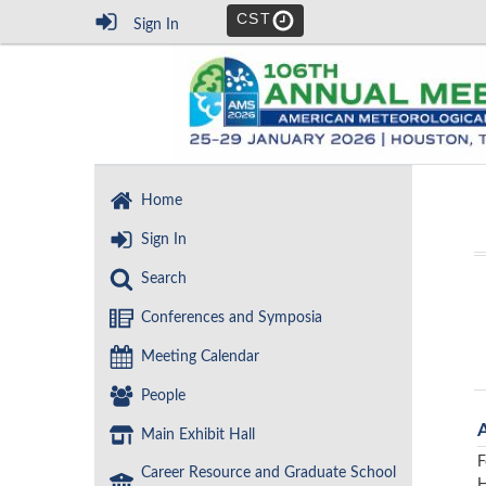
CST
Sign In
Home
Sign In
Search
Conferences and Symposia
Meeting Calendar
People
Main Exhibit Hall
F
Career Resource and Graduate School
H