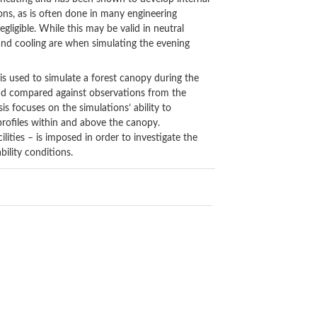
ons, as is often done in many engineering
gligible. While this may be valid in neutral
and cooling are when simulating the evening
s used to simulate a forest canopy during the
and compared against observations from the
 focuses on the simulations’ ability to
profiles within and above the canopy.
ilities – is imposed in order to investigate the
bility conditions.