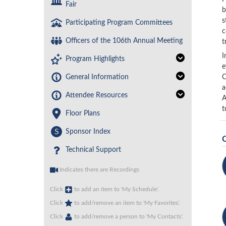
Fair
b
s
Participating Program Committees
c
Officers of the 106th Annual Meeting
t
I
Program Highlights
e
General Information
C
a
Attendee Resources
A
t
Floor Plans
S
Sponsor Index
Technical Support
Indicates there are Recordings
Click
to add an item to 'My Schedule'.
Click
to add/remove an item to 'My Favorites'.
Click
to add/remove a person to 'My Contacts'.