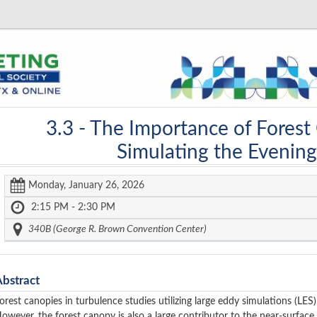
3.3 -
The Importance of Forest
Simulating the Evening
Monday, January 26, 2026
2:15 PM - 2:30 PM
340B (George R. Brown Convention Center)
Abstract
orest canopies in turbulence studies utilizing large eddy simulations (L
owever, the forest canopy is also a large contributor to the near-surfac