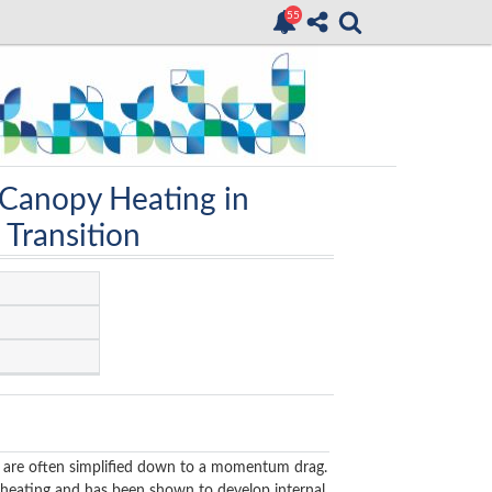
 Canopy Heating in
 Transition
ES) are often simplified down to a momentum drag.
e heating and has been shown to develop internal