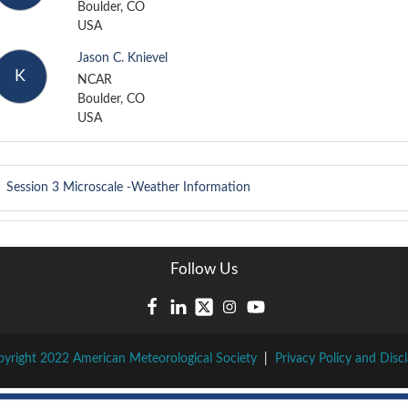
Boulder, CO
USA
Jason C. Knievel
K
NCAR
Boulder, CO
USA
Session 3
Microscale -Weather Information
Follow Us
yright 2022 American Meteorological Society
|
Privacy Policy and Disc