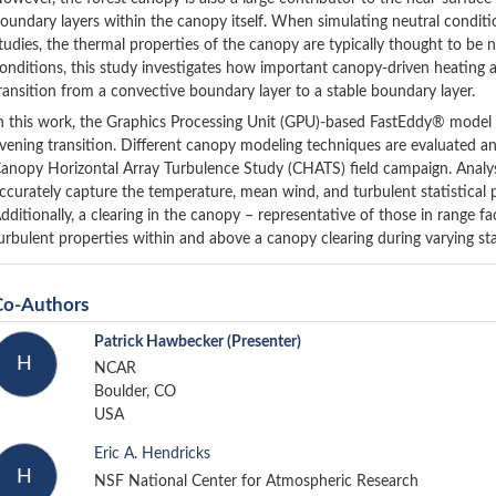
oundary layers within the canopy itself. When simulating neutral conditi
tudies, the thermal properties of the canopy are typically thought to be ne
onditions, this study investigates how important canopy-driven heating 
ransition from a convective boundary layer to a stable boundary layer.
n this work, the Graphics Processing Unit (GPU)-based FastEddy® model i
vening transition. Different canopy modeling techniques are evaluated 
anopy Horizontal Array Turbulence Study (CHATS) field campaign. Analysis
ccurately capture the temperature, mean wind, and turbulent statistical 
dditionally, a clearing in the canopy – representative of those in range fac
urbulent properties within and above a canopy clearing during varying sta
Co-Authors
Patrick Hawbecker
(Presenter)
H
NCAR
Boulder, CO
USA
Eric A. Hendricks
H
NSF National Center for Atmospheric Research