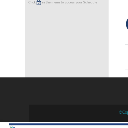
Click
in the menu to access your Schedule
©Cop