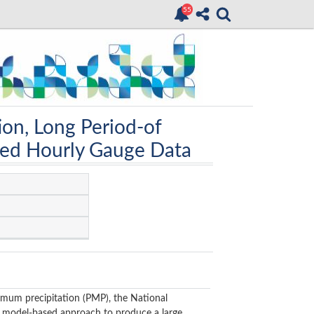
ion, Long Period-of
led Hourly Gauge Data
imum precipitation (PMP), the National
model-based approach to produce a large