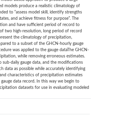
ed models produce a realistic climatology of
ed to “assess model skill, identify strengths
tates, and achieve fitness for purpose”. The
tion and have sufficient period of record to
 of two high-resolution, long period of record
esent the climatology of precipitation,
ompared to a subset of the GHCN-hourly gauge
rocedure was applied to the gauge dataThe GHCN-
cipitation, while removing erroneous estimates.
 to sub-daily gauge data, and the modifications
 data as possible while accurately identifying
 and characteristics of precipitation estimates
f gauge data record. In this way we begin to
ecipitation datasets for use in evaluating modeled