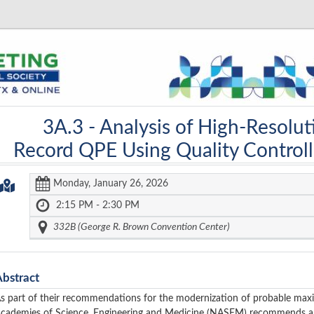
3A.3 -
Analysis of High-Resolut
Record QPE Using Quality Control
Monday, January 26, 2026
2:15 PM - 2:30 PM
332B (George R. Brown Convention Center)
Abstract
s part of their recommendations for the modernization of probable max
cademies of Science, Engineering and Medicine (NASEM) recommends a 