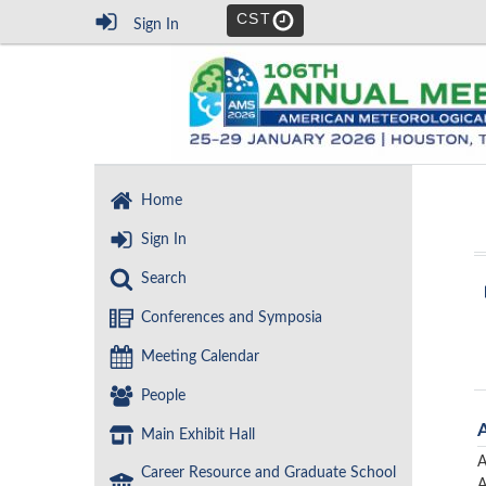
CST
Sign In
Home
Sign In
Search
Conferences and Symposia
Meeting Calendar
People
Main Exhibit Hall
A
Career Resource and Graduate School
A