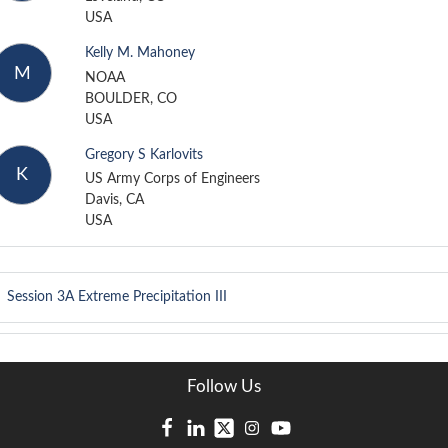
USA
Kelly M. Mahoney
M
NOAA
BOULDER, CO
USA
Gregory S Karlovits
K
US Army Corps of Engineers
Davis, CA
USA
Session 3A
Extreme Precipitation III
Follow Us