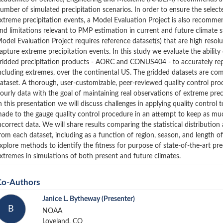
umber of simulated precipitation scenarios. In order to ensure the select
xtreme precipitation events, a Model Evaluation Project is also recommend
nd limitations relevant to PMP estimation in current and future climate s
odel Evaluation Project requires reference dataset(s) that are high resolu
apture extreme precipitation events. In this study we evaluate the ability
ridded precipitation products - AORC and CONUS404 - to accurately repr
ncluding extremes, over the continental US. The gridded datasets are c
ataset. A thorough, user-customizable, peer-reviewed quality control p
ourly data with the goal of maintaining real observations of extreme pre
n this presentation we will discuss challenges in applying quality control
ade to the gauge quality control procedure in an attempt to keep as much
ncorrect data. We will share results comparing the statistical distribution
rom each dataset, including as a function of region, season, and length o
xplore methods to identify the fitness for purpose of state-of-the-art pr
xtremes in simulations of both present and future climates.
Co-Authors
Janice L. Bytheway
(Presenter)
B
NOAA
Loveland, CO