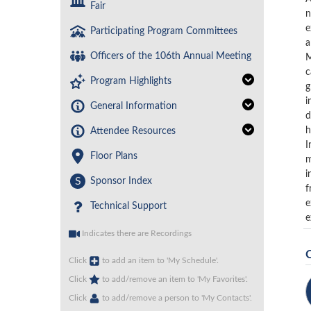
Fair
n
e
Participating Program Committees
a
Officers of the 106th Annual Meeting
M
c
Program Highlights
g
i
General Information
d
h
Attendee Resources
I
Floor Plans
m
i
S
Sponsor Index
f
e
Technical Support
e
Indicates there are Recordings
Click
to add an item to 'My Schedule'.
Click
to add/remove an item to 'My Favorites'.
Click
to add/remove a person to 'My Contacts'.