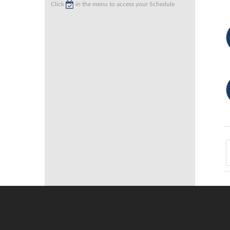
Click
in the menu to access your Schedule