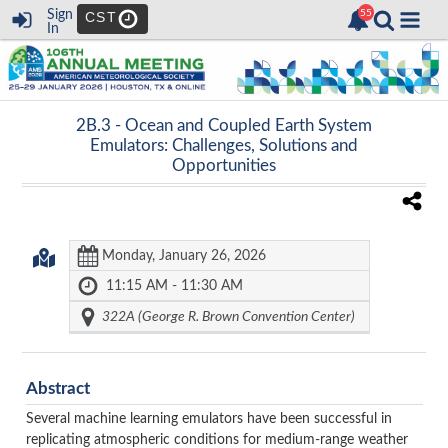
Sign
CST
In
2B.3 -
Ocean and Coupled Earth System
Emulators: Challenges, Solutions and
Opportunities
Monday, January 26, 2026
11:15 AM - 11:30 AM
322A (George R. Brown Convention Center)
Abstract
Several machine learning emulators have been successful in
replicating atmospheric conditions for medium-range weather