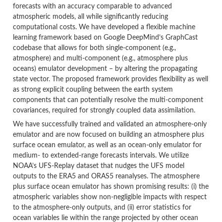
forecasts with an accuracy comparable to advanced
atmospheric models, all while significantly reducing
computational costs. We have developed a flexible machine
learning framework based on Google DeepMind’s GraphCast
codebase that allows for both single-component (e.g.,
atmosphere) and multi-component (e.g., atmosphere plus
oceans) emulator development – by altering the propagating
state vector. The proposed framework provides flexibility as well
as strong explicit coupling between the earth system
components that can potentially resolve the multi-component
covariances, required for strongly coupled data assimilation.
We have successfully trained and validated an atmosphere-only
emulator and are now focused on building an atmosphere plus
surface ocean emulator, as well as an ocean-only emulator for
medium- to extended-range forecasts intervals. We utilize
NOAA’s UFS-Replay dataset that nudges the UFS model
outputs to the ERA5 and ORAS5 reanalyses. The atmosphere
plus surface ocean emulator has shown promising results: (i) the
atmospheric variables show non-negligible impacts with respect
to the atmosphere-only outputs, and (ii) error statistics for
ocean variables lie within the range projected by other ocean