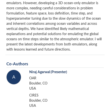
emulators. However, developing a 3D ocean-only emulator is
more complex, needing careful considerations in problem
formulation, feature space, loss definition, time step, and
hyperparameter tuning due to the slow dynamics of the ocean
and inherent correlations among ocean variables and across
vertical depths. We have identified likely mathematical
explanations and potential solutions for emulating the global
oceans on time steps similar to the atmospheric emulator. I will
present the latest developments from both emulators, along
with lessons learned and future directions.
Co-Authors
Niraj Agarwal
(Presenter)
A
OAR
Boulder, CO
USA
CIRES
Boulder, CO
USA