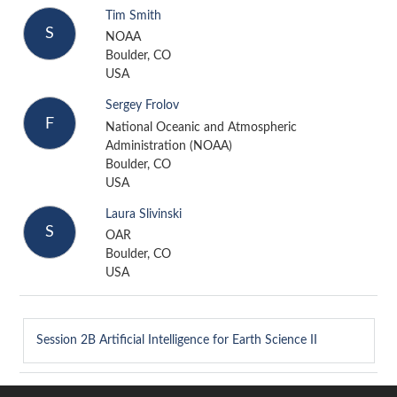
Tim Smith
S
NOAA
Boulder, CO
USA
Sergey Frolov
F
National Oceanic and Atmospheric
Administration (NOAA)
Boulder, CO
USA
Laura Slivinski
S
OAR
Boulder, CO
USA
Session 2B
Artificial Intelligence for Earth Science II