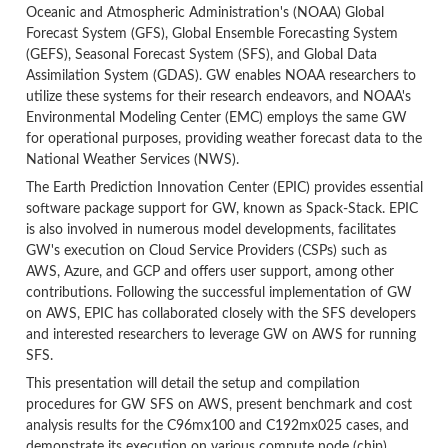
Oceanic and Atmospheric Administration's (NOAA) Global
Forecast System (GFS), Global Ensemble Forecasting System
(GEFS), Seasonal Forecast System (SFS), and Global Data
Assimilation System (GDAS). GW enables NOAA researchers to
utilize these systems for their research endeavors, and NOAA's
Environmental Modeling Center (EMC) employs the same GW
for operational purposes, providing weather forecast data to the
National Weather Services (NWS).
The Earth Prediction Innovation Center (EPIC) provides essential
software package support for GW, known as Spack-Stack. EPIC
is also involved in numerous model developments, facilitates
GW's execution on Cloud Service Providers (CSPs) such as
AWS, Azure, and GCP and offers user support, among other
contributions. Following the successful implementation of GW
on AWS, EPIC has collaborated closely with the SFS developers
and interested researchers to leverage GW on AWS for running
SFS.
This presentation will detail the setup and compilation
procedures for GW SFS on AWS, present benchmark and cost
analysis results for the C96mx100 and C192mx025 cases, and
demonstrate its execution on various compute node (chip)