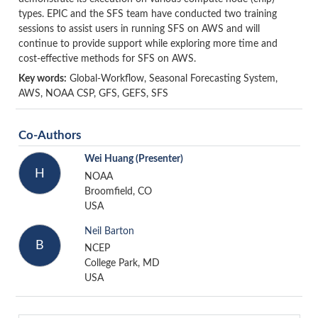
types. EPIC and the SFS team have conducted two training
sessions to assist users in running SFS on AWS and will
continue to provide support while exploring more time and
cost-effective methods for SFS on AWS.
Key words:
Global-Workflow, Seasonal Forecasting System,
AWS, NOAA CSP, GFS, GEFS, SFS
Co-Authors
Wei Huang
(Presenter)
H
NOAA
Broomfield, CO
USA
Neil Barton
B
NCEP
College Park, MD
USA