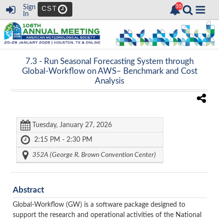
Sign
CST
In
7.3 -
Run Seasonal Forecasting System through
Global-Workflow on AWS– Benchmark and Cost
Analysis
Tuesday, January 27, 2026
2:15 PM - 2:30 PM
352A (George R. Brown Convention Center)
Abstract
Global-Workflow (GW) is a software package designed to
support the research and operational activities of the National