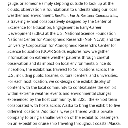
gauge, or someone simply stepping outside to look up at the
clouds, observation is foundational to understanding our local
weather and environment.
Resilient Earth, Resilient Communities
,
a traveling exhibit collaboratively designed by the Center of
Excellence for Education, Engagement & Early-Career
Development (EdEC) at the U.S. National Science Foundation
National Center for Atmospheric Research (NSF NCAR) and the
University Corporation for Atmospheric Research’s Center for
Science Education (UCAR SciEd),
explores how we gather
information on extreme weather patterns through careful
observation and its impact on local environments
. Since its
inception, the exhibit has traveled to 16 locations across the
U.S., including public libraries, cultural centers, and universities.
For each host location, we co-design one exhibit display of
content with the local community to contextualize the exhibit
within extreme weather events and environmental changes
experienced by the host community. In 2025, the exhibit team
collaborated with hosts across Alaska to bring the exhibit to five
different locations. Additionally, we partnered with a private
company to bring a smaller version of the exhibit to passengers
on an expedition cruise ship traveling throughout coastal Alaska.