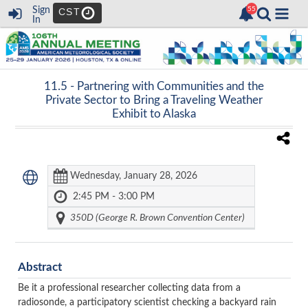
Sign
CST
In
11.5 -
Partnering with Communities and the
Private Sector to Bring a Traveling Weather
Exhibit to Alaska
Wednesday, January 28, 2026
2:45 PM - 3:00 PM
350D (George R. Brown Convention Center)
Abstract
Be it a professional researcher collecting data from a
radiosonde, a participatory scientist checking a backyard rain