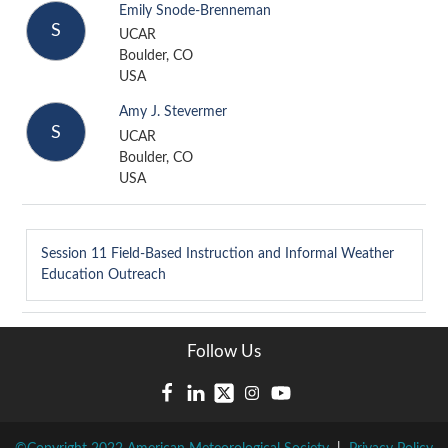
Emily Snode-Brenneman
S
UCAR
Boulder, CO
USA
Amy J. Stevermer
S
UCAR
Boulder, CO
USA
Session 11
Field-Based Instruction and Informal Weather
Education Outreach
Follow Us