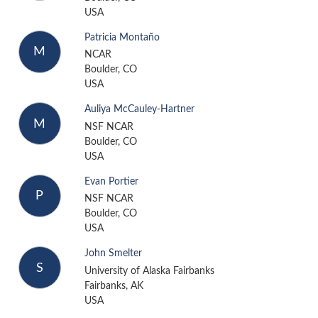
USA
Patricia Montaño
M
NCAR
Boulder, CO
USA
Auliya McCauley-Hartner
M
NSF NCAR
Boulder, CO
USA
Evan Portier
P
NSF NCAR
Boulder, CO
USA
John Smelter
S
University of Alaska Fairbanks
Fairbanks, AK
USA