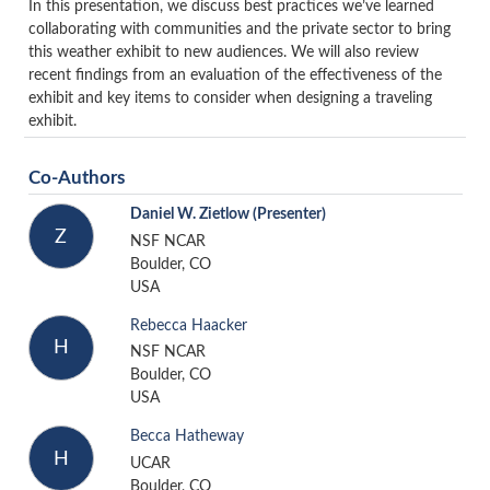
In this presentation, we discuss best practices we’ve learned
collaborating with communities and the private sector to bring
this weather exhibit to new audiences. We will also review
recent findings from an evaluation of the effectiveness of the
exhibit and key items to consider when designing a traveling
exhibit.
Co-Authors
Daniel W. Zietlow
(Presenter)
Z
NSF NCAR
Boulder, CO
USA
Rebecca Haacker
H
NSF NCAR
Boulder, CO
USA
Becca Hatheway
H
UCAR
Boulder, CO