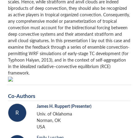
scales. Hence, while stratiform and anvil clouds are indeed
biproducts of deep convection, they should also be recognized
as active players in tropical organized convection. Consequently,
any comprehensive model or parameterization of tropical
convection must account for the bidirectional forcing between
deep convective systems and their attendant stratiform and
anvil cloud signatures. In this presentation I lay out this case and
examine the feedback through a series of ensemble convection-
permitting WRF simulations of early-stage TC development (for
Typhoon Haiyan, 2013), and in the context of self-aggregation
in the idealized radiative–convective equilibrium (RCE)
framework.
Co-Authors
James H. Ruppert
(Presenter)
R
Univ. of Oklahoma
Norman, OK
USA
Emily Luschen