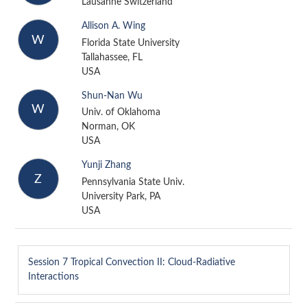
Lausanne Switzerland
Allison A. Wing
W
Florida State University
Tallahassee, FL
USA
Shun-Nan Wu
W
Univ. of Oklahoma
Norman, OK
USA
Yunji Zhang
Z
Pennsylvania State Univ.
University Park, PA
USA
Session 7
Tropical Convection II: Cloud-Radiative
Interactions