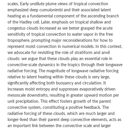
scales. Early undilute plume views of tropical convection
emphasized deep cumulonimbi and their associated latent
heating as a fundamental component of the ascending branch
of the Hadley cell. Later, emphasis on tropical shallow and
congestus clouds increased as we better grasped the acute
sensitivity of tropical convection to water vapor in the free
troposphere, prompting major reconsiderations for how to
represent moist convection in numerical models. In this context,
we advocate for revisiting the role of stratiform and anvil
clouds: we argue that these clouds play an essential role in
convective-scale dynamics in the tropics through their longwave
radiative forcing. The magnitude of longwave radiative forcing
relative to latent heating within these clouds is very large,
significantly affecting both buoyancy and circulation. It
increases moist entropy and suppresses evaporatively driven
mesoscale downdrafts, resulting in greater upward motion per
unit precipitation. This effect fosters growth of the parent
convective system, constituting a positive feedback. The
radiative forcing of these clouds, which are much larger and
longer-lived than their parent deep convective elements, acts as
an important link between the convective scale and larger