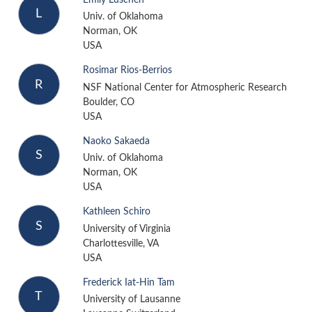
L
Univ. of Oklahoma
Norman, OK
USA
Rosimar Rios-Berrios
R
NSF National Center for Atmospheric Research
Boulder, CO
USA
Naoko Sakaeda
S
Univ. of Oklahoma
Norman, OK
USA
Kathleen Schiro
S
University of Virginia
Charlottesville, VA
USA
Frederick Iat-Hin Tam
T
University of Lausanne