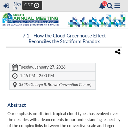
Sign
CST
In
7.1 -
How the Cloud Greenhouse Effect
Reconciles the Stratiform Paradox
Tuesday, January 27, 2026
1:45 PM - 2:00 PM
352D (George R. Brown Convention Center)
Abstract
Our emphasis on distinct tropical cloud types has evolved over
the decades with advancements in our understanding, especially
of the complex links between the convective scale and larger