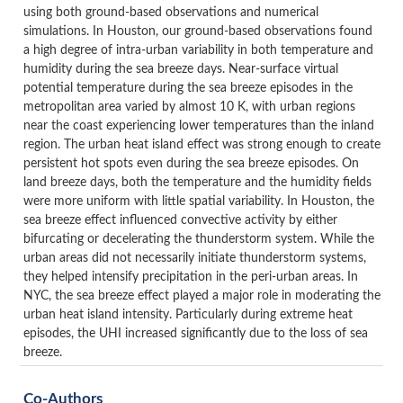
using both ground-based observations and numerical
simulations.
In Houston, our ground-based observations found
a high degree of intra-urban variability in both temperature and
humidity during the sea breeze days. Near-surface virtual
potential temperature during the sea breeze episodes in the
metropolitan area varied by almost 10 K, with urban regions
near the coast experiencing lower temperatures than the inland
region. The urban heat island effect was strong enough to create
persistent hot spots even during the sea breeze episodes. On
land breeze days, both the temperature and the humidity fields
were more uniform with little spatial variability. In Houston, the
sea breeze effect influenced convective activity by either
bifurcating or decelerating the thunderstorm system. While the
urban areas did not necessarily initiate thunderstorm systems,
they helped intensify precipitation in the peri-urban areas. In
NYC, the sea breeze effect played a major role in moderating the
urban heat island intensity. Particularly during extreme heat
episodes, the UHI increased significantly due to the loss of sea
breeze.
Co-Authors