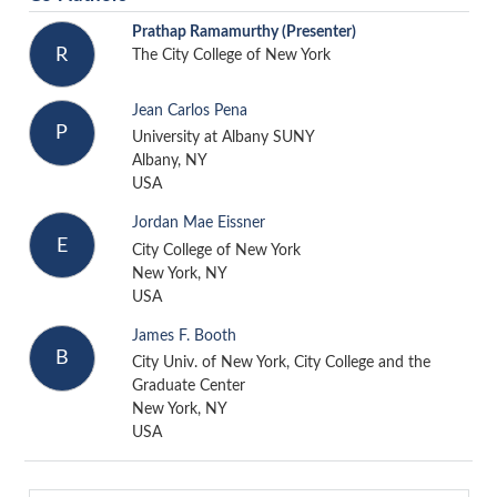
Prathap Ramamurthy
(Presenter)
R
The City College of New York
Jean Carlos Pena
P
University at Albany SUNY
Albany, NY
USA
Jordan Mae Eissner
E
City College of New York
New York, NY
USA
James F. Booth
B
City Univ. of New York, City College and the
Graduate Center
New York, NY
USA