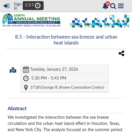
Sign
CST
In
8.5 -
Interaction between sea breeze and urban
heat islands
Tuesday, January 27, 2026
5:30 PM - 5:45 PM
371B (George R. Brown Convention Center)
Abstract
We investigated the interaction between the sea breeze
circulation and the urban heat island effect in Houston, Texas,
and New York City. The analysis focused on the summer period