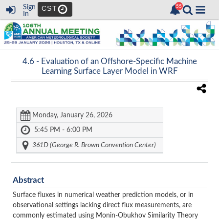
Sign
CST
In
4.6 -
Evaluation of an Offshore-Specific Machine
Learning Surface Layer Model in WRF
Monday, January 26, 2026
5:45 PM - 6:00 PM
361D (George R. Brown Convention Center)
Abstract
Surface fluxes in numerical weather prediction models, or in
observational settings lacking direct flux measurements, are
commonly estimated using Monin-Obukhov Similarity Theory