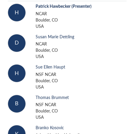
Patrick Hawbecker
(Presenter)
H
NCAR
Boulder, CO
USA
Susan Marie Dettling
D
NCAR
Boulder, CO
USA
Sue Ellen Haupt
H
NSF NCAR
Boulder, CO
USA
Thomas Brummet
B
NSF NCAR
Boulder, CO
USA
Branko Kosovic