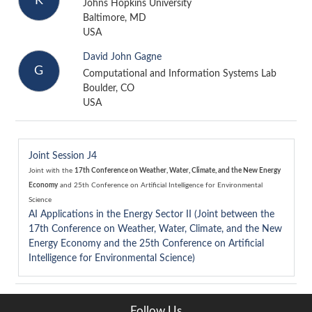
K
Johns Hopkins University
Baltimore, MD
USA
David John Gagne
G
Computational and Information Systems Lab
Boulder, CO
USA
Joint Session J4
Joint with the
17th Conference on Weather, Water, Climate, and the New Energy
Economy
and
25th Conference on Artificial Intelligence for Environmental
Science
AI Applications in the Energy Sector II (Joint between the
17th Conference on Weather, Water, Climate, and the New
Energy Economy and the 25th Conference on Artificial
Intelligence for Environmental Science)
Follow Us