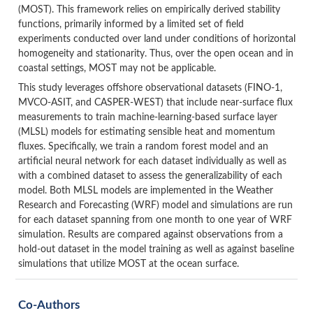
(MOST). This framework relies on empirically derived stability
functions, primarily informed by a limited set of field
experiments conducted over land under conditions of horizontal
homogeneity and stationarity. Thus, over the open ocean and in
coastal settings, MOST may not be applicable.
This study leverages offshore observational datasets (FINO-1,
MVCO-ASIT, and CASPER-WEST) that include near-surface flux
measurements to train machine-learning-based surface layer
(MLSL) models for estimating sensible heat and momentum
fluxes. Specifically, we train a random forest model and an
artificial neural network for each dataset individually as well as
with a combined dataset to assess the generalizability of each
model. Both MLSL models are implemented in the Weather
Research and Forecasting (WRF) model and simulations are run
for each dataset spanning from one month to one year of WRF
simulation. Results are compared against observations from a
hold-out dataset in the model training as well as against baseline
simulations that utilize MOST at the ocean surface.
Co-Authors