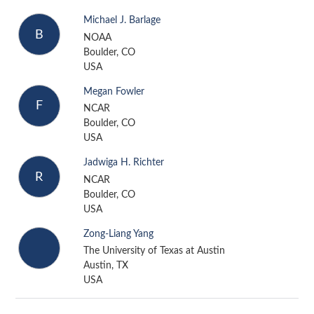
Michael J. Barlage
B
NOAA
Boulder, CO
USA
Megan Fowler
F
NCAR
Boulder, CO
USA
Jadwiga H. Richter
R
NCAR
Boulder, CO
USA
Zong-Liang Yang
The University of Texas at Austin
Austin, TX
USA