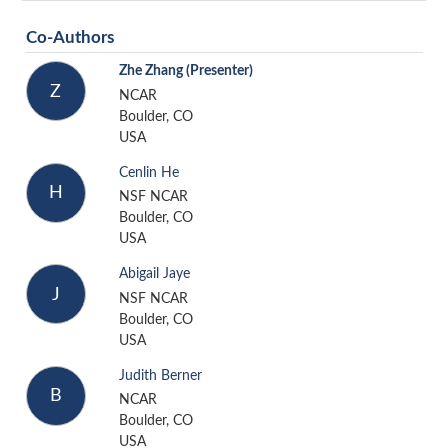
Co-Authors
Zhe Zhang
(Presenter)
Z
NCAR
Boulder, CO
USA
Cenlin He
H
NSF NCAR
Boulder, CO
USA
Abigail Jaye
J
NSF NCAR
Boulder, CO
USA
Judith Berner
B
NCAR
Boulder, CO
USA