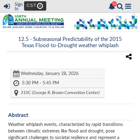
Sign
CST
In
12.5 -
Subseasonal Predictability of the 2015
Texas Flood-to-Drought weather whiplash
Wednesday, January 28, 2026
5:30 PM - 5:45 PM
310C (George R. Brown Convention Center)
Abstract
Weather whiplash events, characterized by rapid transitions
between climatic extremes like flood and drought, pose
significant challenges to societal resilience and represent a