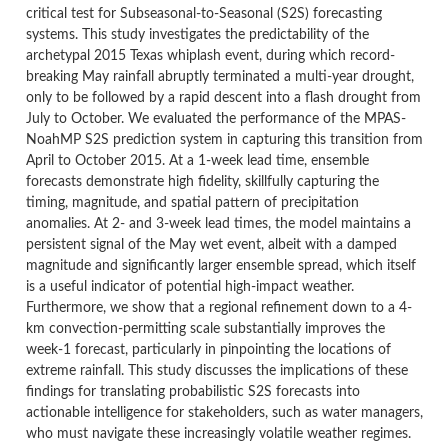
critical test for Subseasonal-to-Seasonal (S2S) forecasting
systems. This study investigates the predictability of the
archetypal 2015 Texas whiplash event, during which record-
breaking May rainfall abruptly terminated a multi-year drought,
only to be followed by a rapid descent into a flash drought from
July to October. We evaluated the performance of the MPAS-
NoahMP S2S prediction system in capturing this transition from
April to October 2015. At a 1-week lead time, ensemble
forecasts demonstrate high fidelity, skillfully capturing the
timing, magnitude, and spatial pattern of precipitation
anomalies. At 2- and 3-week lead times, the model maintains a
persistent signal of the May wet event, albeit with a damped
magnitude and significantly larger ensemble spread, which itself
is a useful indicator of potential high-impact weather.
Furthermore, we show that a regional refinement down to a 4-
km convection-permitting scale substantially improves the
week-1 forecast, particularly in pinpointing the locations of
extreme rainfall. This study discusses the implications of these
findings for translating probabilistic S2S forecasts into
actionable intelligence for stakeholders, such as water managers,
who must navigate these increasingly volatile weather regimes.