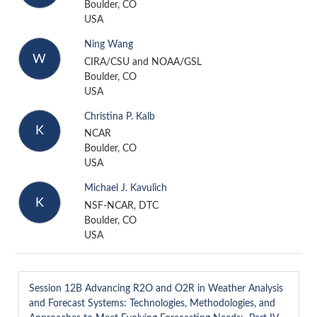
Boulder, CO
USA
Ning Wang
W
CIRA/CSU and NOAA/GSL
Boulder, CO
USA
Christina P. Kalb
K
NCAR
Boulder, CO
USA
Michael J. Kavulich
K
NSF-NCAR, DTC
Boulder, CO
USA
Session 12B
Advancing R2O and O2R in Weather Analysis
and Forecast Systems: Technologies, Methodologies, and