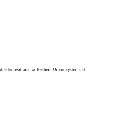
le Innovations for Resilient Urban Systems at