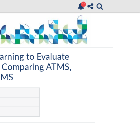
arning to Evaluate
: Comparing ATMS,
TMS