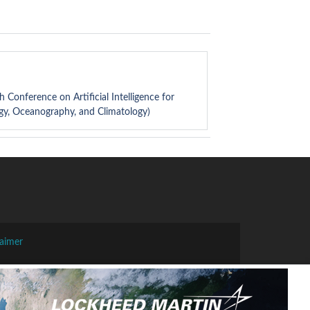
th Conference on Artificial Intelligence for
gy, Oceanography, and Climatology)
laimer