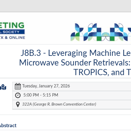
J8B.3 -
Leveraging Machine Le
Microwave Sounder Retrievals
TROPICS, and 
Tuesday, January 27, 2026
5:00 PM - 5:15 PM
322A (George R. Brown Convention Center)
Abstract