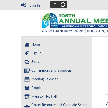
CST
Sign In
Home
Sign In
Search
Conferences and Symposia
Meeting Calendar
People
Main Exhibit Hall
Career Resource and Graduate School