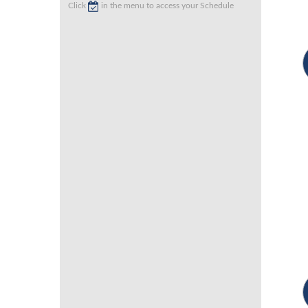
Click
in the menu to access your Schedule