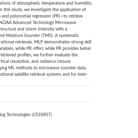
rvations of atmospheric temperature and humidity,
n this study, we investigate the application of
) and polynomial regression (PR)—to retrieve
the NOAA Advanced Technology Microwave
tructure and storm Intensity with a
and Moisture Sounder (TMS). A systematic
ational retrievals. MLP demonstrates strong skill
riables, while PR offers while PR provides better
retrieved profiles, we further evaluate the
tical resolution, and radiance closure
pplying ML methods to microwave sounder data.
ional satellite retrieval systems and for inter-
ing Technologies (CESSRST)