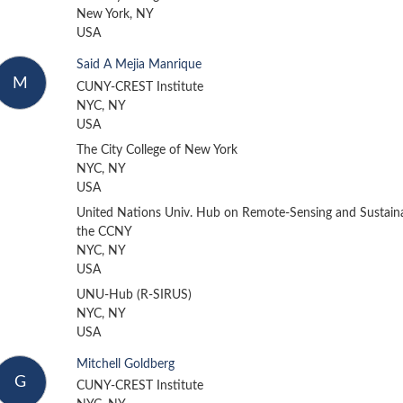
New York, NY
USA
Said A Mejia Manrique
M
CUNY-CREST Institute
NYC, NY
USA
The City College of New York
NYC, NY
USA
United Nations Univ. Hub on Remote-Sensing and Sustainab
the CCNY
NYC, NY
USA
UNU-Hub (R-SIRUS)
NYC, NY
USA
Mitchell Goldberg
G
CUNY-CREST Institute