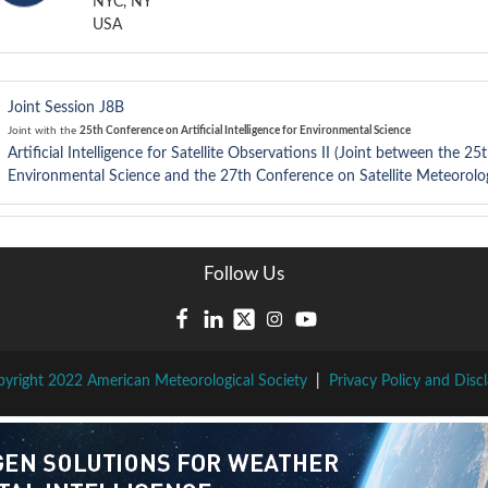
NYC, NY
USA
Joint Session J8B
Joint with the
25th Conference on Artificial Intelligence for Environmental Science
Artificial Intelligence for Satellite Observations II (Joint between the 25
Environmental Science and the 27th Conference on Satellite Meteorolo
Follow Us
yright 2022 American Meteorological Society
|
Privacy Policy and Disc