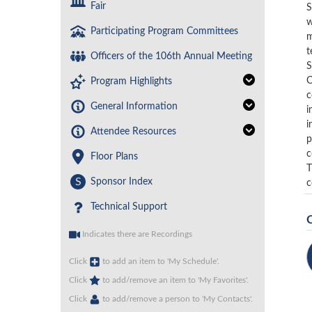
Fair
S
w
Participating Program Committees
m
t
Officers of the 106th Annual Meeting
S
C
Program Highlights
c
General Information
i
i
Attendee Resources
p
c
Floor Plans
T
S
Sponsor Index
c
Technical Support
Indicates there are Recordings
Click
to add an item to 'My Schedule'.
Click
to add/remove an item to 'My Favorites'.
Click
to add/remove a person to 'My Contacts'.