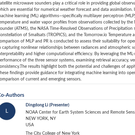
atellite microwave sounders play a critical role in providing global obse
hich are essential for numerical weather forecast and data assimilation. I
achine learning (ML) algorithms—specifically multilayer perceptron (MLP
emperature and water vapor profiles from observations collected by 
ounder (ATMS), the NASA Time-Resolved Observations of Precipitation s
onstellation of Smallsats (TROPICS), and the Tomorrow.io Temperature 
omparison of MLP and PR is conducted to assess their suitability for oper
n capturing nonlinear relationships between radiances and atmospheric va
nterpretability and higher computational efficiency. By leveraging the ML-
erformance of the three sensor systems, examining retrieval accuracy, ver
onsistency.The results highlight both the potential and challenges of a
hese findings provide guidance for integrating machine learning into operat
omparison of current and emerging sensors.
Co-Authors
Dingdong Li
(Presenter)
L
NOAA Center for Earth System Sciences and Remote Sens
NEW YORK, NY
USA
The City College of New York