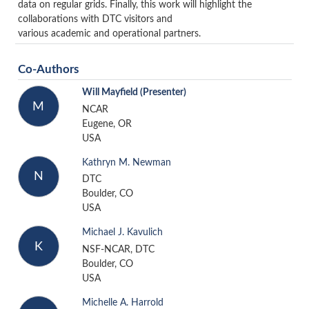
data on regular grids. Finally, this work will highlight the
collaborations with DTC visitors and
various academic and operational partners.
Co-Authors
Will Mayfield
(Presenter)
M
NCAR
Eugene, OR
USA
Kathryn M. Newman
N
DTC
Boulder, CO
USA
Michael J. Kavulich
K
NSF-NCAR, DTC
Boulder, CO
USA
Michelle A. Harrold