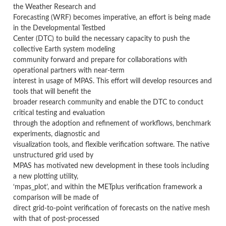
the Weather Research and
Forecasting (WRF) becomes imperative, an effort is being made
in the Developmental Testbed
Center (DTC) to build the necessary capacity to push the
collective Earth system modeling
community forward and prepare for collaborations with
operational partners with near-term
interest in usage of MPAS. This effort will develop resources and
tools that will benefit the
broader research community and enable the DTC to conduct
critical testing and evaluation
through the adoption and refinement of workflows, benchmark
experiments, diagnostic and
visualization tools, and flexible verification software. The native
unstructured grid used by
MPAS has motivated new development in these tools including
a new plotting utility,
‘mpas_plot’, and within the METplus verification framework a
comparison will be made of
direct grid-to-point verification of forecasts on the native mesh
with that of post-processed