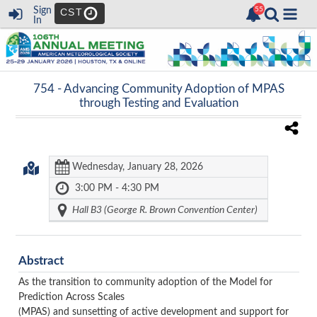
Sign
CST
In
754 -
Advancing Community Adoption of MPAS
through Testing and Evaluation
Wednesday, January 28, 2026
3:00 PM - 4:30 PM
Hall B3 (George R. Brown Convention Center)
Abstract
As the transition to community adoption of the Model for
Prediction Across Scales
(MPAS) and sunsetting of active development and support for