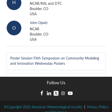
H
NCAR/RAL and DTC
Boulder, CO
USA
John Opatz
O
NCAR
Boulder, CO
USA
Poster Session
Fifth Symposium on Community Modeling
and Innovation Wednesday Posters
Follow Us
©Copyright 2022 American Meteorological Society
|
Privacy Policy